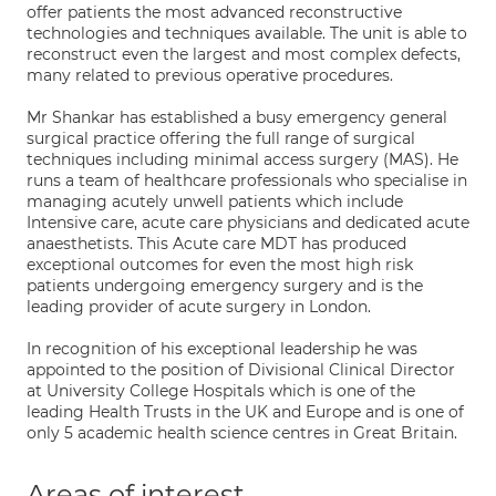
offer patients the most advanced reconstructive
technologies and techniques available. The unit is able to
reconstruct even the largest and most complex defects,
many related to previous operative procedures.
Mr Shankar has established a busy emergency general
surgical practice offering the full range of surgical
techniques including minimal access surgery (MAS). He
runs a team of healthcare professionals who specialise in
managing acutely unwell patients which include
Intensive care, acute care physicians and dedicated acute
anaesthetists. This Acute care MDT has produced
exceptional outcomes for even the most high risk
patients undergoing emergency surgery and is the
leading provider of acute surgery in London.
In recognition of his exceptional leadership he was
appointed to the position of Divisional Clinical Director
at University College Hospitals which is one of the
leading Health Trusts in the UK and Europe and is one of
only 5 academic health science centres in Great Britain.
Areas of interest