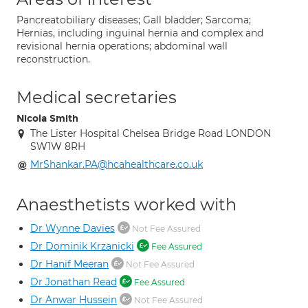
Pancreatobiliary diseases; Gall bladder; Sarcoma;
Hernias, including inguinal hernia and complex and
revisional hernia operations; abdominal wall
reconstruction.
Medical secretaries
Nicola Smith
The Lister Hospital Chelsea Bridge Road LONDON
SW1W 8RH
MrShankar.PA@hcahealthcare.co.uk
Anaesthetists worked with
Dr Wynne Davies
Not Fee Assured
Dr Dominik Krzanicki
Fee Assured
Dr Hanif Meeran
Not Fee Assured
Dr Jonathan Read
Fee Assured
Dr Anwar Hussein
Not Fee Assured