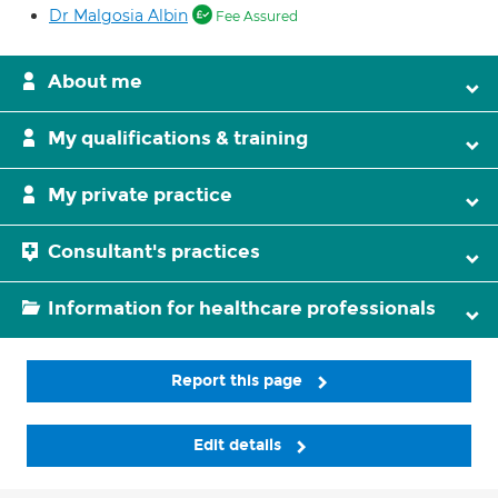
Dr Malgosia Albin
Fee Assured
About me
My qualifications & training
My private practice
Consultant's practices
Information for healthcare professionals
Report this page
Edit details