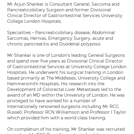
Mr Arjun Shankar is Consultant General, Sarcoma and
Pancreaticobiliary Surgeon and former Divisional
Clinical Director of Gastrointestinal Services University
College London Hospitals.
Specialities – Pancreaticobiliary disease, Abdominal
Sarcomas, Hernias, Emergency Surgery. acute and
chronic pancreatitis and Duodenal polyposis
Mr Shankar is one of London's leading General Surgeons
and spend over five years as Divisional Clinical Director
of Gastrointestinal Services at University College London
Hospitals. He underwent his surgical training in London
based primarily at The Middlesex, University College and
Hammersmith Hospitals. His research into the
Development of Colorectal Liver Metastases led to the
award of an MD within the University of London. He was
privileged to have worked for a number of
Internationally renowned surgeons including Mr RCG
Russell, Professor RCN Williamson and Professor I Taylor
which provided him with a world class training.
On completion of his training, Mr Shankar was recruited