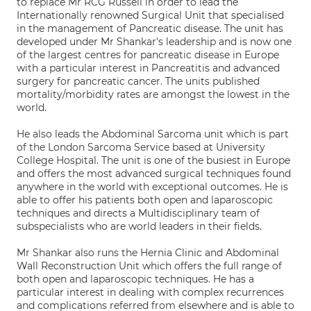
to replace Mr RCG Russell in order to lead the
Internationally renowned Surgical Unit that specialised
in the management of Pancreatic disease. The unit has
developed under Mr Shankar's leadership and is now one
of the largest centres for pancreatic disease in Europe
with a particular interest in Pancreatitis and advanced
surgery for pancreatic cancer. The units published
mortality/morbidity rates are amongst the lowest in the
world.
He also leads the Abdominal Sarcoma unit which is part
of the London Sarcoma Service based at University
College Hospital. The unit is one of the busiest in Europe
and offers the most advanced surgical techniques found
anywhere in the world with exceptional outcomes. He is
able to offer his patients both open and laparoscopic
techniques and directs a Multidisciplinary team of
subspecialists who are world leaders in their fields.
Mr Shankar also runs the Hernia Clinic and Abdominal
Wall Reconstruction Unit which offers the full range of
both open and laparoscopic techniques. He has a
particular interest in dealing with complex recurrences
and complications referred from elsewhere and is able to