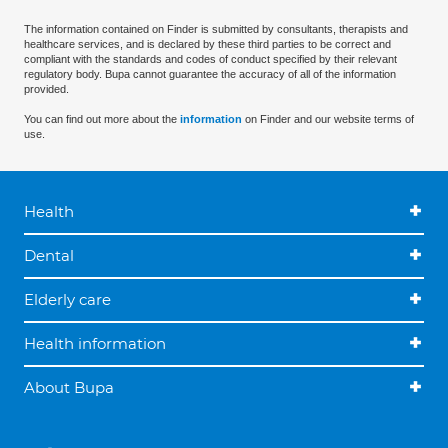
The information contained on Finder is submitted by consultants, therapists and
healthcare services, and is declared by these third parties to be correct and
compliant with the standards and codes of conduct specified by their relevant
regulatory body. Bupa cannot guarantee the accuracy of all of the information
provided.
You can find out more about the
information
on Finder and our website terms of
use.
Health
Dental
Elderly care
Health information
About Bupa