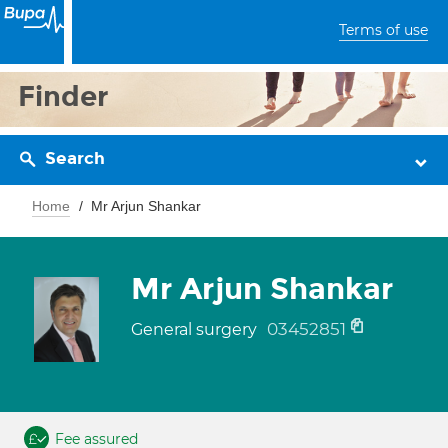
Terms of use
Finder
Search
Home
Mr Arjun Shankar
Mr Arjun Shankar
03452851
General surgery
Fee assured