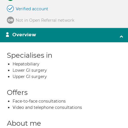
Verified account
Not in Open Referral network
Overview
Specialises in
Hepatobiliary
Lower GI surgery
Upper GI surgery
Offers
Face-to-face consultations
Video and telephone consultations
About me