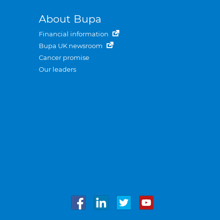
About Bupa
Financial information
Bupa UK newsroom
Cancer promise
Our leaders