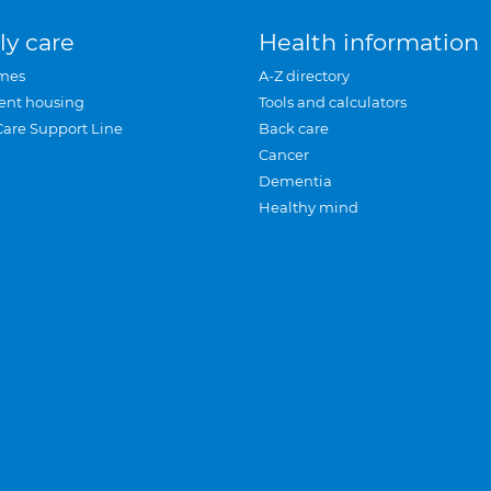
ly care
Health information
mes
A-Z directory
ent housing
Tools and calculators
Care Support Line
Back care
Cancer
Dementia
Healthy mind