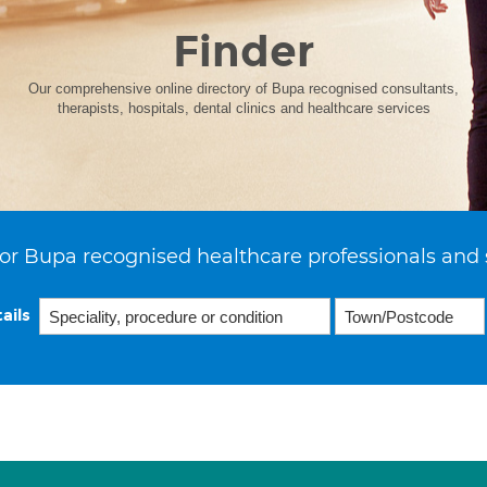
Finder
Our comprehensive online directory of Bupa recognised consultants,
therapists, hospitals, dental clinics and healthcare services
or Bupa recognised healthcare professionals and 
ails