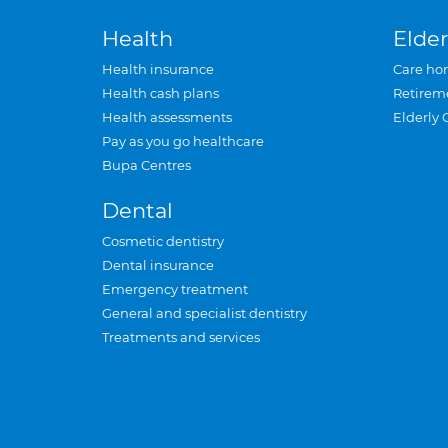
Health
Elder
Health insurance
Care ho
Health cash plans
Retirem
Health assessments
Elderly 
Pay as you go healthcare
Bupa Centres
Dental
Cosmetic dentistry
Dental insurance
Emergency treatment
General and specialist dentistry
Treatments and services