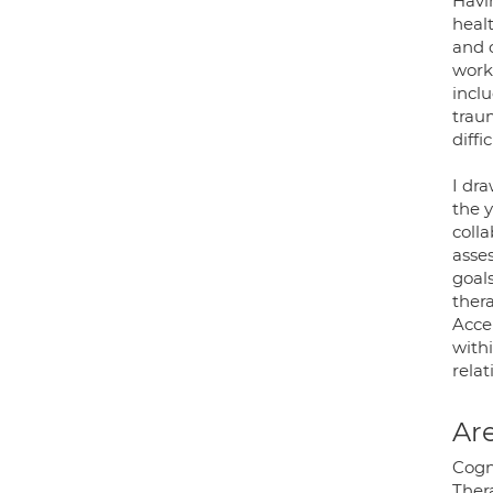
Havi
heal
and 
worki
inclu
trau
diffi
I dr
the y
colla
asses
goal
ther
Acce
withi
rela
Are
Cogn
Ther