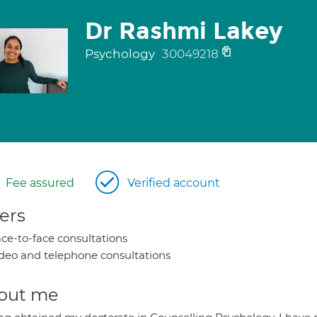
Dr Rashmi Lakey
Psychology
30049218
Fee assured
Verified account
ers
ce-to-face consultations
deo and telephone consultations
out me