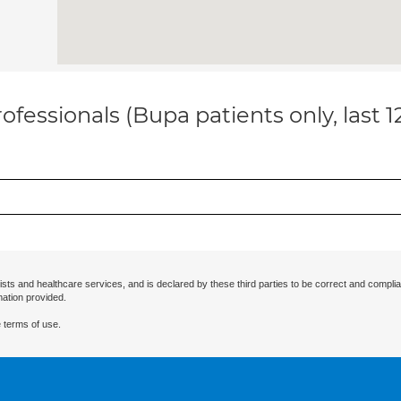
ofessionals (Bupa patients only, last 
ists and healthcare services, and is declared by these third parties to be correct and complia
mation provided.
 terms of use.