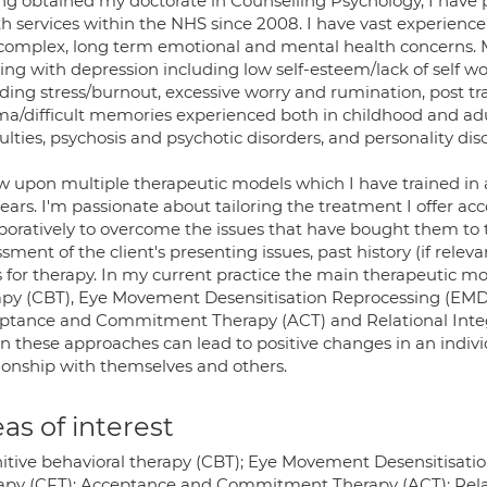
ng obtained my doctorate in Counselling Psychology, I have p
th services within the NHS since 2008. I have vast experienc
complex, long term emotional and mental health concerns.
ng with depression including low self-esteem/lack of self wo
ding stress/burnout, excessive worry and rumination, post tr
ma/difficult memories experienced both in childhood and adul
culties, psychosis and psychotic disorders, and personality dis
aw upon multiple therapeutic models which I have trained in
ears. I'm passionate about tailoring the treatment I offer a
boratively to overcome the issues that have bought them to th
sment of the client's presenting issues, past history (if releva
s for therapy. In my current practice the main therapeutic m
apy (CBT), Eye Movement Desensitisation Reprocessing (EM
ptance and Commitment Therapy (ACT) and Relational Integr
n these approaches can lead to positive changes in an individ
tionship with themselves and others.
as of interest
itive behavioral therapy (CBT); Eye Movement Desensitisat
apy (CFT); Acceptance and Commitment Therapy (ACT); Relat