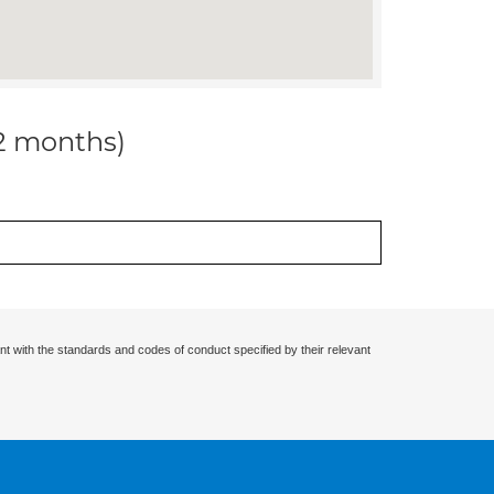
12 months)
nt with the standards and codes of conduct specified by their relevant