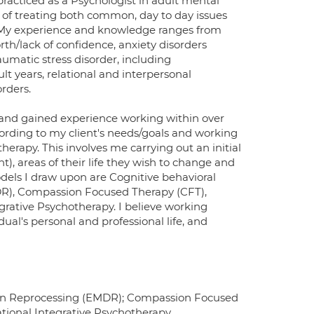
racticed as a Psychologist in adult mental
e of treating both common, day to day issues
 My experience and knowledge ranges from
rth/lack of confidence, anxiety disorders
aumatic stress disorder, including
t years, relational and interpersonal
orders.
 and gained experience working within over
ccording to my client's needs/goals and working
erapy. This involves me carrying out an initial
nt), areas of their life they wish to change and
odels I draw upon are Cognitive behavioral
DR), Compassion Focused Therapy (CFT),
ative Psychotherapy. I believe working
ual's personal and professional life, and
ion Reprocessing (EMDR); Compassion Focused
ional Integrative Psychotherapy.