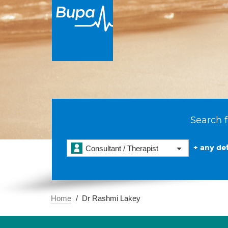
Search f
+ any det
Consultant / Therapist
Home
Dr Rashmi Lakey