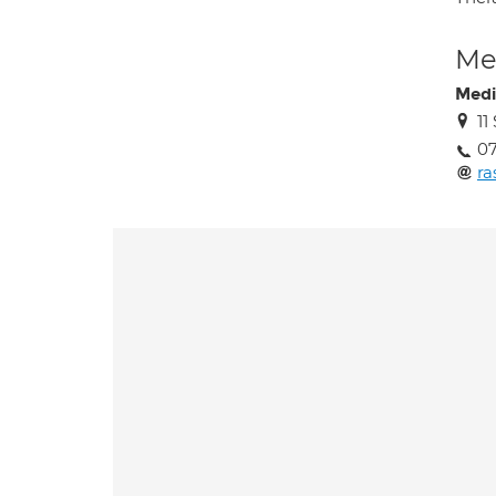
Med
Medi
11
07
r