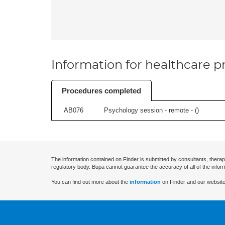
Information for healthcare pr
Procedures completed
AB076
Psychology session - remote - (
)
The information contained on Finder is submitted by consultants, therap
regulatory body. Bupa cannot guarantee the accuracy of all of the infor
You can find out more about the
information
on Finder and our website