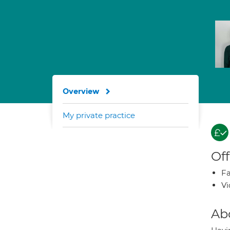
Overview
My private practice
Off
Fa
Vi
Ab