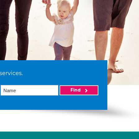
services.
Find