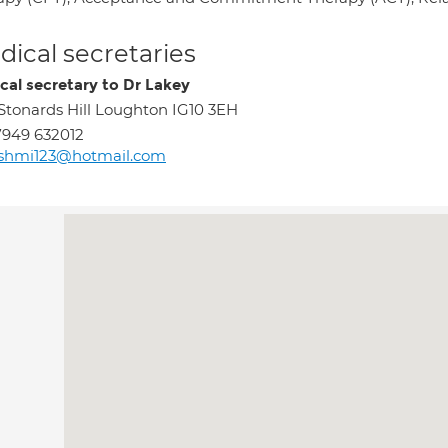
ical secretaries
cal secretary to Dr Lakey
 Stonards Hill Loughton IG10 3EH
949 632012
ashmi123@hotmail.com