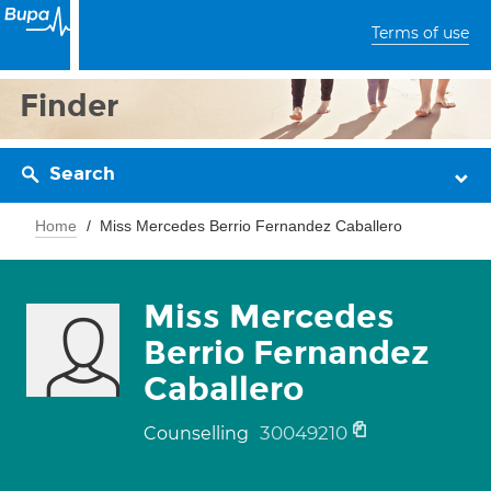
Terms of use
Finder
Search
Home
Miss Mercedes Berrio Fernandez Caballero
Miss Mercedes
Berrio Fernandez
Caballero
30049210
Counselling