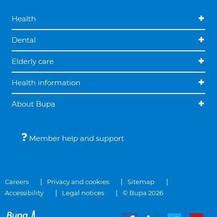
Health
Dental
Elderly care
Health information
About Bupa
Member help and support
Careers
Privacy and cookies
Sitemap
Accessibility
Legal notices
© Bupa 2026