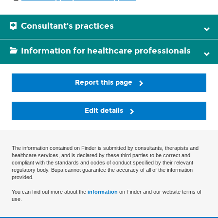
Consultant's practices
Information for healthcare professionals
Report this page
Edit details
The information contained on Finder is submitted by consultants, therapists and
healthcare services, and is declared by these third parties to be correct and
compliant with the standards and codes of conduct specified by their relevant
regulatory body. Bupa cannot guarantee the accuracy of all of the information
provided.
You can find out more about the
information
on Finder and our website terms of
use.