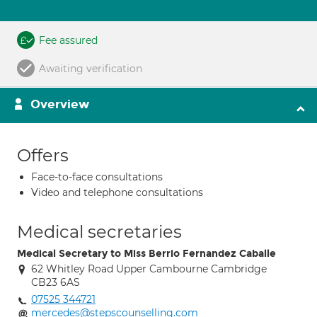
Fee assured
Awaiting verification
Overview
Offers
Face-to-face consultations
Video and telephone consultations
Medical secretaries
Medical Secretary to Miss Berrio Fernandez Caballe
62 Whitley Road Upper Cambourne Cambridge
CB23 6AS
07525 344721
mercedes@stepscounselling.com