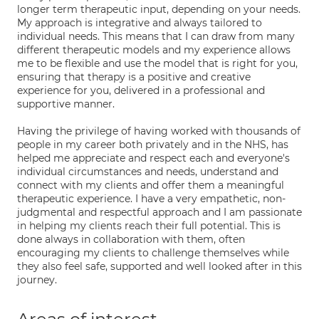
longer term therapeutic input, depending on your needs.
My approach is integrative and always tailored to
individual needs. This means that I can draw from many
different therapeutic models and my experience allows
me to be flexible and use the model that is right for you,
ensuring that therapy is a positive and creative
experience for you, delivered in a professional and
supportive manner.
Having the privilege of having worked with thousands of
people in my career both privately and in the NHS, has
helped me appreciate and respect each and everyone's
individual circumstances and needs, understand and
connect with my clients and offer them a meaningful
therapeutic experience. I have a very empathetic, non-
judgmental and respectful approach and I am passionate
in helping my clients reach their full potential. This is
done always in collaboration with them, often
encouraging my clients to challenge themselves while
they also feel safe, supported and well looked after in this
journey.