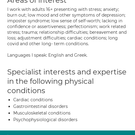
Areas of interest
I work with adults 16+ presenting with stress; anxiety;
burn out; low mood and other symptoms of depression;
imposter syndrome; low sense of self-worth; lacking in
confidence or assertiveness; perfectionism; work related
stress; trauma; relationship difficulties; bereavement and
loss; adjustment difficulties; cardiac conditions; long
covid and other long- term conditions.
Languages I speak: English and Greek.
Specialist interests and expertise
in the following physical
conditions
Cardiac conditions
Gastrointestinal disorders
Musculoskeletal conditions
Psychophysiological disorders