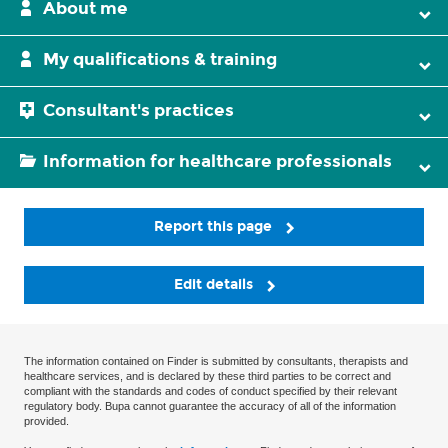
About me
My qualifications & training
Consultant's practices
Information for healthcare professionals
Report this page
Edit details
The information contained on Finder is submitted by consultants, therapists and
healthcare services, and is declared by these third parties to be correct and
compliant with the standards and codes of conduct specified by their relevant
regulatory body. Bupa cannot guarantee the accuracy of all of the information
provided.