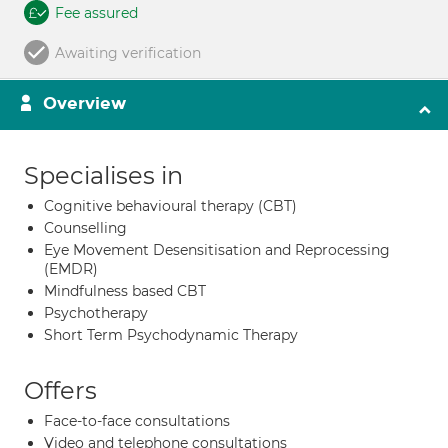
Fee assured
Awaiting verification
Overview
Specialises in
Cognitive behavioural therapy (CBT)
Counselling
Eye Movement Desensitisation and Reprocessing
(EMDR)
Mindfulness based CBT
Psychotherapy
Short Term Psychodynamic Therapy
Offers
Face-to-face consultations
Video and telephone consultations