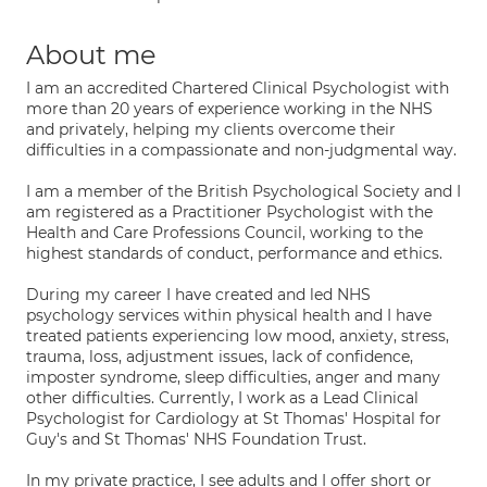
About me
I am an accredited Chartered Clinical Psychologist with
more than 20 years of experience working in the NHS
and privately, helping my clients overcome their
difficulties in a compassionate and non-judgmental way.
I am a member of the British Psychological Society and I
am registered as a Practitioner Psychologist with the
Health and Care Professions Council, working to the
highest standards of conduct, performance and ethics.
During my career I have created and led NHS
psychology services within physical health and I have
treated patients experiencing low mood, anxiety, stress,
trauma, loss, adjustment issues, lack of confidence,
imposter syndrome, sleep difficulties, anger and many
other difficulties. Currently, I work as a Lead Clinical
Psychologist for Cardiology at St Thomas' Hospital for
Guy's and St Thomas' NHS Foundation Trust.
In my private practice, I see adults and I offer short or