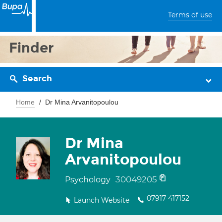
Terms of use
Finder
Search
Home
Dr Mina Arvanitopoulou
Dr Mina
Arvanitopoulou
30049205
Psychology
07917 417152
Launch Website