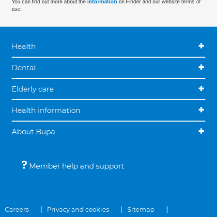
You can find out more about the
information
on Finder and our website terms of
use.
Health
Dental
Elderly care
Health information
About Bupa
Member help and support
Careers
Privacy and cookies
Sitemap