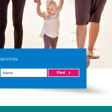
services.
Find