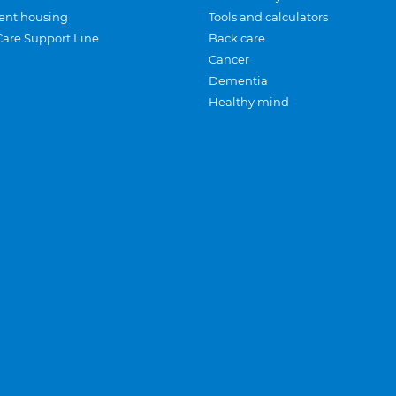
ent housing
Tools and calculators
Care Support Line
Back care
Cancer
Dementia
Healthy mind