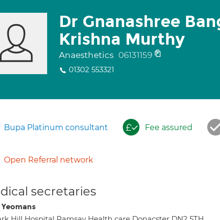
Dr Gnanashree Ban
Krishna Murthy
Anaesthetics
06131159
01302 553321
Bupa Platinum consultant
Fee assured
Open Referral network
ical secretaries
i Yeomans
rk Hill Hospital Ramsay Health care Donacster DN2 5TH