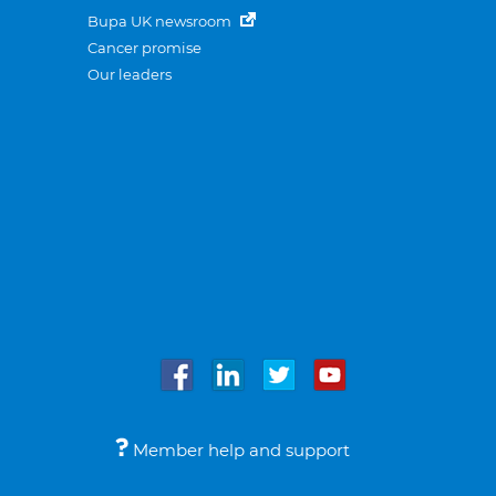
Bupa UK newsroom
Cancer promise
Our leaders
Member help and support