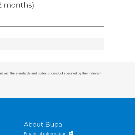
12 months)
nt with the standards and codes of conduct specified by their relevant
About Bupa
Financial information