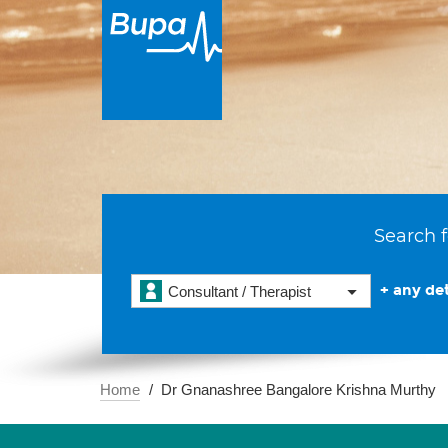
Search f
+ any det
Consultant / Therapist
Home
Dr Gnanashree Bangalore Krishna Murthy