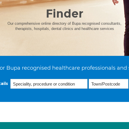
Finder
Our comprehensive online directory of Bupa recognised consultants,
therapists, hospitals, dental clinics and healthcare services
or Bupa recognised healthcare professionals and 
ails