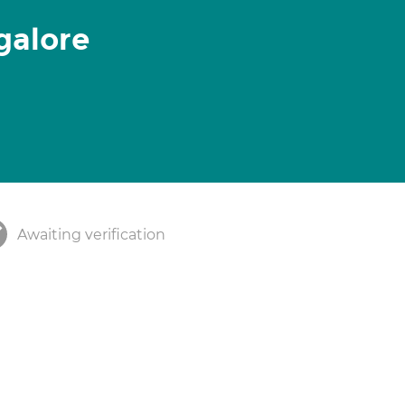
galore
Awaiting verification