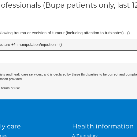
ofessionals (Bupa patients only, last 
llowing trauma or excision of tumour (including attention to turbinates) - (
)
cture +/- manipulation/injection - (
)
ists and healthcare services, and is declared by these third parties to be correct and complia
mation provided.
 terms of use.
ly care
Health information
mes
A-Z directory