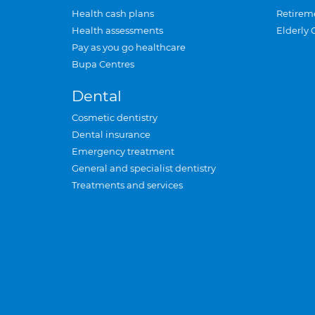
Health cash plans
Retirem
Health assessments
Elderly 
Pay as you go healthcare
Bupa Centres
Dental
Cosmetic dentistry
Dental insurance
Emergency treatment
General and specialist dentistry
Treatments and services