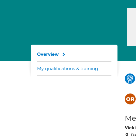
Overview
My qualifications & training
Med
Vick
Pa