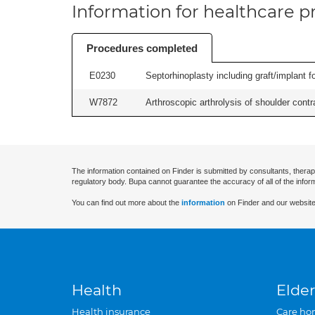
Information for healthcare pr
Procedures completed
E0230
Septorhinoplasty including graft/implant fo
W7872
Arthroscopic arthrolysis of shoulder contra
The information contained on Finder is submitted by consultants, therap
regulatory body. Bupa cannot guarantee the accuracy of all of the infor
You can find out more about the
information
on Finder and our website
Health
Elder
Health insurance
Care ho