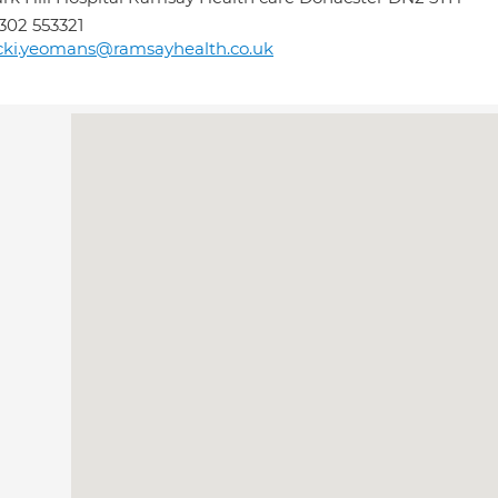
302 553321
cki.yeomans@ramsayhealth.co.uk