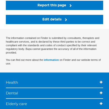
Report this page
Edit details
The information contained on Finder is submitted by consultants, therapists and
healthcare services, and is declared by these third parties to be correct and
compliant with the standards and codes of conduct specified by their relevant
regulatory body. Bupa cannot guarantee the accuracy of all of the information
provided.
You can find out more about the
information
on Finder and our website terms of
use.
Health
Dental
Elderly care