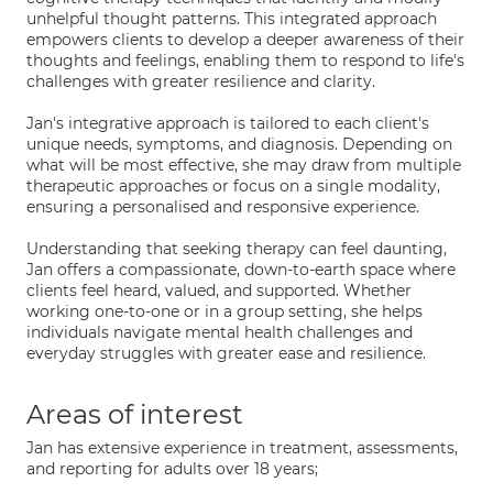
unhelpful thought patterns. This integrated approach
empowers clients to develop a deeper awareness of their
thoughts and feelings, enabling them to respond to life's
challenges with greater resilience and clarity.
Jan's integrative approach is tailored to each client's
unique needs, symptoms, and diagnosis. Depending on
what will be most effective, she may draw from multiple
therapeutic approaches or focus on a single modality,
ensuring a personalised and responsive experience.
Understanding that seeking therapy can feel daunting,
Jan offers a compassionate, down-to-earth space where
clients feel heard, valued, and supported. Whether
working one-to-one or in a group setting, she helps
individuals navigate mental health challenges and
everyday struggles with greater ease and resilience.
Areas of interest
Jan has extensive experience in treatment, assessments,
and reporting for adults over 18 years;