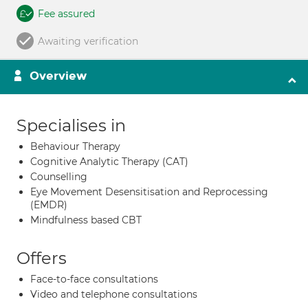
Fee assured
Awaiting verification
Overview
Specialises in
Behaviour Therapy
Cognitive Analytic Therapy (CAT)
Counselling
Eye Movement Desensitisation and Reprocessing
(EMDR)
Mindfulness based CBT
Offers
Face-to-face consultations
Video and telephone consultations