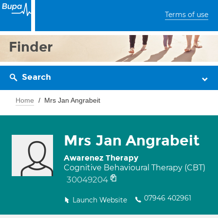
Terms of use
Finder
Search
Home
Mrs Jan Angrabeit
Mrs Jan Angrabeit
Awarenez Therapy
Cognitive Behavioural Therapy (CBT)
30049204
07946 402961
Launch Website