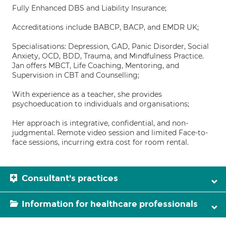
Fully Enhanced DBS and Liability Insurance;
Accreditations include BABCP, BACP, and EMDR UK;
Specialisations: Depression, GAD, Panic Disorder, Social
Anxiety, OCD, BDD, Trauma, and Mindfulness Practice.
Jan offers MBCT, Life Coaching, Mentoring, and
Supervision in CBT and Counselling;
With experience as a teacher, she provides
psychoeducation to individuals and organisations;
Her approach is integrative, confidential, and non-
judgmental. Remote video session and limited Face-to-
face sessions, incurring extra cost for room rental.
Consultant's practices
Information for healthcare professionals