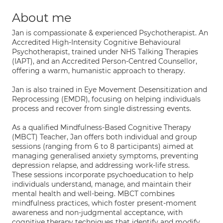
About me
Jan is compassionate & experienced Psychotherapist. An
Accredited High-Intensity Cognitive Behavioural
Psychotherapist, trained under NHS Talking Therapies
(IAPT), and an Accredited Person-Centred Counsellor,
offering a warm, humanistic approach to therapy.
Jan is also trained in Eye Movement Desensitization and
Reprocessing (EMDR), focusing on helping individuals
process and recover from single distressing events.
As a qualified Mindfulness-Based Cognitive Therapy
(MBCT) Teacher, Jan offers both individual and group
sessions (ranging from 6 to 8 participants) aimed at
managing generalised anxiety symptoms, preventing
depression relapse, and addressing work-life stress.
These sessions incorporate psychoeducation to help
individuals understand, manage, and maintain their
mental health and well-being. MBCT combines
mindfulness practices, which foster present-moment
awareness and non-judgmental acceptance, with
cognitive therapy techniques that identify and modify