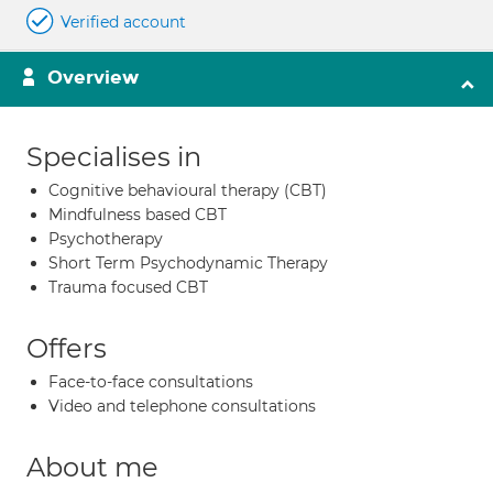
Verified account
Overview
Specialises in
Cognitive behavioural therapy (CBT)
Mindfulness based CBT
Psychotherapy
Short Term Psychodynamic Therapy
Trauma focused CBT
Offers
Face-to-face consultations
Video and telephone consultations
About me