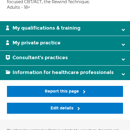
focused CBT/ACT, the Rewind Technique;
Adults - 18+
My qualifications & training
My private practice
Consultant's practices
Information for healthcare professionals
Report this page
Edit details