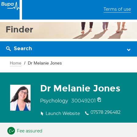
Terms of use
Finder
Search
Home
Dr Melanie Jones
Dr Melanie Jones
30049201
Psychology
07578 296482
Launch Website
Fee assured