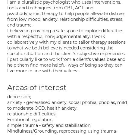
I am a pluralistic psychologist who uses interventions,
tools and techniques from CBT, ACT, and
psychodynamic therapy to help people alleviate distress
from low mood, anxiety, relationship difficulties, stress,
and trauma.
I believe in providing a safe space to explore difficulties
with a respectful, non-judgemental ally. I work
collaboratively with my clients to tailor therapy sessions
to what we both believe is needed considering the
specific situation and the client's subjective experiences.
I particularly like to work from a client's values base and
help them find more helpful ways of being so they can
live more in line with their values.
Areas of interest
depression;
anxiety - generalised anxiety, social phobia, phobias, mild
to moderate OCD, health anxiety;
relationship difficulties;
Emotional regulation;
simple trauma - safety and stabilisation,
Mindfulness/Grounding, reprocessing using trauma-