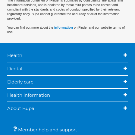
The information contained on Finder is submitted by consultants, therapists and
healthcare services, and is declared by these third parties to be correct and
compliant with the standards and codes of conduct specified by their relevant
regulatory body. Bupa cannot guarantee the accuracy of all of the information
provided.
You can find out more about the
information
on Finder and our website terms of
use.
Health
Dental
Elderly care
Health information
About Bupa
Member help and support