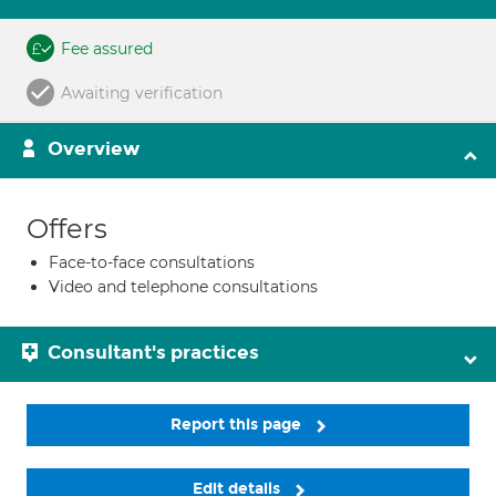
Fee assured
Awaiting verification
Overview
Offers
Face-to-face consultations
Video and telephone consultations
Consultant's practices
Report this page
Edit details