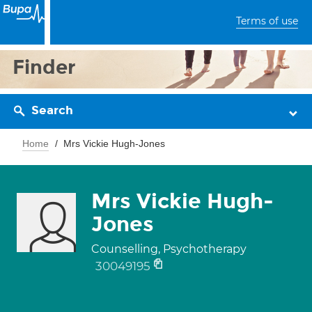
Terms of use
Finder
Search
Home
Mrs Vickie Hugh-Jones
Mrs Vickie Hugh-
Jones
Counselling, Psychotherapy
30049195