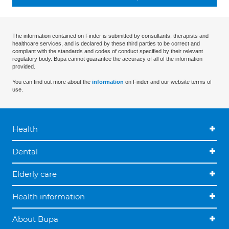
The information contained on Finder is submitted by consultants, therapists and
healthcare services, and is declared by these third parties to be correct and
compliant with the standards and codes of conduct specified by their relevant
regulatory body. Bupa cannot guarantee the accuracy of all of the information
provided.
You can find out more about the
information
on Finder and our website terms of
use.
Health
Dental
Elderly care
Health information
About Bupa