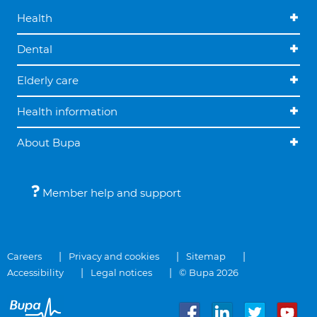
Health
Dental
Elderly care
Health information
About Bupa
Member help and support
Careers
Privacy and cookies
Sitemap
Accessibility
Legal notices
© Bupa 2026