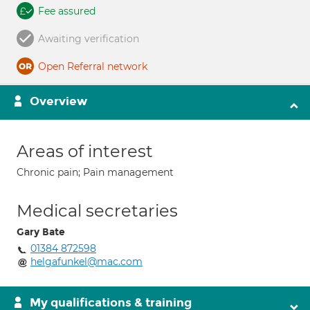
Fee assured
Awaiting verification
Open Referral network
Overview
Areas of interest
Chronic pain; Pain management
Medical secretaries
Gary Bate
01384 872598
helgafunkel@mac.com
My qualifications & training