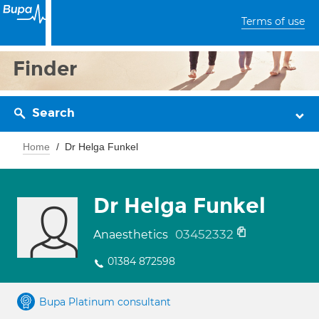
Terms of use
Finder
Search
Home
Dr Helga Funkel
Dr Helga Funkel
03452332
Anaesthetics
01384 872598
Bupa Platinum consultant