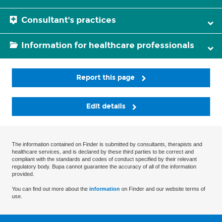
Consultant's practices
Information for healthcare professionals
Report this page
Edit details
The information contained on Finder is submitted by consultants, therapists and
healthcare services, and is declared by these third parties to be correct and
compliant with the standards and codes of conduct specified by their relevant
regulatory body. Bupa cannot guarantee the accuracy of all of the information
provided.
You can find out more about the
information
on Finder and our website terms of
use.