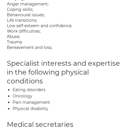
Anger management;
Coping skills;
Behavioural issues;
Life transitions;
Low self-esteem and confidence;
Work difficulties;
Abuse;
Trauma
Bereavement and loss;
Specialist interests and expertise
in the following physical
conditions
Eating disorders
Oncology
Pain management
Physical disability
Medical secretaries