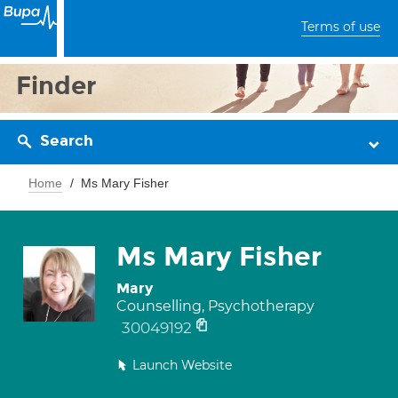
Terms of use
Finder
Search
Home
Ms Mary Fisher
Ms Mary Fisher
Mary
Counselling, Psychotherapy
30049192
Launch Website