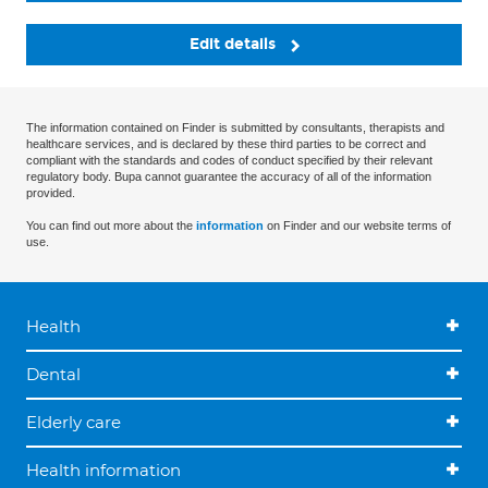
Edit details
The information contained on Finder is submitted by consultants, therapists and
healthcare services, and is declared by these third parties to be correct and
compliant with the standards and codes of conduct specified by their relevant
regulatory body. Bupa cannot guarantee the accuracy of all of the information
provided.
You can find out more about the
information
on Finder and our website terms of
use.
Health
Dental
Elderly care
Health information