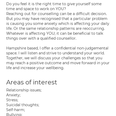
Do you feel it is the right time to give yourself some
time and space to work on YOU?
Reaching out for counselling can be a difficult decision.
But you may have recognised that a particular problem
is causing you some anxiety which is affecting your daily
life. Or the same relationship patterns are reoccurring.
Whatever is affecting YOU; it can be beneficial to talk
things over with a qualified counsellor.
Hampshire based, I offer a confidential non-judgemental
space. I will listen and strive to understand your world.
Together, we will discuss your challenges so that you
may reach a positive outcome and move forward in your
life and increase your wellbeing.
Areas of interest
Relationship issues;
Anxiety;
Stress;
Suicidal thoughts;
Self-harm;
Bullying;