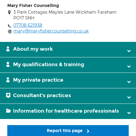
Mary Fisher Counselling
3 Park Cottages Mayles Lane Wickham Fareham
PO17 5NH
07708 621938
mary@maryfishercounselling.co.uk
About my work
My qualifications & training
My private practice
Consultant's practices
Information for healthcare professionals
Report this page