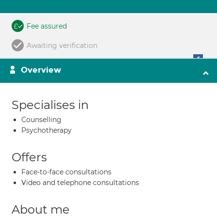
Fee assured
Awaiting verification
Overview
Specialises in
Counselling
Psychotherapy
Offers
Face-to-face consultations
Video and telephone consultations
About me