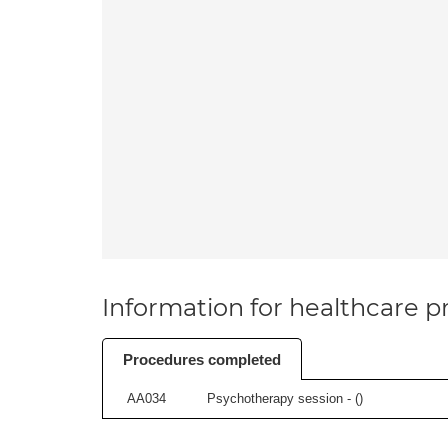
Information for healthcare pr
Procedures completed
AA034
Psychotherapy session - (
)