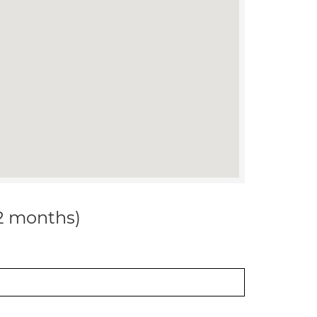
12 months)