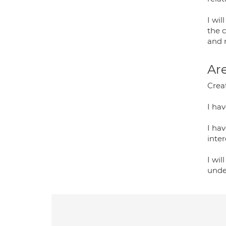
I wi
the c
and r
Are
Creat
I hav
I ha
inter
I wil
unde