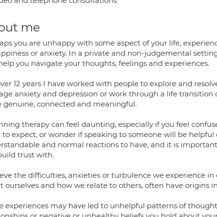
deo and telephone consultations
out me
ps you are unhappy with some aspect of your life, experiencin
piness or anxiety. In a private and non-judgemental setting, 
help you navigate your thoughts, feelings and experiences.
ver 12 years I have worked with people to explore and resolve d
e anxiety and depression or work through a life transition or 
 genuine, connected and meaningful.
nning therapy can feel daunting, especially if you feel conf
to expect, or wonder if speaking to someone will be helpful or
standable and normal reactions to have, and it is important t
uild trust with.
ieve the difficulties, anxieties or turbulence we experience in
 ourselves and how we relate to others, often have origins in
e experiences may have led to unhelpful patterns of thought, 
ionships or negative or unhealthy beliefs you hold about your