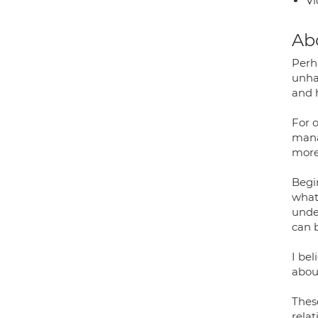
Vi
Ab
Perha
unhap
and 
For o
manag
more
Begi
what 
under
can b
I bel
about
Thes
relat