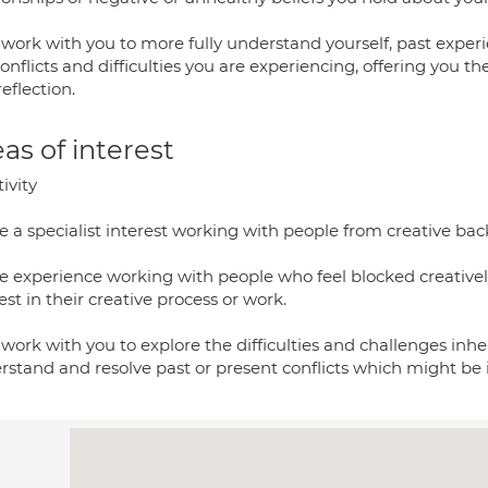
ll work with you to more fully understand yourself, past expe
onflicts and difficulties you are experiencing, offering you t
eflection.
as of interest
ivity
e a specialist interest working with people from creative bac
ve experience working with people who feel blocked creative
est in their creative process or work.
l work with you to explore the difficulties and challenges inhe
rstand and resolve past or present conflicts which might be 