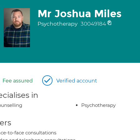
Mr Joshua Miles
Psychotherapy
30049184
Fee assured
Verified account
cialises in
unselling
Psychotherapy
ers
ce-to-face consultations