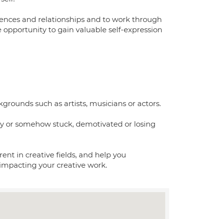
riences and relationships and to work through
he opportunity to gain valuable self-expression
kgrounds such as artists, musicians or actors.
ly or somehow stuck, demotivated or losing
rent in creative fields, and help you
impacting your creative work.