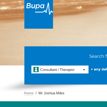
Search f
+ any det
Consultant / Therapist
Home
Mr Joshua Miles