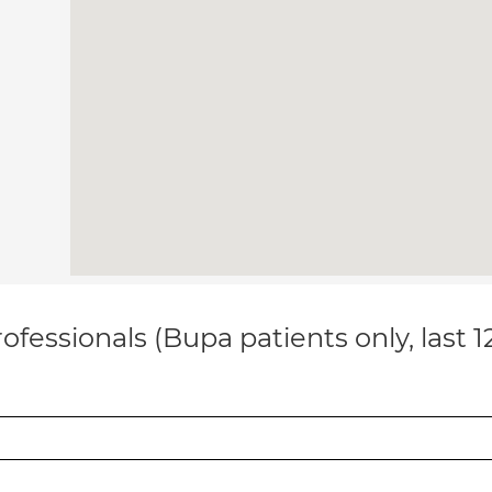
ofessionals (Bupa patients only, last 