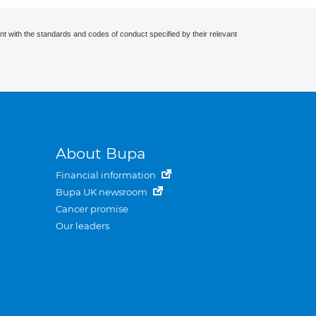
nt with the standards and codes of conduct specified by their relevant
About Bupa
Financial information
Bupa UK newsroom
Cancer promise
Our leaders