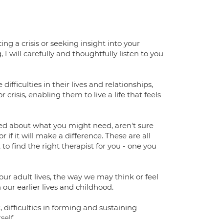
g a crisis or seeking insight into your
I will carefully and thoughtfully listen to you
ifficulties in their lives and relationships,
crisis, enabling them to live a life that feels
used about what you might need, aren't sure
 if it will make a difference. These are all
o find the right therapist for you - one you
 our adult lives, the way we may think or feel
 our earlier lives and childhood.
difficulties in forming and sustaining
self.