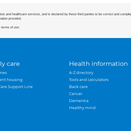
ists and healthcare services, and is declared by these third parties to be correct and complia
mation provided.
 terms of use.
ly care
Health information
mes
A-Z directory
ent housing
Tools and calculators
Care Support Line
Back care
Cancer
Dementia
Healthy mind