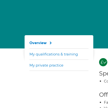
Overview
My qualifications & training
My private practice
Spe
Co
Off
Fa