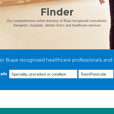
Finder
Our comprehensive online directory of Bupa recognised consultants,
therapists, hospitals, dental clinics and healthcare services
or Bupa recognised healthcare professionals and 
ails