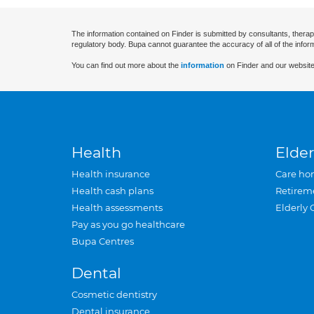
The information contained on Finder is submitted by consultants, therap
regulatory body. Bupa cannot guarantee the accuracy of all of the infor
You can find out more about the
information
on Finder and our website
Health
Elder
Health insurance
Care ho
Health cash plans
Retirem
Health assessments
Elderly 
Pay as you go healthcare
Bupa Centres
Dental
Cosmetic dentistry
Dental insurance