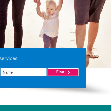
services.
Find