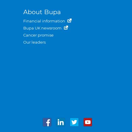
About Bupa
Financial information
Bupa UK newsroom
Cancer promise
Our leaders