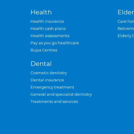
Health
Elder
Health insurance
Care ho
Health cash plans
Retirem
Health assessments
Elderly 
Pay as you go healthcare
Bupa Centres
Dental
Cosmetic dentistry
Dental insurance
Emergency treatment
General and specialist dentistry
Treatments and services