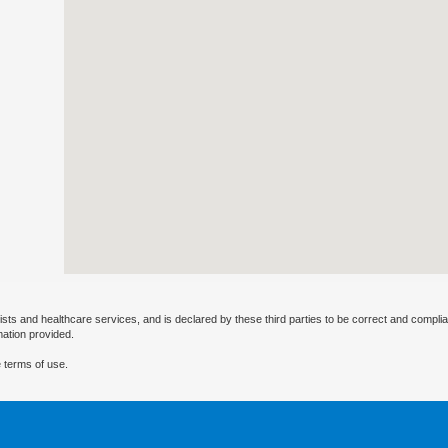
ists and healthcare services, and is declared by these third parties to be correct and complia
mation provided.
 terms of use.