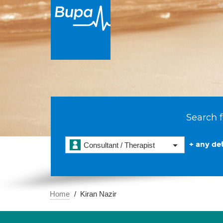
Search f
+ any det
Consultant / Therapist
Home
Kiran Nazir