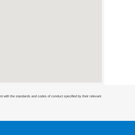
nt with the standards and codes of conduct specified by their relevant