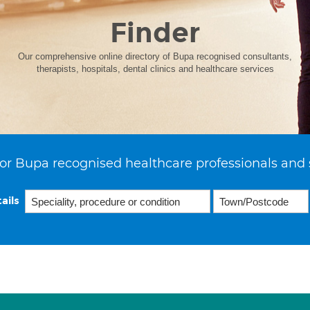
Finder
Our comprehensive online directory of Bupa recognised consultants,
therapists, hospitals, dental clinics and healthcare services
or Bupa recognised healthcare professionals and 
ails