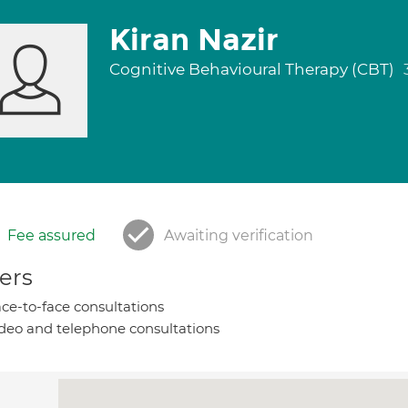
Kiran Nazir
Cognitive Behavioural Therapy (CBT)
Fee assured
Awaiting verification
ers
ce-to-face consultations
deo and telephone consultations