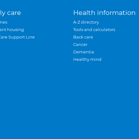
ly care
Health information
mes
A-Z directory
ent housing
Tools and calculators
Care Support Line
Back care
Cancer
Dementia
Healthy mind