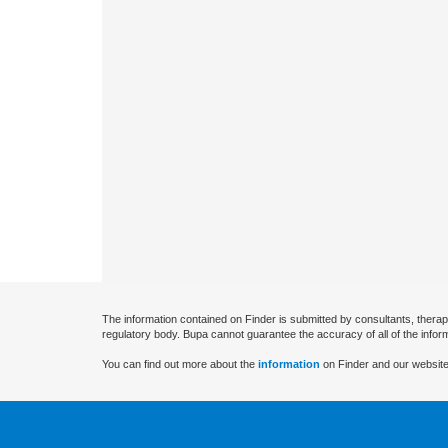
The information contained on Finder is submitted by consultants, therap
regulatory body. Bupa cannot guarantee the accuracy of all of the infor
You can find out more about the
information
on Finder and our website