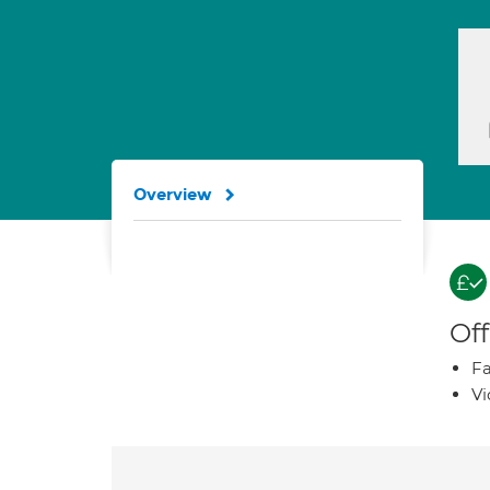
Overview
Off
Fa
Vi