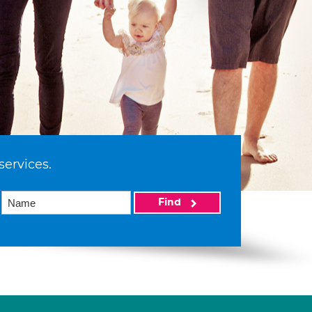
services.
Find