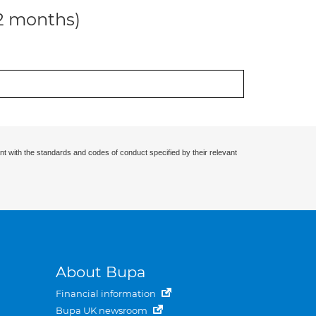
12 months)
nt with the standards and codes of conduct specified by their relevant
About Bupa
Financial information
Bupa UK newsroom