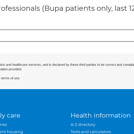
ofessionals (Bupa patients only, last 
ists and healthcare services, and is declared by these third parties to be correct and complia
mation provided.
 terms of use.
ly care
Health information
mes
A-Z directory
ent housing
Tools and calculators