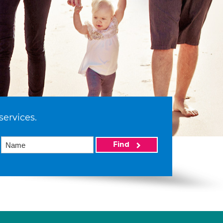
services.
Find