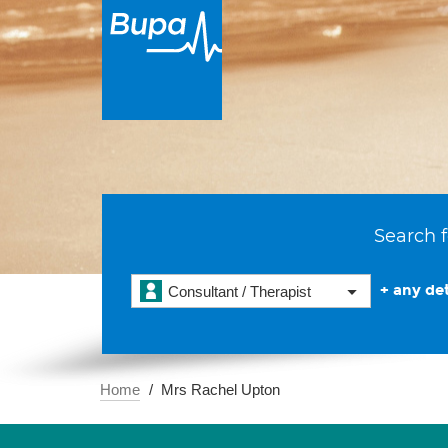
Search f
+ any det
Consultant / Therapist
Home
Mrs Rachel Upton