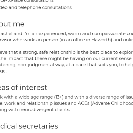
ce-to-face consultations
deo and telephone consultations
out me
Rachel and I'm an experienced, warm and compassionate coun
rvisor who works in person (in an office in Haworth) and onli
ieve that a strong, safe relationship is the best place to exp
the impact that these might be having on our current sense o
atening, non-judgmental way, at a pace that suits you, to hel
ge.
as of interest
k with a wide age range (13+) and with a diverse range of iss
e, work and relationship issues and ACEs (Adverse Childhood E
ing with neurodivergent clients.
ical secretaries