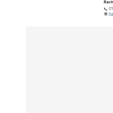
Rach
07
h