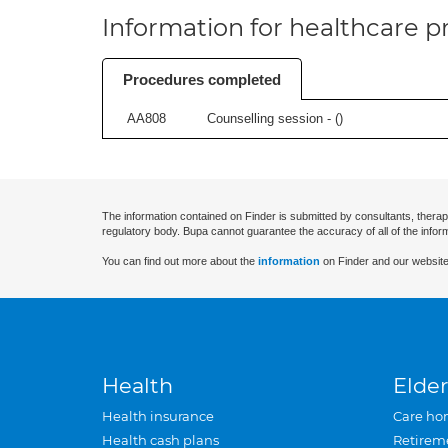
Information for healthcare pr
Procedures completed
AA808
Counselling session - (
)
The information contained on Finder is submitted by consultants, therap
regulatory body. Bupa cannot guarantee the accuracy of all of the infor
You can find out more about the
information
on Finder and our website
Health
Elder
Health insurance
Care ho
Health cash plans
Retirem