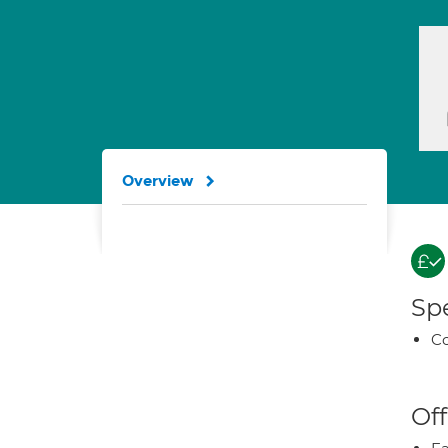
Overview
Spe
Co
Off