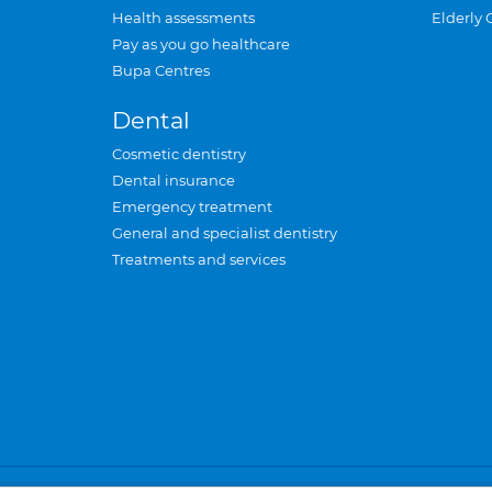
Health assessments
Elderly 
Pay as you go healthcare
Bupa Centres
Dental
Cosmetic dentistry
Dental insurance
Emergency treatment
General and specialist dentistry
Treatments and services