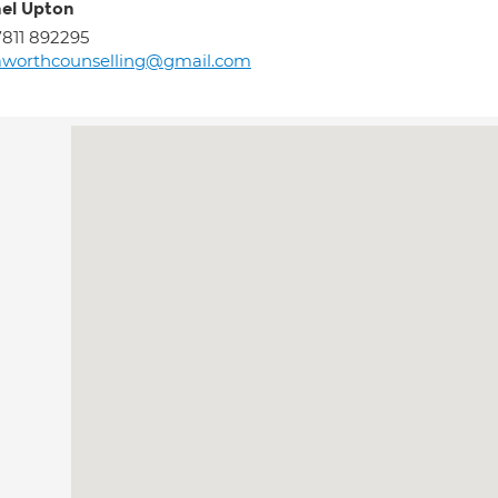
el Upton
811 892295
aworthcounselling@gmail.com