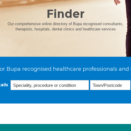
Finder
Our comprehensive online directory of Bupa recognised consultants,
therapists, hospitals, dental clinics and healthcare services
or Bupa recognised healthcare professionals and 
ails