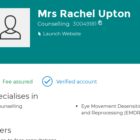
Mrs Rachel Upton
Counselling
30049181
Launch Website
Fee assured
Verified account
cialises in
unselling
Eye Movement Desensiti
and Reprocessing (EMDR
ers