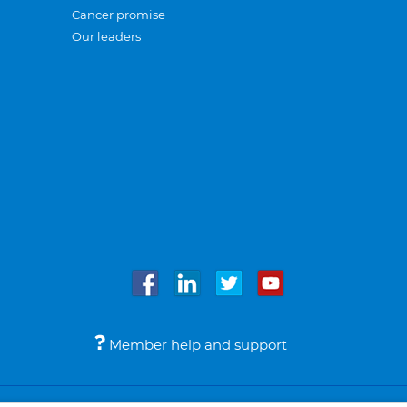
Cancer promise
Our leaders
Member help and support