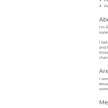
Fa
Vi
Ab
I'm 
supe
I bel
and 
thre
chan
Are
I wor
abus
work
Med