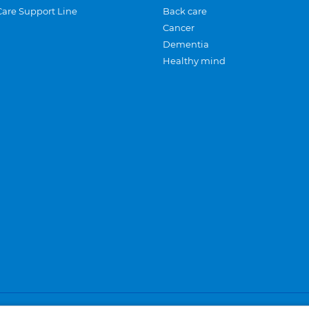
Care Support Line
Back care
Cancer
Dementia
Healthy mind