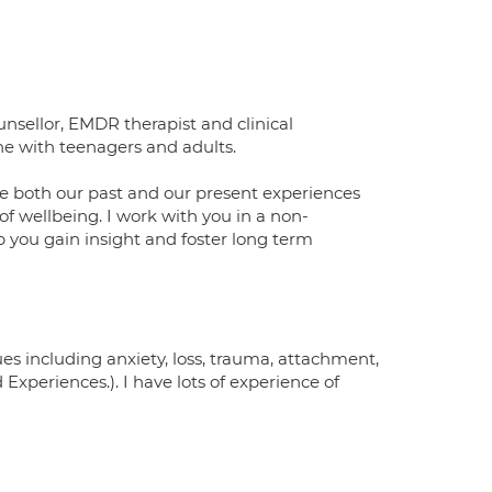
sellor, EMDR therapist and clinical
ne with teenagers and adults.
lore both our past and our present experiences
f wellbeing. I work with you in a non-
p you gain insight and foster long term
ues including anxiety, loss, trauma, attachment,
xperiences.). I have lots of experience of