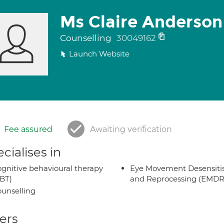
Ms Claire Anderson
Counselling
30049162
Launch Website
Fee assured
Awaiting verification
cialises in
gnitive behavioural therapy
Eye Movement Desensiti
BT)
and Reprocessing (EMDR
unselling
ers