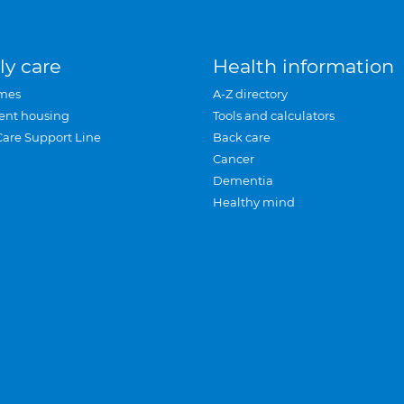
ly care
Health information
mes
A-Z directory
ent housing
Tools and calculators
Care Support Line
Back care
Cancer
Dementia
Healthy mind