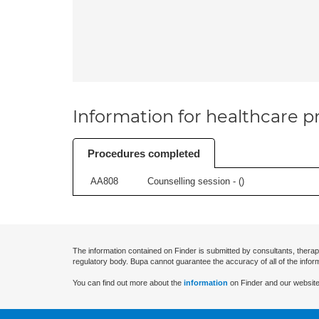
Information for healthcare pr
Procedures completed
AA808
Counselling session - (
)
The information contained on Finder is submitted by consultants, therap
regulatory body. Bupa cannot guarantee the accuracy of all of the infor
You can find out more about the
information
on Finder and our website