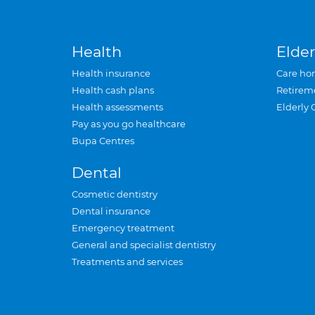
Health
Elder
Health insurance
Care ho
Health cash plans
Retirem
Health assessments
Elderly 
Pay as you go healthcare
Bupa Centres
Dental
Cosmetic dentistry
Dental insurance
Emergency treatment
General and specialist dentistry
Treatments and services