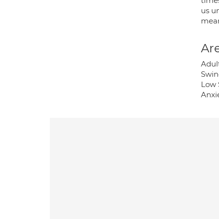
time
us un
mean
Are
Adul
Swin
Low 
Anxi