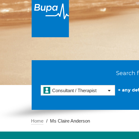
Search f
+ any det
Consultant / Therapist
Home
Ms Claire Anderson