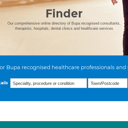
Finder
Our comprehensive online directory of Bupa recognised consultants,
therapists, hospitals, dental clinics and healthcare services
or Bupa recognised healthcare professionals and 
ails