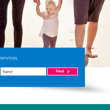
services.
Find