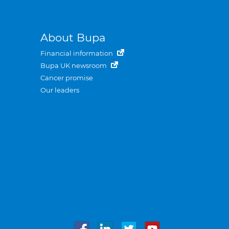
About Bupa
Financial information
Bupa UK newsroom
Cancer promise
Our leaders