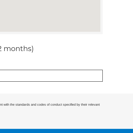
12 months)
nt with the standards and codes of conduct specified by their relevant