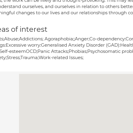
s, the work can be lively and thought-provoking. This may le
derstand ourselves, and ourselves in relation to others bett
ingful changes to our lives and our relationships through co
as of interest
ts;Abuse;Addictions; Agoraphobia;;Anger;Co-dependency:Co
gs:Excessive worry:Generalised Anxiety Disorder (GAD):Healt
Self-esteemOCD;Panic Attacks;Phobias;Psychosomatic proble
ety;Stress;Trauma;Work-related Issues;