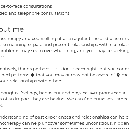
ce-to-face consultations
deo and telephone consultations
out me
hotherapy and counselling offer a regular time and place in 
he meaning of past and present relationships within a relation
problems may seem overwhelming, and you may be seeking to
ess.
natively, things perhaps 'just don't seem right', but you can
ained patterns � that you may or may not be aware of � may 
our relationships with others.
thoughts, feelings, behaviour and physical symptoms can all 
of an impact they are having. We can find ourselves trapped i
k.
nderstanding of past experiences and relationships can help u
hotherapy can help uncover sometimes unconscious, hidden li