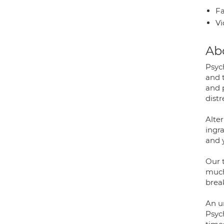
Fa
Vi
Ab
Psyc
and t
and 
distr
Alter
ingr
and y
Our 
much 
brea
An u
Psyc