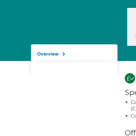
Overview
Spe
Co
(C
Co
Off