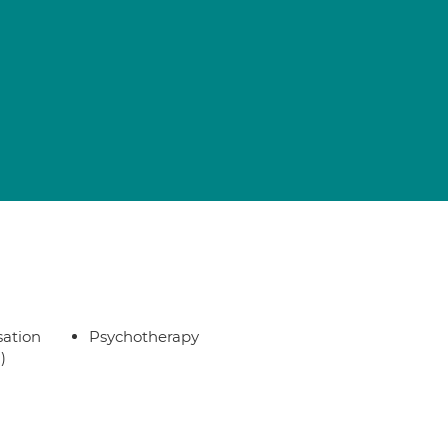
sation
Psychotherapy
)