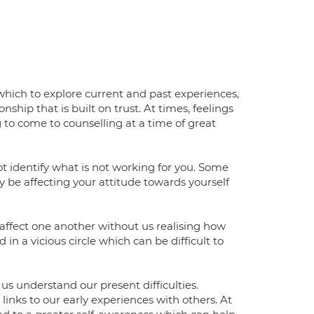
which to explore current and past experiences,
ship that is built on trust. At times, feelings
 come to counselling at a time of great
not identify what is not working for you. Some
be affecting your attitude towards yourself
affect one another without us realising how
n a vicious circle which can be difficult to
s understand our present difficulties.
nks to our early experiences with others. At