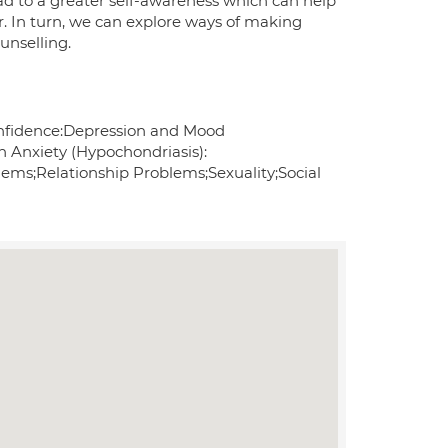
ad to a greater self-awareness which can help
er. In turn, we can explore ways of making
unselling.
nfidence:Depression and Mood
h Anxiety (Hypochondriasis):
ms;Relationship Problems;Sexuality;Social