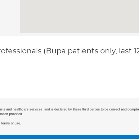
ofessionals (Bupa patients only, last 
ists and healthcare services, and is declared by these third parties to be correct and complia
mation provided.
 terms of use.