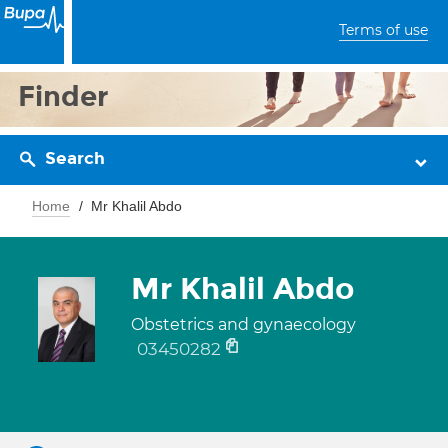
Terms of use
Finder
Search
Home
Mr Khalil Abdo
Mr Khalil Abdo
Obstetrics and gynaecology
03450282