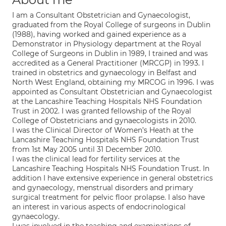
I am a Consultant Obstetrician and Gynaecologist,
graduated from the Royal College of surgeons in Dublin
(1988), having worked and gained experience as a
Demonstrator in Physiology department at the Royal
College of Surgeons in Dublin in 1989, I trained and was
accredited as a General Practitioner (MRCGP) in 1993. I
trained in obstetrics and gynaecology in Belfast and
North West England, obtaining my MRCOG in 1996. I was
appointed as Consultant Obstetrician and Gynaecologist
at the Lancashire Teaching Hospitals NHS Foundation
Trust in 2002. I was granted fellowship of the Royal
College of Obstetricians and gynaecologists in 2010.
I was the Clinical Director of Women’s Heath at the
Lancashire Teaching Hospitals NHS Foundation Trust
from 1st May 2005 until 31 December 2010.
I was the clinical lead for fertility services at the
Lancashire Teaching Hospitals NHS Foundation Trust. In
addition I have extensive experience in general obstetrics
and gynaecology, menstrual disorders and primary
surgical treatment for pelvic floor prolapse. I also have
an interest in various aspects of endocrinological
gynaecology.