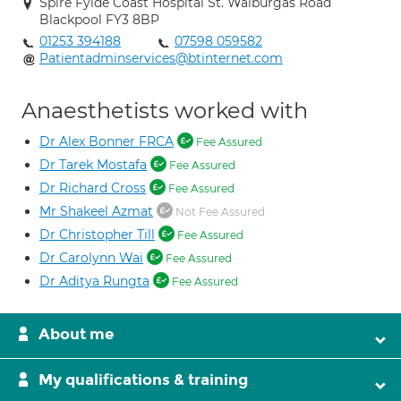
Spire Fylde Coast Hospital St. Walburgas Road
Blackpool FY3 8BP
01253 394188
07598 059582
Patientadminservices@btinternet.com
Anaesthetists worked with
Dr Alex Bonner FRCA
Fee Assured
Dr Tarek Mostafa
Fee Assured
Dr Richard Cross
Fee Assured
Mr Shakeel Azmat
Not Fee Assured
Dr Christopher Till
Fee Assured
Dr Carolynn Wai
Fee Assured
Dr Aditya Rungta
Fee Assured
About me
My qualifications & training