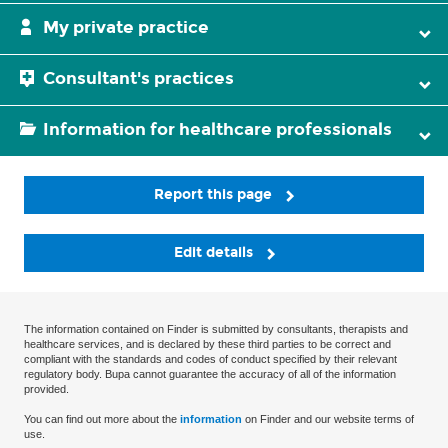
My private practice
Consultant's practices
Information for healthcare professionals
Report this page
Edit details
The information contained on Finder is submitted by consultants, therapists and
healthcare services, and is declared by these third parties to be correct and
compliant with the standards and codes of conduct specified by their relevant
regulatory body. Bupa cannot guarantee the accuracy of all of the information
provided.
You can find out more about the
information
on Finder and our website terms of
use.