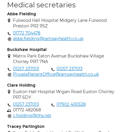
Medical secretaries
Abbe Fielding
Fulwood Hall Hospital Midgery Lane Fulwood
Preston PR2 9SZ
01772 704478
abbe.fielding@ramsayhealth.co.uk
Buckshaw Hospital
Matrix Park Eaton Avenue Buckshaw Village
Chorley PR7 7NA
01257 237013
01257 237013
PrivatePatientOffice@ramsayhealth.co.uk
Clare Holding
Euxton Hall Hospital Wigan Road Euxton Chorley
PR7 6DY
01257 237013
07902 400328
01772 482068
c.holding@nhs.net
Tracey Partington