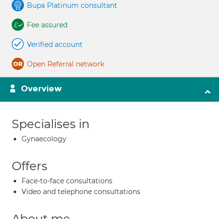
Bupa Platinum consultant
Fee assured
Verified account
Open Referral network
Overview
Specialises in
Gynaecology
Offers
Face-to-face consultations
Video and telephone consultations
About me