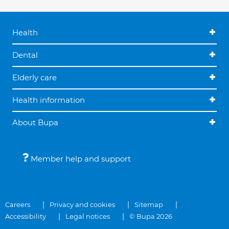
Health
Dental
Elderly care
Health information
About Bupa
Member help and support
Careers
Privacy and cookies
Sitemap
Accessibility
Legal notices
© Bupa 2026