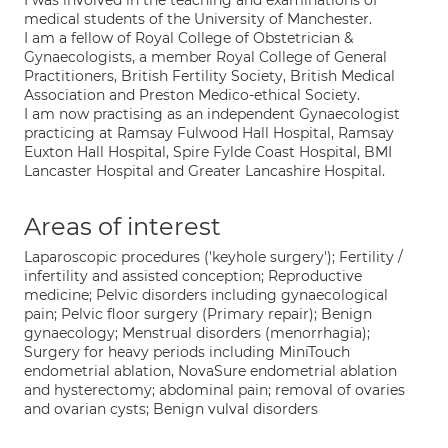
I was involved in the teaching and examinations of
medical students of the University of Manchester.
I am a fellow of Royal College of Obstetrician &
Gynaecologists, a member Royal College of General
Practitioners, British Fertility Society, British Medical
Association and Preston Medico-ethical Society.
I am now practising as an independent Gynaecologist
practicing at Ramsay Fulwood Hall Hospital, Ramsay
Euxton Hall Hospital, Spire Fylde Coast Hospital, BMI
Lancaster Hospital and Greater Lancashire Hospital.
Areas of interest
Laparoscopic procedures ('keyhole surgery'); Fertility /
infertility and assisted conception; Reproductive
medicine; Pelvic disorders including gynaecological
pain; Pelvic floor surgery (Primary repair); Benign
gynaecology; Menstrual disorders (menorrhagia);
Surgery for heavy periods including MiniTouch
endometrial ablation, NovaSure endometrial ablation
and hysterectomy; abdominal pain; removal of ovaries
and ovarian cysts; Benign vulval disorders