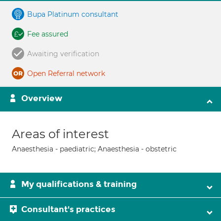
Bupa Platinum consultant
Fee assured
Awaiting verification
Open Referral network
Overview
Areas of interest
Anaesthesia - paediatric; Anaesthesia - obstetric
My qualifications & training
Consultant's practices