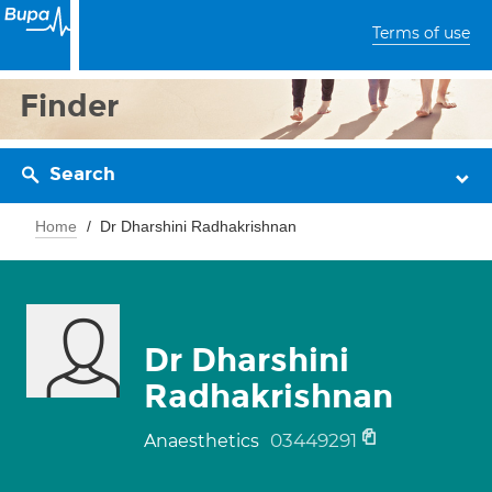
Terms of use
Finder
Search
Home
Dr Dharshini Radhakrishnan
Dr Dharshini
Radhakrishnan
03449291
Anaesthetics