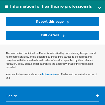
Information for healthcare professionals
Report this page
Edit details
The information contained on Finder is submitted by consultants, therapists and
healthcare services, and is declared by these third parties to be correct and
compliant with the standards and codes of conduct specified by their relevant
regulatory body. Bupa cannot guarantee the accuracy of all of the information
provided.
You can find out more about the
information
on Finder and our website terms of
use.
Health