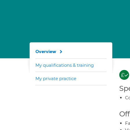
Overview
My qualifications & training
My private practice
Spe
Co
Off
Fa