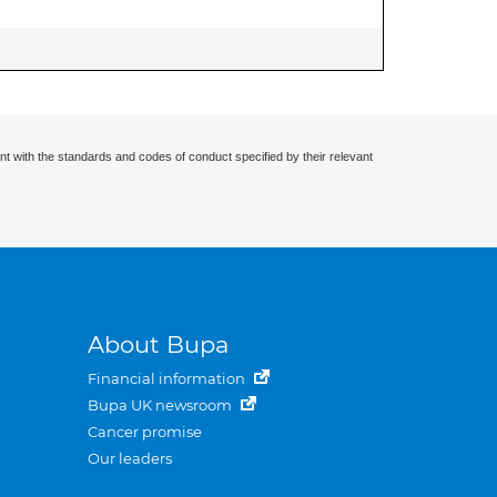
nt with the standards and codes of conduct specified by their relevant
About Bupa
Financial information
Bupa UK newsroom
Cancer promise
Our leaders