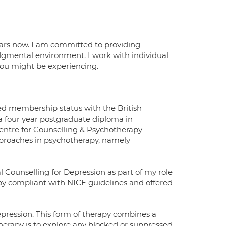
ears now. I am committed to providing
udgmental environment. I work with individual
 you might be experiencing.
ted membership status with the British
a four year postgraduate diploma in
Centre for Counselling & Psychotherapy
pproaches in psychotherapy, namely
l Counselling for Depression as part of my role
apy compliant with NICE guidelines and offered
pression. This form of therapy combines a
erapy is to explore any blocked or suppressed