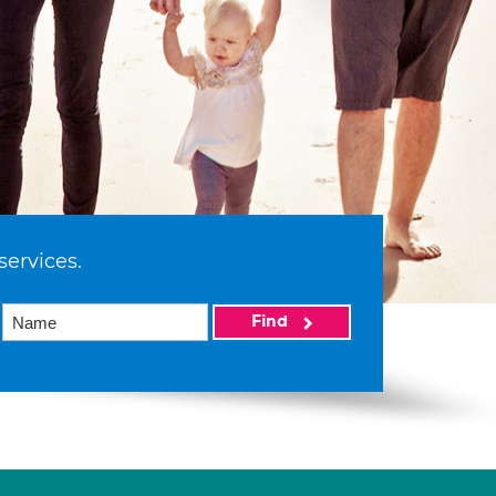
services.
Find