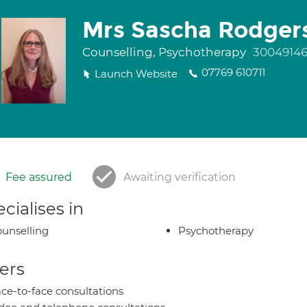
Mrs Sascha Rodger
Counselling, Psychotherapy
3004914
07769 610711
Launch Website
Fee assured
Awaiting verification
cialises in
unselling
Psychotherapy
ers
ce-to-face consultations