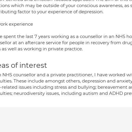
ions which may be outside of your conscious awareness, as 
ibuting factor to your experience of depression.
ork experience
e spent the last 7 years working as a counsellor in an NHS hos
ellor at an aftercare service for people in recovery from dr
 as well as working in private practice.
as of interest
 NHS counsellor and a private practitioner, I have worked wi
culties. These include amongst others, depression and anxiety
-related issues including stress and bullying; bereavemen
culties; neurodiversity issues, including autism and ADHD pre