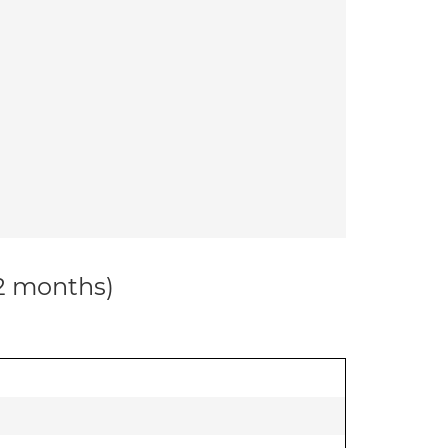
12 months)