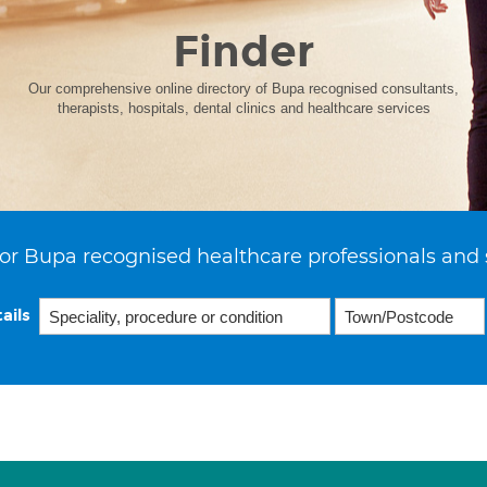
Finder
Our comprehensive online directory of Bupa recognised consultants,
therapists, hospitals, dental clinics and healthcare services
or Bupa recognised healthcare professionals and 
ails