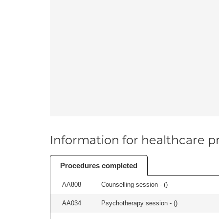
Information for healthcare pr
Procedures completed
AA808
Counselling session - (
)
AA034
Psychotherapy session - (
)