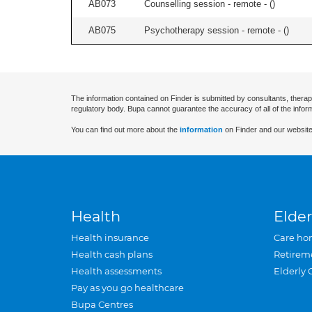
AB073
Counselling session - remote - (
)
AB075
Psychotherapy session - remote - (
)
The information contained on Finder is submitted by consultants, therap
regulatory body. Bupa cannot guarantee the accuracy of all of the infor
You can find out more about the
information
on Finder and our website
Health
Elder
Health insurance
Care ho
Health cash plans
Retirem
Health assessments
Elderly 
Pay as you go healthcare
Bupa Centres