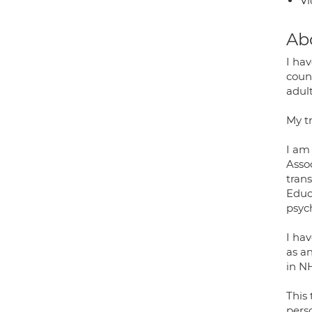
Vi
Ab
I ha
coun
adul
My t
I am
Asso
tran
Educ
psyc
I hav
as a
in N
This
pers