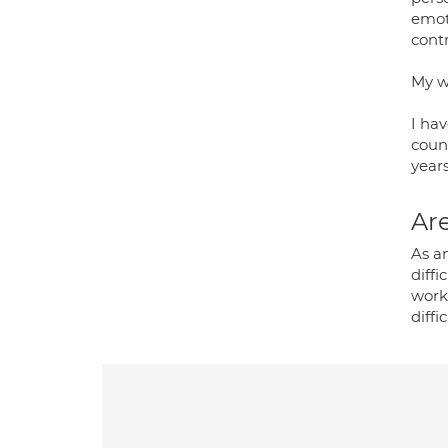
emot
contr
My w
I hav
couns
years
Are
As an
diffi
work
diffi