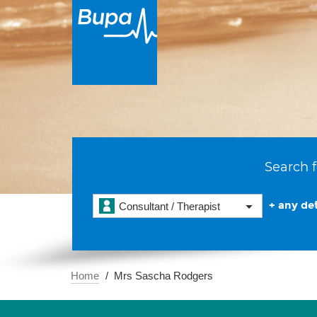
Search f
+ any det
Consultant / Therapist
Home
Mrs Sascha Rodgers