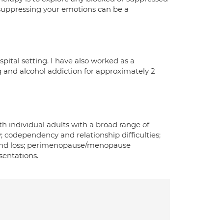
suppressing your emotions can be a
pital setting. I have also worked as a
ug and alcohol addiction for approximately 2
th individual adults with a broad range of
; codependency and relationship difficulties;
t and loss; perimenopause/menopause
sentations.