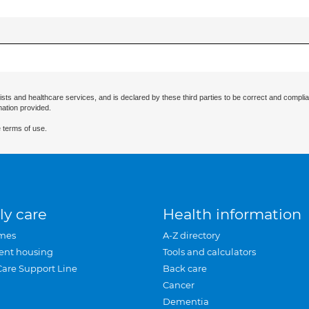
ists and healthcare services, and is declared by these third parties to be correct and complia
mation provided.
 terms of use.
ly care
Health information
mes
A-Z directory
ent housing
Tools and calculators
Care Support Line
Back care
Cancer
Dementia