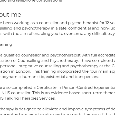
deo and telephone consultations
out me
ve been working as a counsellor and psychotherapist for 12 y
selling and psychotherapy in a safe, confidential and non-j
ts with the aim of enabling you to overcome any difficulties
raining
 a qualified counsellor and psychotherapist with full accredi
ciation of Counselling and Psychotherapy. I have completed 
spersonal integrative counselling and psychotherapy at the 
ation in London. This training incorporated the four main a
hodynamic, humanistic, existential and transpersonal.
e also completed a Certificate in Person-Centred Experientia
n NHS counsellor. This is an evidence based short-term ther
HS Talking Therapies Services.
 therapy is designed to alleviate and improve symptoms of de
on-centred and emotion-focused approach. The aim of this th