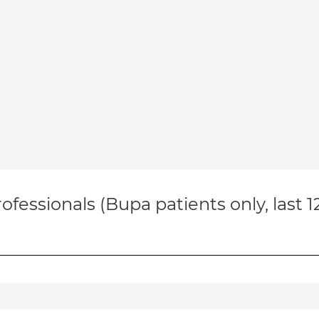
ofessionals (Bupa patients only, last 