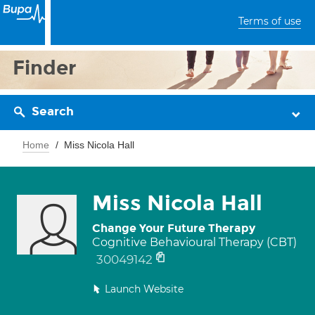
Terms of use
Finder
Search
Home
Miss Nicola Hall
Miss Nicola Hall
Change Your Future Therapy
Cognitive Behavioural Therapy (CBT)
30049142
Launch Website