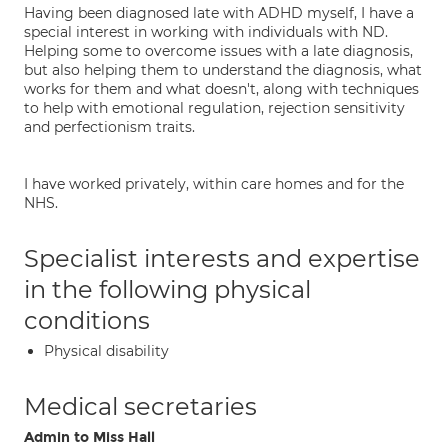
Having been diagnosed late with ADHD myself, I have a
special interest in working with individuals with ND.
Helping some to overcome issues with a late diagnosis,
but also helping them to understand the diagnosis, what
works for them and what doesn't, along with techniques
to help with emotional regulation, rejection sensitivity
and perfectionism traits.
I have worked privately, within care homes and for the
NHS.
Specialist interests and expertise
in the following physical
conditions
Physical disability
Medical secretaries
Admin to Miss Hall