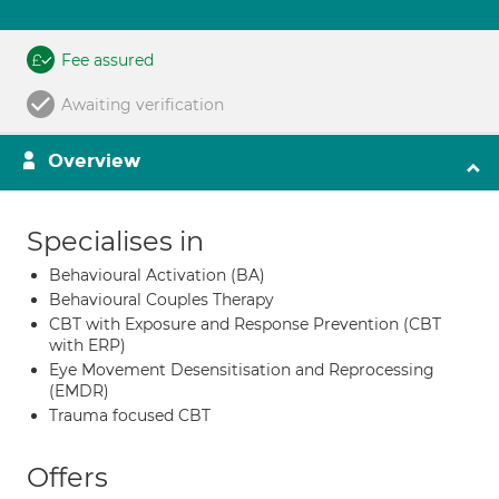
Fee assured
Awaiting verification
Overview
Specialises in
Behavioural Activation (BA)
Behavioural Couples Therapy
CBT with Exposure and Response Prevention (CBT
with ERP)
Eye Movement Desensitisation and Reprocessing
(EMDR)
Trauma focused CBT
Offers