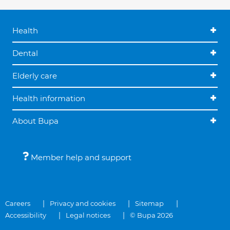
Health
Dental
Elderly care
Health information
About Bupa
Member help and support
Careers
Privacy and cookies
Sitemap
Accessibility
Legal notices
© Bupa 2026