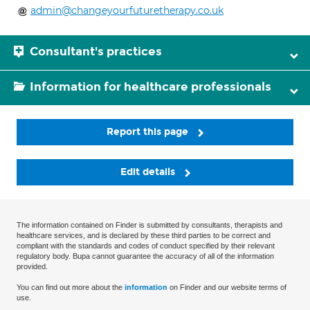
admin@changeyourfuturetherapy.co.uk
Consultant's practices
Information for healthcare professionals
Report this page
Edit details
The information contained on Finder is submitted by consultants, therapists and
healthcare services, and is declared by these third parties to be correct and
compliant with the standards and codes of conduct specified by their relevant
regulatory body. Bupa cannot guarantee the accuracy of all of the information
provided.
You can find out more about the
information
on Finder and our website terms of
use.