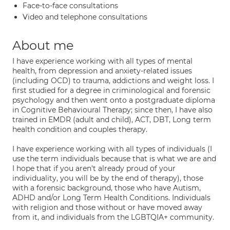
Face-to-face consultations
Video and telephone consultations
About me
I have experience working with all types of mental
health, from depression and anxiety-related issues
(including OCD) to trauma, addictions and weight loss. I
first studied for a degree in criminological and forensic
psychology and then went onto a postgraduate diploma
in Cognitive Behavioural Therapy; since then, I have also
trained in EMDR (adult and child), ACT, DBT, Long term
health condition and couples therapy.
I have experience working with all types of individuals (I
use the term individuals because that is what we are and
I hope that if you aren't already proud of your
individuality, you will be by the end of therapy), those
with a forensic background, those who have Autism,
ADHD and/or Long Term Health Conditions. Individuals
with religion and those without or have moved away
from it, and individuals from the LGBTQIA+ community.