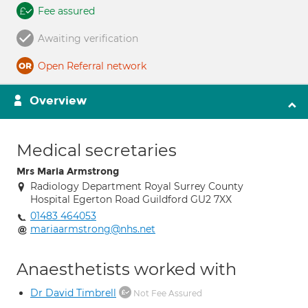
Fee assured
Awaiting verification
Open Referral network
Overview
Medical secretaries
Mrs Maria Armstrong
Radiology Department Royal Surrey County
Hospital Egerton Road Guildford GU2 7XX
01483 464053
mariaarmstrong@nhs.net
Anaesthetists worked with
Dr David Timbrell
Not Fee Assured