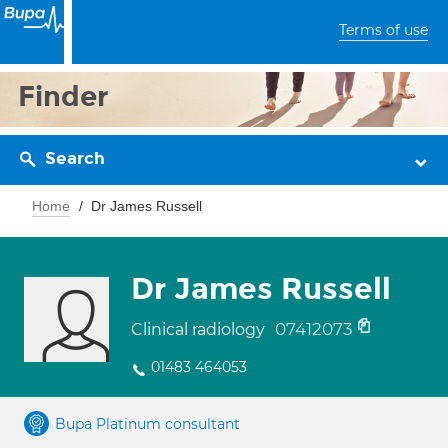
Terms of use
Finder
Search
Home
Dr James Russell
Dr James Russell
07412073
Clinical radiology
01483 464053
Bupa Platinum consultant