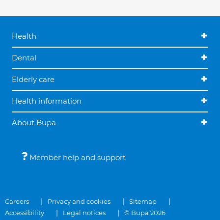
Health
Dental
Elderly care
Health information
About Bupa
Member help and support
Careers
Privacy and cookies
Sitemap
Accessibility
Legal notices
© Bupa 2026