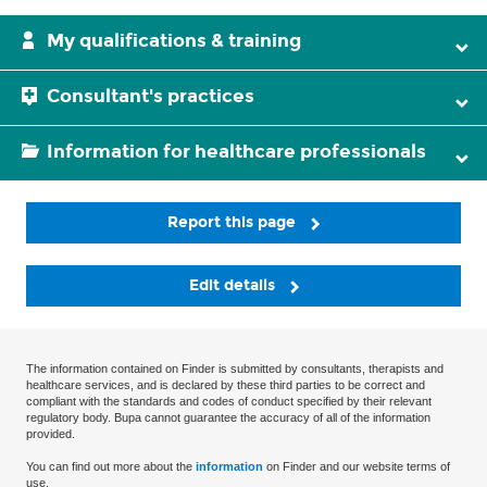
My qualifications & training
Consultant's practices
Information for healthcare professionals
Report this page
Edit details
The information contained on Finder is submitted by consultants, therapists and
healthcare services, and is declared by these third parties to be correct and
compliant with the standards and codes of conduct specified by their relevant
regulatory body. Bupa cannot guarantee the accuracy of all of the information
provided.
You can find out more about the
information
on Finder and our website terms of
use.