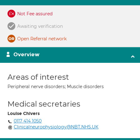
Not Fee assured
Awaiting verification
Open Referral network
Overview
Areas of interest
Peripheral nerve disorders; Muscle disorders
Medical secretaries
Louise Chivers
0117 414 1050
Clinicalneurophysiology@NBT.NHS.UK