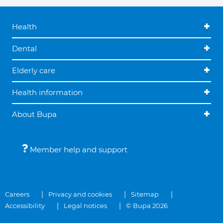
Health
Dental
Elderly care
Health information
About Bupa
Member help and support
Careers
Privacy and cookies
Sitemap
Accessibility
Legal notices
© Bupa 2026