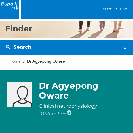
Terms of use
Finder
Search
Home
Dr Agyepong Oware
Dr Agyepong
Oware
Clinical neurophysiology
03448379