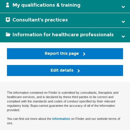
My qualifications & training
Consultant's practices
Information for healthcare professionals
Report this page
Edit details
The information contained on Finder is submitted by consultants, therapists and
healthcare services, and is declared by these third parties to be correct and
compliant with the standards and codes of conduct specified by their relevant
regulatory body. Bupa cannot guarantee the accuracy of all of the information
provided.
You can find out more about the
information
on Finder and our website terms of
use.