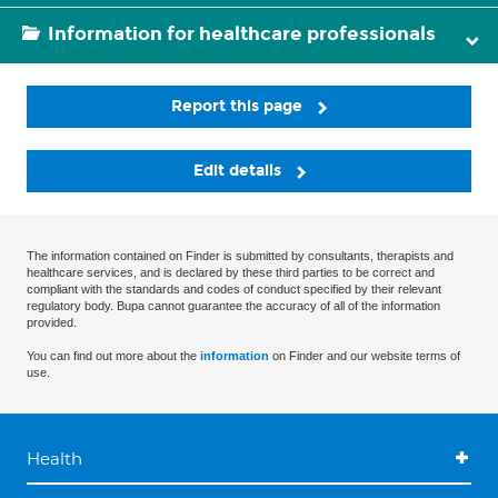
Information for healthcare professionals
Report this page
Edit details
The information contained on Finder is submitted by consultants, therapists and
healthcare services, and is declared by these third parties to be correct and
compliant with the standards and codes of conduct specified by their relevant
regulatory body. Bupa cannot guarantee the accuracy of all of the information
provided.
You can find out more about the
information
on Finder and our website terms of
use.
Health