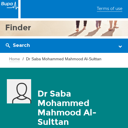
Terms of use
Finder
Search
Home
Dr Saba Mohammed Mahmood Al-Sulttan
Dr Saba
Mohammed
Mahmood Al-
Sulttan