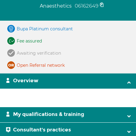
06162649
Anaesthetics
Bupa Platinum consultant
Fee assured
Awaiting verification
Open Referral network
Overview
My qualifications & training
Consultant's practices