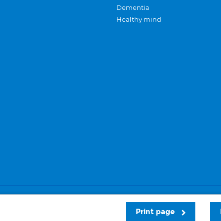
Dementia
Healthy mind
Careers
Privacy and cookies
Sitemap
Print page