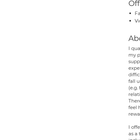
Off
Fa
Vi
Ab
I qua
my p
supp
exper
diffi
fall 
(e.g.
relat
There
feel 
rewa
I of
as a 