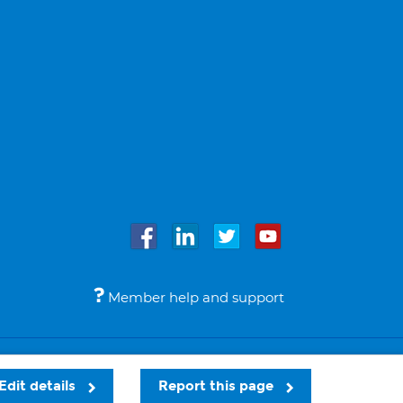
Member help and support
Accessibility
Legal notices
© Bupa 2026
Edit details
Report this page