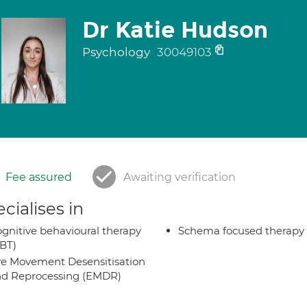
Dr Katie Hudson
Psychology
30049103
Fee assured
Awaiting verification
cialises in
gnitive behavioural therapy
Schema focused therapy
BT)
e Movement Desensitisation
d Reprocessing (EMDR)