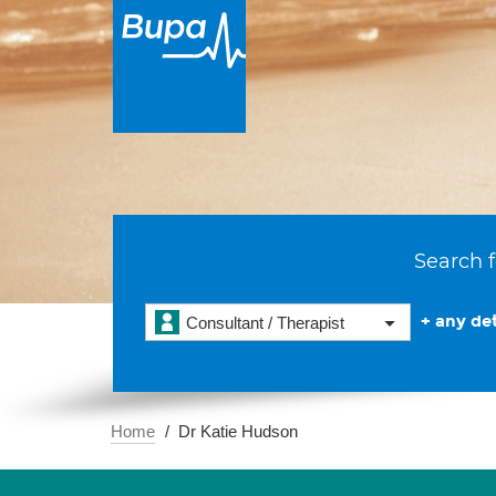
Search f
+ any det
Consultant / Therapist
Home
Dr Katie Hudson