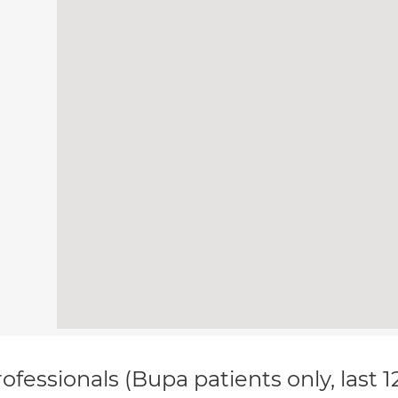
ofessionals (Bupa patients only, last 