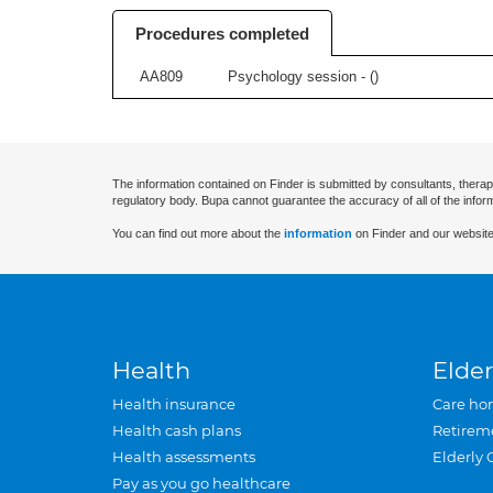
Procedures completed
AA809
Psychology session - (
)
The information contained on Finder is submitted by consultants, therap
regulatory body. Bupa cannot guarantee the accuracy of all of the infor
You can find out more about the
information
on Finder and our website
Health
Elder
Health insurance
Care ho
Health cash plans
Retirem
Health assessments
Elderly 
Pay as you go healthcare