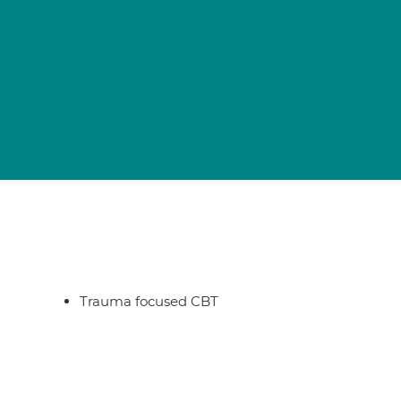
Trauma focused CBT