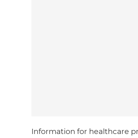
Information for healthcare pr