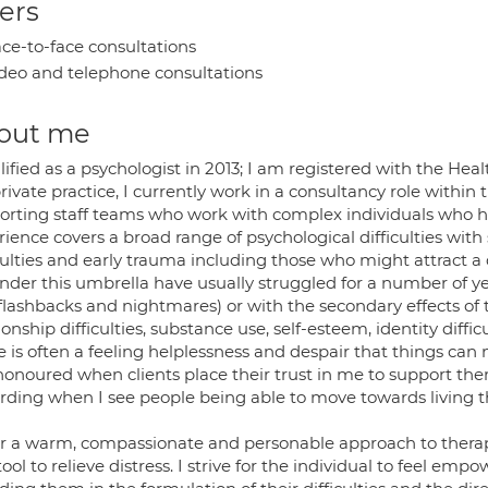
ers
ce-to-face consultations
deo and telephone consultations
out me
lified as a psychologist in 2013; I am registered with the Hea
rivate practice, I currently work in a consultancy role withi
orting staff teams who work with complex individuals who ha
ience covers a broad range of psychological difficulties with
culties and early trauma including those who might attract a 
under this umbrella have usually struggled for a number of y
 flashbacks and nightmares) or with the secondary effects of 
ionship difficulties, substance use, self-esteem, identity diff
 is often a feeling helplessness and despair that things can 
honoured when clients place their trust in me to support them 
rding when I see people being able to move towards living th
fer a warm, compassionate and personable approach to therap
tool to relieve distress. I strive for the individual to feel em