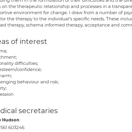
ding them in the formulation of their difficulties and the dir
 on the therapeutic relationship and processes in a transpare
ortive environment for change. I draw from a number of psyc
ilor the therapy to the individual's specific needs. These in
sed therapy, schema informed therapy, acceptance and co
as of interest
ma;
chment;
nality difficulties;
-esteem/confidence;
-harm;
lenging behaviour and risk;
ty;
ession
ical secretaries
e Hudson
561 603246