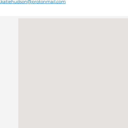
r.katiehudson@protonmail.com