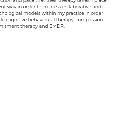
ection and pace that their therapy takes. I place
nt way in order to create a collaborative and
hological models within my practice in order
clude cognitive behavioural therapy, compassion
mmitment therapy and EMDR.