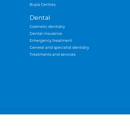
Bupa Centres
Dental
Cosmetic dentistry
Dental insurance
Emergency treatment
General and specialist dentistry
Treatments and services