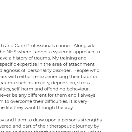
lth and Care Professionals council. Alongside
n the NHS where I adopt a systemic approach to
ve a history of trauma. My training and
 specific expertise in the area of attachment
diagnosis of 'personality disorder'. People who
ears with either re-experiencing their trauma
trauma such as anxiety, depression, stress,
iculties, self-harm and offending behaviour.
never be any different for them and I always
to overcome their difficulties. It is very
e life they want through therapy.
y and I aim to draw upon a person's strengths
powered and part of their therapeutic journey by