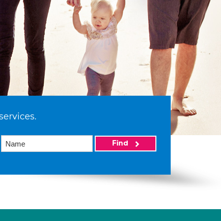
services.
Find