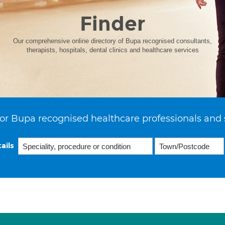
Finder
Our comprehensive online directory of Bupa recognised consultants,
therapists, hospitals, dental clinics and healthcare services
or Bupa recognised healthcare professionals and 
ails