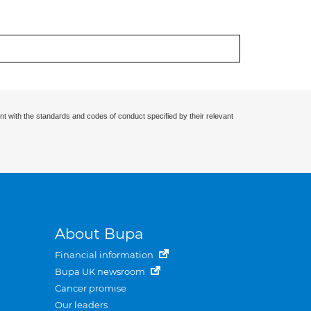
nt with the standards and codes of conduct specified by their relevant
About Bupa
Financial information
Bupa UK newsroom
Cancer promise
Our leaders