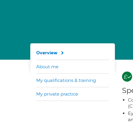
Overview
About me
My qualifications & training
Spe
My private practice
Co
(C
Ey
an