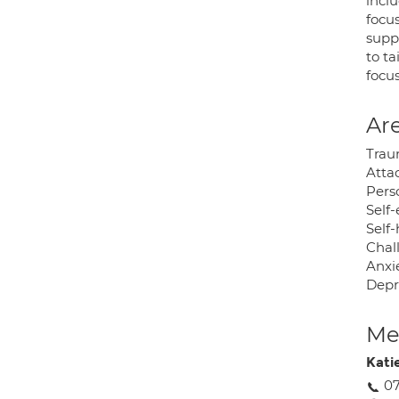
inclu
focus
supp
to ta
focu
Are
Trau
Atta
Perso
Self
Self
Chal
Anxie
Depr
Med
Kati
07