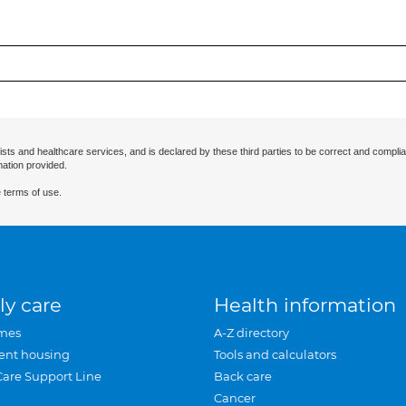
ists and healthcare services, and is declared by these third parties to be correct and complia
mation provided.
 terms of use.
ly care
Health information
mes
A-Z directory
ent housing
Tools and calculators
Care Support Line
Back care
Cancer