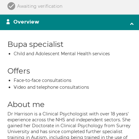
Awaiting verification
Overview
Bupa specialist
Child and Adolescent Mental Health services
Offers
Face-to-face consultations
Video and telephone consultations
About me
Dr Harrison is a Clinical Psychologist with over 18 years'
experience across the NHS and independent sectors. She
gained her Doctorate in Clinical Psychology from Surrey
University and has since completed further specialist
training in Autism, including being trained in the use of