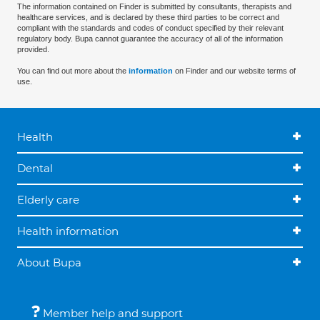
The information contained on Finder is submitted by consultants, therapists and
healthcare services, and is declared by these third parties to be correct and
compliant with the standards and codes of conduct specified by their relevant
regulatory body. Bupa cannot guarantee the accuracy of all of the information
provided.
You can find out more about the
information
on Finder and our website terms of
use.
Health
Dental
Elderly care
Health information
About Bupa
Member help and support