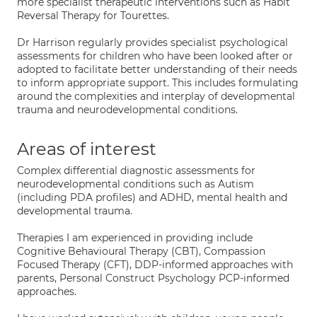
more specialist therapeutic interventions such as Habit
Reversal Therapy for Tourettes.
Dr Harrison regularly provides specialist psychological
assessments for children who have been looked after or
adopted to facilitate better understanding of their needs
to inform appropriate support. This includes formulating
around the complexities and interplay of developmental
trauma and neurodevelopmental conditions.
Areas of interest
Complex differential diagnostic assessments for
neurodevelopmental conditions such as Autism
(including PDA profiles) and ADHD, mental health and
developmental trauma.
Therapies I am experienced in providing include
Cognitive Behavioural Therapy (CBT), Compassion
Focused Therapy (CFT), DDP-informed approaches with
parents, Personal Construct Psychology PCP-informed
approaches.