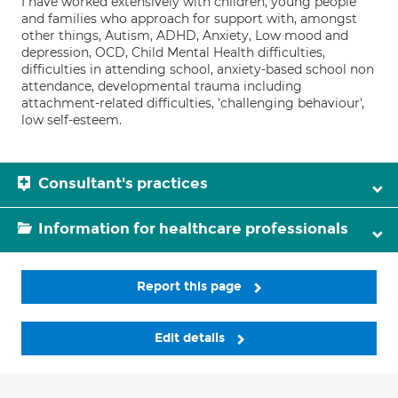
I have worked extensively with children, young people
and families who approach for support with, amongst
other things, Autism, ADHD, Anxiety, Low mood and
depression, OCD, Child Mental Health difficulties,
difficulties in attending school, anxiety-based school non
attendance, developmental trauma including
attachment-related difficulties, 'challenging behaviour',
low self-esteem.
Consultant's practices
Information for healthcare professionals
Report this page
Edit details