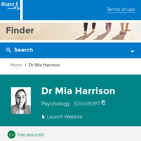
Terms of use
Finder
Search
Home
Dr Mia Harrison
Dr Mia Harrison
30049097
Psychology
Launch Website
Fee assured