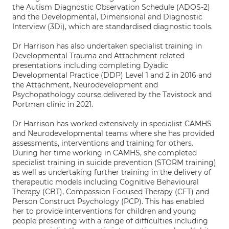
the Autism Diagnostic Observation Schedule (ADOS-2)
and the Developmental, Dimensional and Diagnostic
Interview (3Di), which are standardised diagnostic tools.
Dr Harrison has also undertaken specialist training in
Developmental Trauma and Attachment related
presentations including completing Dyadic
Developmental Practice (DDP) Level 1 and 2 in 2016 and
the Attachment, Neurodevelopment and
Psychopathology course delivered by the Tavistock and
Portman clinic in 2021.
Dr Harrison has worked extensively in specialist CAMHS
and Neurodevelopmental teams where she has provided
assessments, interventions and training for others.
During her time working in CAMHS, she completed
specialist training in suicide prevention (STORM training)
as well as undertaking further training in the delivery of
therapeutic models including Cognitive Behavioural
Therapy (CBT), Compassion Focused Therapy (CFT) and
Person Construct Psychology (PCP). This has enabled
her to provide interventions for children and young
people presenting with a range of difficulties including