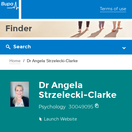
Terms of use
Finder
Search
Home
Dr Angela Strzelecki-Clarke
Dr Angela
Strzelecki-Clarke
30049095
Psychology
Launch Website