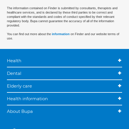
The information contained on Finder is submitted by consultants, therapists and
healthcare services, and is declared by these third parties to be correct and
compliant with the standards and codes of conduct specified by their relevant
regulatory body. Bupa cannot guarantee the accuracy of all of the information
provided.
You can find out more about the
information
on Finder and our website terms of
use.
Health
Dental
Elderly care
Health information
About Bupa