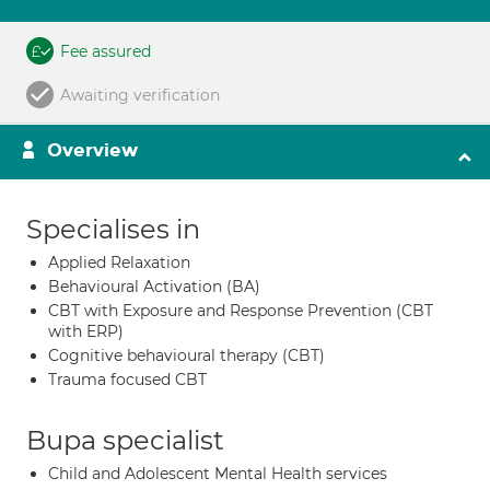
Fee assured
Awaiting verification
Overview
Specialises in
Applied Relaxation
Behavioural Activation (BA)
CBT with Exposure and Response Prevention (CBT
with ERP)
Cognitive behavioural therapy (CBT)
Trauma focused CBT
Bupa specialist
Child and Adolescent Mental Health services