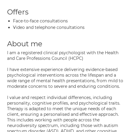
Offers
Face-to-face consultations
Video and telephone consultations
About me
I am a registered clinical psychologist with the Health
and Care Professions Council (HCPC)
I have extensive experience delivering evidence-based
psychological interventions across the lifespan and a
wide range of mental health presentations, from mild to
moderate concerns to severe and enduring conditions.
I value and respect individual differences, including
personality, cognitive profiles, and psychological traits.
Therapy is adapted to meet the unique needs of each
client, ensuring a personalised and effective approach.
This includes working with people across the
neurodiversity spectrum, including those with autism
spectrum disorder (ASD), ADHD, and other cognitive