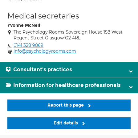
Medical secretaries
Yvonne McNeil
The Psychology Rooms Sovereign House 158 West
Regent Street Glasgow G2 4RL
0141 328 9869
info@psychologyrooms.com
Consultant's practices
Information for healthcare professionals
Report this page
Edit details