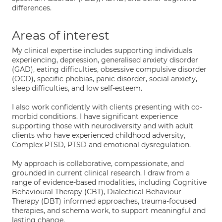
differences.
Areas of interest
My clinical expertise includes supporting individuals
experiencing, depression, generalised anxiety disorder
(GAD), eating difficulties, obsessive compulsive disorder
(OCD), specific phobias, panic disorder, social anxiety,
sleep difficulties, and low self-esteem.
I also work confidently with clients presenting with co-
morbid conditions. I have significant experience
supporting those with neurodiversity and with adult
clients who have experienced childhood adversity,
Complex PTSD, PTSD and emotional dysregulation.
My approach is collaborative, compassionate, and
grounded in current clinical research. I draw from a
range of evidence-based modalities, including Cognitive
Behavioural Therapy (CBT), Dialectical Behaviour
Therapy (DBT) informed approaches, trauma-focused
therapies, and schema work, to support meaningful and
lasting change.