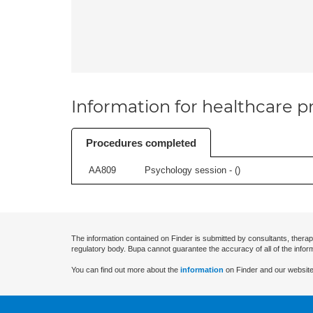
Information for healthcare pr
Procedures completed
AA809
Psychology session - (
)
The information contained on Finder is submitted by consultants, therap
regulatory body. Bupa cannot guarantee the accuracy of all of the infor
You can find out more about the
information
on Finder and our website