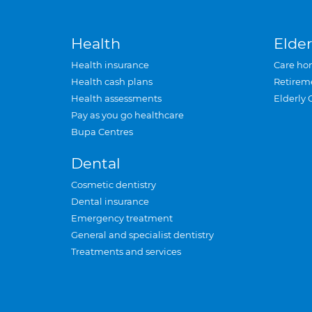
Health
Elder
Health insurance
Care ho
Health cash plans
Retirem
Health assessments
Elderly 
Pay as you go healthcare
Bupa Centres
Dental
Cosmetic dentistry
Dental insurance
Emergency treatment
General and specialist dentistry
Treatments and services