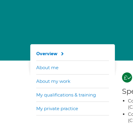
Overview
About me
About my work
Spe
My qualifications & training
Co
(C
My private practice
Co
(C