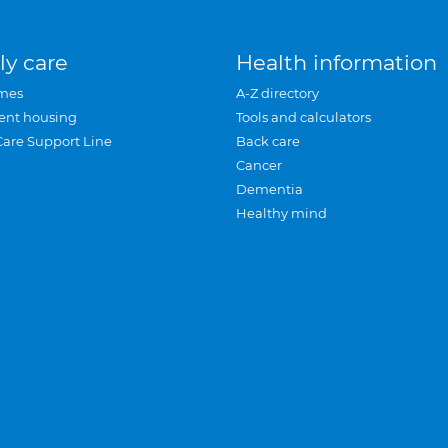
ly care
Health information
mes
A-Z directory
ent housing
Tools and calculators
Care Support Line
Back care
Cancer
Dementia
Healthy mind