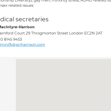
ionship Diversity); gay men; minority stress; ADHD related issu
sex related issues
ical secretaries
 MacIntyre-Harrison
rnford Court 29 Throgmorton Street London EC2N 2AT
0 8145 9453
min@drsiriharrison.com