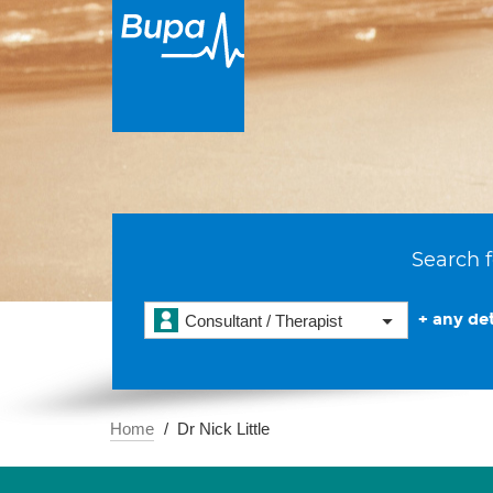
Search f
+ any det
Consultant / Therapist
Home
Dr Nick Little