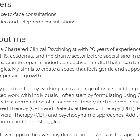
ers
ce-to-face consultations
deo and telephone consultations
out me
a Chartered Clinical Psychologist with 20 years of experienc
NHS, academia, and the charity sector before specialising in 
assionate, open-minded perspective, mindful that it can be
gles. My aim is to create a space that feels gentle and support
er personal growth.
 practice, I enjoy working across a range of issues, but I'm p
ed work with individuals. I often start by formulating using 
 with a combination of attachment theory and interventions,
sed Therapy (CFT), and Dialectical Behavior Therapy (DBT). M
vioral Therapy (CBT) and psychodynamic approaches. Additio
trauma and other struggles.
ever approaches we may draw on in our work as therapist and