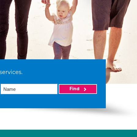
services.
Find