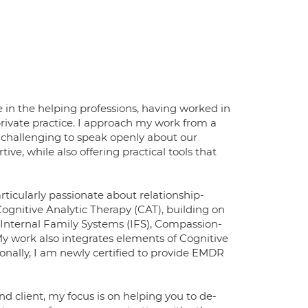
e in the helping professions, having worked in
private practice. I approach my work from a
 challenging to speak openly about our
ive, while also offering practical tools that
articularly passionate about relationship-
Cognitive Analytic Therapy (CAT), building on
 Internal Family Systems (IFS), Compassion-
y work also integrates elements of Cognitive
nally, I am newly certified to provide EMDR
 client, my focus is on helping you to de-