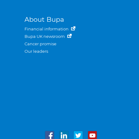
About Bupa
Financial information
Bupa UK newsroom
Cancer promise
Our leaders