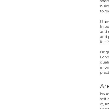
sham
buil
to fe
I ha
In ou
and 
and p
feeli
Orig
Lond
quali
in p
pract
Are
Issue
self-
dysr