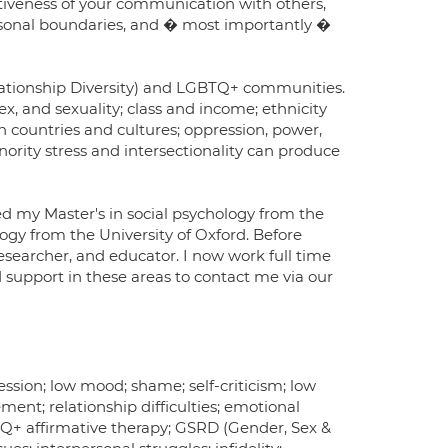
tiveness of your communication with others,
ersonal boundaries, and � most importantly �
elationship Diversity) and LGBTQ+ communities.
x, and sexuality; class and income; ethnicity
n countries and cultures; oppression, power,
inority stress and intersectionality can produce
d my Master's in social psychology from the
gy from the University of Oxford. Before
 researcher, and educator. I now work full time
support in these areas to contact me via our
ression; low mood; shame; self-criticism; low
ment; relationship difficulties; emotional
BTQ+ affirmative therapy; GSRD (Gender, Sex &