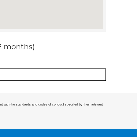
12 months)
nt with the standards and codes of conduct specified by their relevant