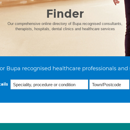
Finder
Our comprehensive online directory of Bupa recognised consultants,
therapists, hospitals, dental clinics and healthcare services
or Bupa recognised healthcare professionals and 
ails