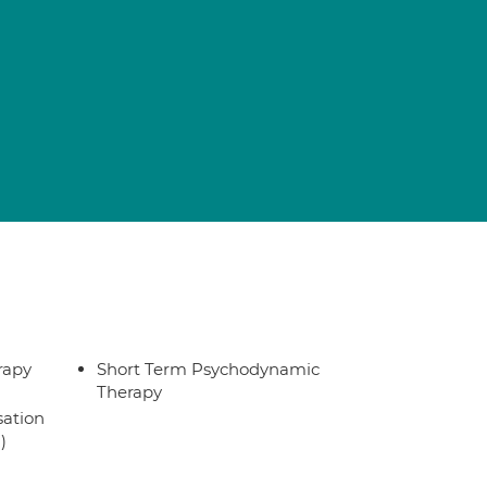
rapy
Short Term Psychodynamic
Therapy
sation
)