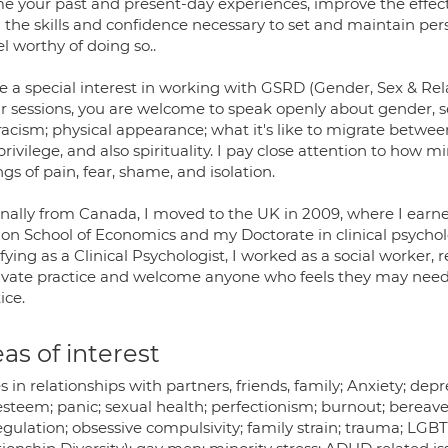
e your past and present-day experiences, improve the effec
d the skills and confidence necessary to set and maintain p
el worthy of doing so..
ve a special interest in working with GSRD (Gender, Sex & R
r sessions, you are welcome to speak openly about gender, se
racism; physical appearance; what it's like to migrate betwee
rivilege, and also spirituality. I pay close attention to how m
ngs of pain, fear, shame, and isolation.
inally from Canada, I moved to the UK in 2009, where I earne
on School of Economics and my Doctorate in clinical psycholo
fying as a Clinical Psychologist, I worked as a social worker,
rivate practice and welcome anyone who feels they may need 
ice.
as of interest
s in relationships with partners, friends, family; Anxiety; dep
esteem; panic; sexual health; perfectionism; burnout; bereave
egulation; obsessive compulsivity; family strain; trauma; LG