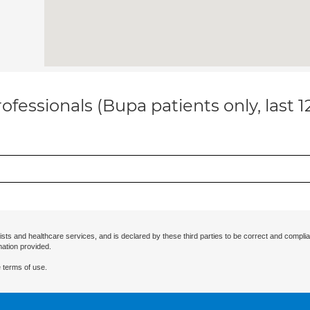
ofessionals (Bupa patients only, last 
ists and healthcare services, and is declared by these third parties to be correct and complia
mation provided.
 terms of use.