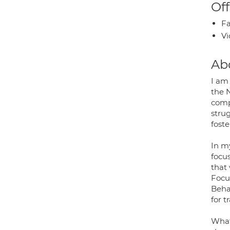
Off
Fa
Vi
Ab
I am 
the 
comp
strug
fost
In my
focus
that
Focu
Beha
for 
What