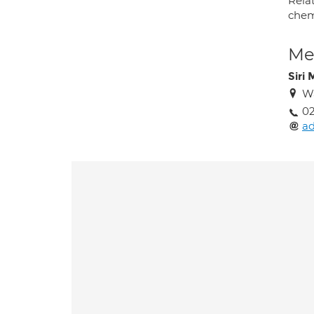
Relat
chem
Med
Siri
Wa
02
ad