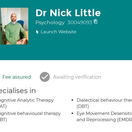
Dr Nick Little
Psychology
30049093
Launch Website
Fee assured
Awaiting verification
cialises in
gnitive Analytic Therapy
Dialectical behaviour the
AT)
(DBT)
gnitive behavioural therapy
Eye Movement Desensiti
BT)
and Reprocessing (EMDR