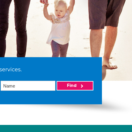
services.
Find