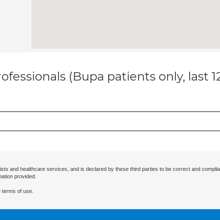
ofessionals (Bupa patients only, last 
ists and healthcare services, and is declared by these third parties to be correct and complia
mation provided.
 terms of use.