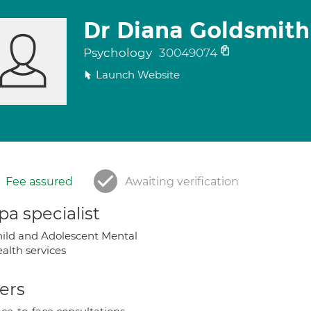
Dr Diana Goldsmith
Psychology
30049074
Launch Website
Fee assured
Awaiting verification
a specialist
ild and Adolescent Mental
alth services
ers