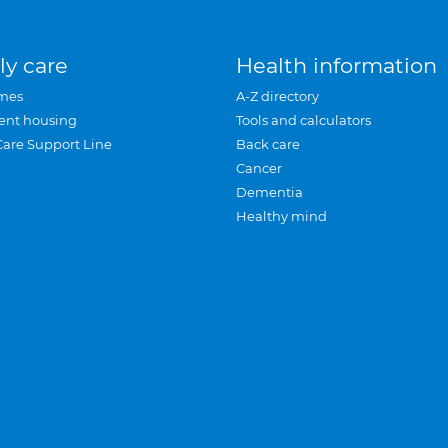
ly care
Health information
mes
A-Z directory
ent housing
Tools and calculators
Care Support Line
Back care
Cancer
Dementia
Healthy mind