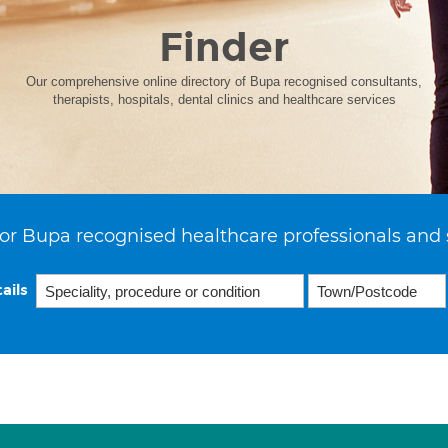
Finder
Our comprehensive online directory of Bupa recognised consultants,
therapists, hospitals, dental clinics and healthcare services
or Bupa recognised healthcare professionals and 
ails