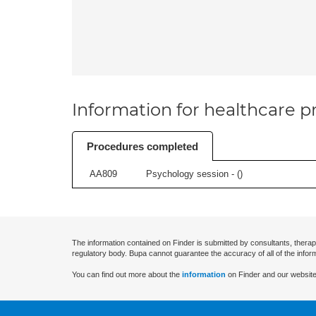
Information for healthcare pr
Procedures completed
AA809
Psychology session - (
)
The information contained on Finder is submitted by consultants, therap
regulatory body. Bupa cannot guarantee the accuracy of all of the infor
You can find out more about the
information
on Finder and our website