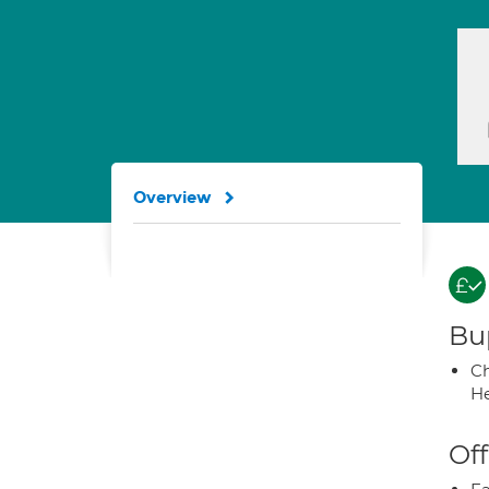
Overview
Bup
Ch
He
Off