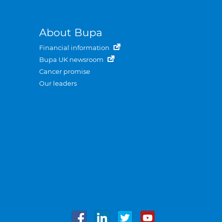
About Bupa
Financial information
Bupa UK newsroom
Cancer promise
Our leaders