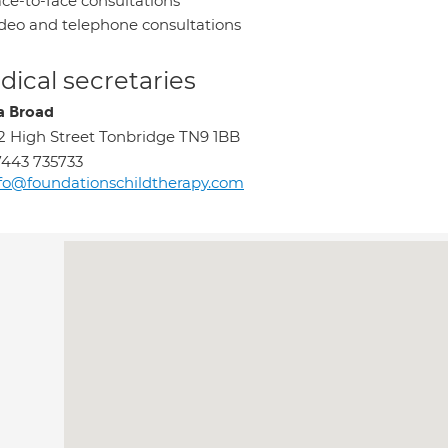
ce-to-face consultations
deo and telephone consultations
ical secretaries
ia Broad
2 High Street Tonbridge TN9 1BB
443 735733
fo@foundationschildtherapy.com