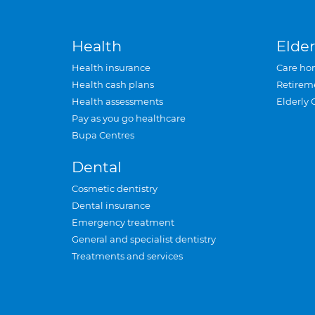
Health
Elder
Health insurance
Care ho
Health cash plans
Retirem
Health assessments
Elderly 
Pay as you go healthcare
Bupa Centres
Dental
Cosmetic dentistry
Dental insurance
Emergency treatment
General and specialist dentistry
Treatments and services