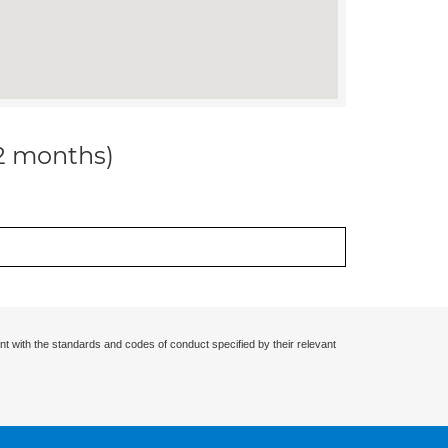
12 months)
nt with the standards and codes of conduct specified by their relevant