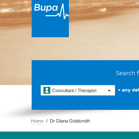
Search f
+ any det
Consultant / Therapist
Home
Dr Diana Goldsmith