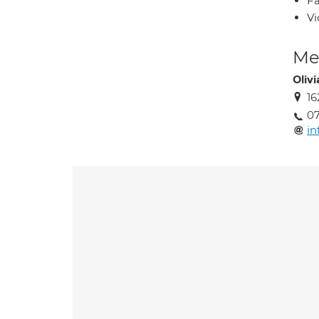
Fa
Vi
Med
Oliv
16
07
in