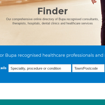
Finder
Our comprehensive online directory of Bupa recognised consultants,
therapists, hospitals, dental clinics and healthcare services
or Bupa recognised healthcare professionals and 
ails