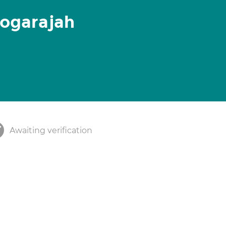
Logarajah
Awaiting verification