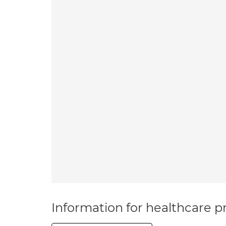
Information for healthcare pr