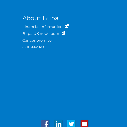
About Bupa
Financial information
Bupa UK newsroom
Cancer promise
Our leaders