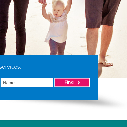
services.
Find