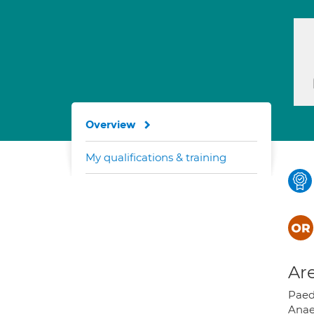
Overview
My qualifications & training
Are
Paed
Anae