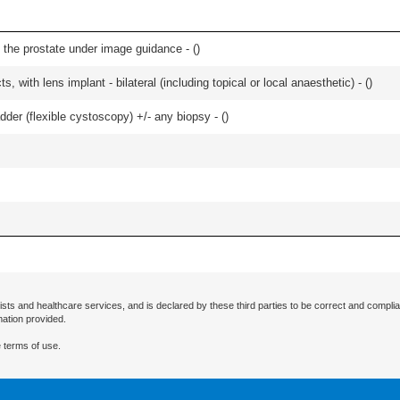
 the prostate under image guidance - (
)
, with lens implant - bilateral (including topical or local anaesthetic) - (
)
der (flexible cystoscopy) +/- any biopsy - (
)
ists and healthcare services, and is declared by these third parties to be correct and complia
mation provided.
 terms of use.