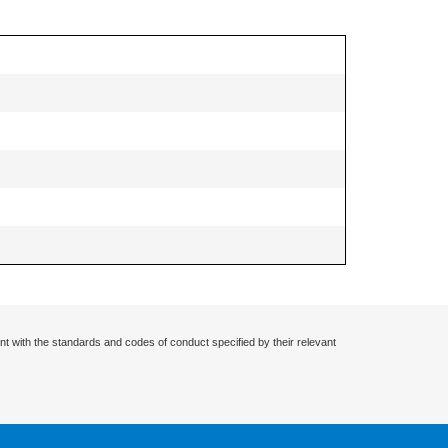
nt with the standards and codes of conduct specified by their relevant