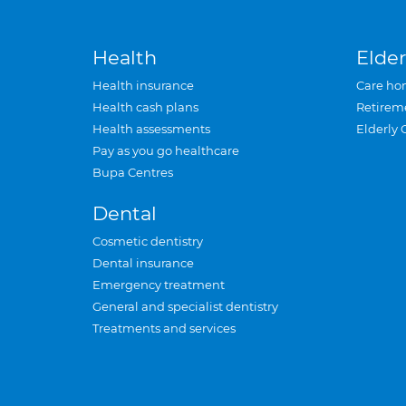
Health
Elder
Health insurance
Care ho
Health cash plans
Retirem
Health assessments
Elderly 
Pay as you go healthcare
Bupa Centres
Dental
Cosmetic dentistry
Dental insurance
Emergency treatment
General and specialist dentistry
Treatments and services