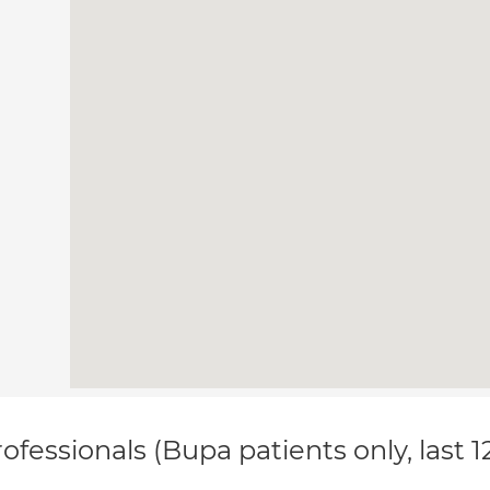
ofessionals (Bupa patients only, last 