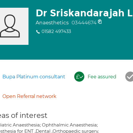
Dr Sriskandarajah 
Anaesthetics
03444674
01582 497433
Bupa Platinum consultant
Fee assured
Open Referral network
as of interest
iatric Anaesthesia; Ophthalmic Anaesthesia;
sthesia for ENT ,Dental ,Orthopaedic surgery.