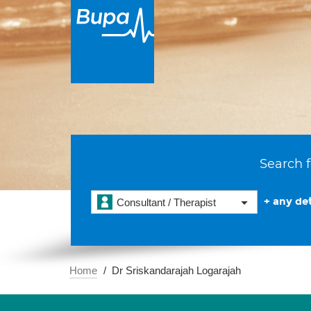
Search f
+ any det
Consultant / Therapist
Home
Dr Sriskandarajah Logarajah