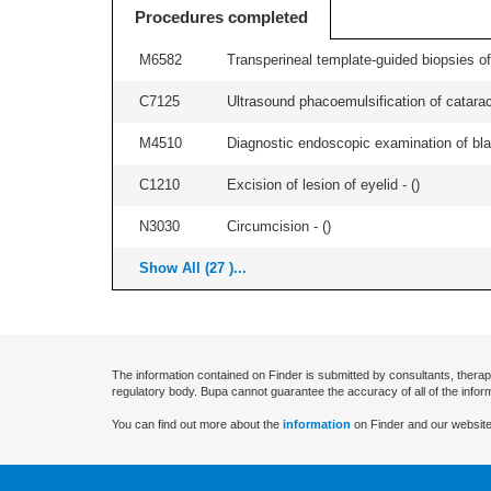
Procedures completed
M6582
Transperineal template-guided biopsies of
C7125
Ultrasound phacoemulsification of cataracts
M4510
Diagnostic endoscopic examination of blad
C1210
Excision of lesion of eyelid - (
)
N3030
Circumcision - (
)
Show All (27 )...
The information contained on Finder is submitted by consultants, therap
regulatory body. Bupa cannot guarantee the accuracy of all of the infor
You can find out more about the
information
on Finder and our website