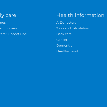
ly care
Health information
mes
A-Z directory
ent housing
Tools and calculators
Care Support Line
Back care
Cancer
Dementia
Healthy mind