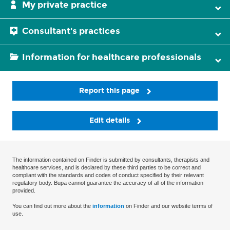
My private practice
Consultant's practices
Information for healthcare professionals
Report this page
Edit details
The information contained on Finder is submitted by consultants, therapists and
healthcare services, and is declared by these third parties to be correct and
compliant with the standards and codes of conduct specified by their relevant
regulatory body. Bupa cannot guarantee the accuracy of all of the information
provided.
You can find out more about the
information
on Finder and our website terms of
use.