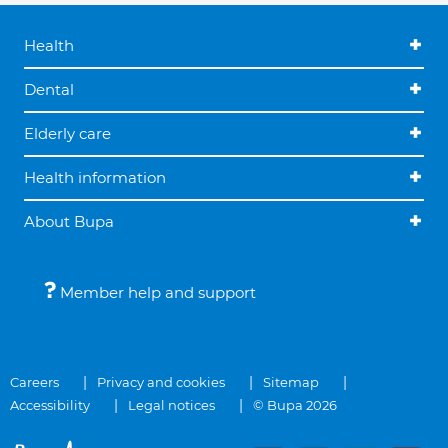
Health
Dental
Elderly care
Health information
About Bupa
Member help and support
Careers
Privacy and cookies
Sitemap
Accessibility
Legal notices
© Bupa 2026