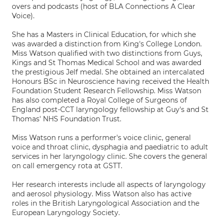
overs and podcasts (host of BLA Connections A Clear
Voice).
She has a Masters in Clinical Education, for which she
was awarded a distinction from King's College London.
Miss Watson qualified with two distinctions from Guys,
Kings and St Thomas Medical School and was awarded
the prestigious Jelf medal. She obtained an intercalated
Honours BSc in Neuroscience having received the Health
Foundation Student Research Fellowship. Miss Watson
has also completed a Royal College of Surgeons of
England post-CCT laryngology fellowship at Guy's and St
Thomas' NHS Foundation Trust.
Miss Watson runs a performer's voice clinic, general
voice and throat clinic, dysphagia and paediatric to adult
services in her laryngology clinic. She covers the general
on call emergency rota at GSTT.
Her research interests include all aspects of laryngology
and aerosol physiology. Miss Watson also has active
roles in the British Laryngological Association and the
European Laryngology Society.