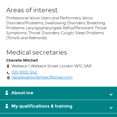
Areas of interest
Professional Voice Users and Performers; Voice
Disorders/Problems; Swallowing Disorders; Breathing
Problems; Laryngopharyngeal Reflux/Persistent Throat
Symptoms; Throat Disorders; Cough; Sleep Problems
(Tonsils and Adenoids)
Medical secretaries
Cherelle Mitchell
Welbeck 1 Welbeck Street London W1G 0AR
020 3002 1242
nataliewatsonentsec@gmail.com
About me
My qualifications & training