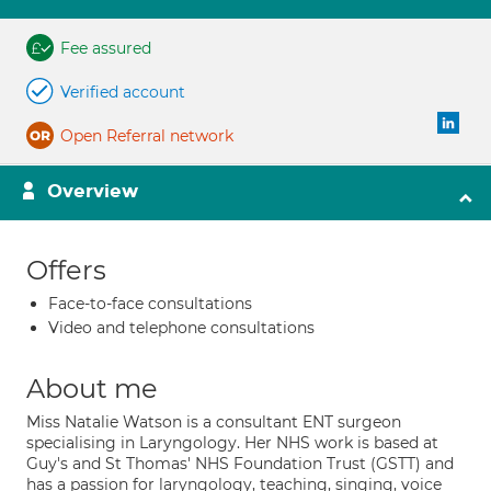
Fee assured
Verified account
Open Referral network
Overview
Offers
Face-to-face consultations
Video and telephone consultations
About me
Miss Natalie Watson is a consultant ENT surgeon
specialising in Laryngology. Her NHS work is based at
Guy's and St Thomas' NHS Foundation Trust (GSTT) and
has a passion for laryngology, teaching, singing, voice