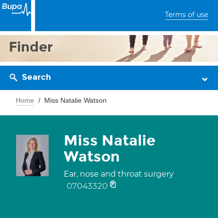
Terms of use
Finder
Search
Home
Miss Natalie Watson
Miss Natalie
Watson
Ear, nose and throat surgery
07043320