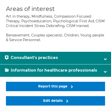
Areas of interest
Art in therapy, Mindfulness, Compassion Focused
Therapy, Psychoeducation, Psychologiical First Aid, CISM
Critical Incident Stress Debriefing, CISM trained.
Bereavement, Couples specialist, Children, Young people
& Service Personnel.
Consultant's practices
Information for healthcare professionals
Report this page
Edit details