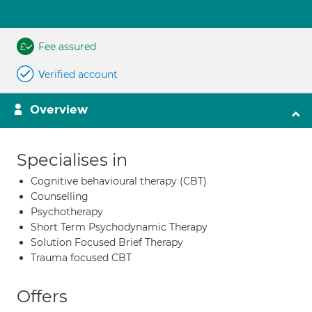
Fee assured
Verified account
Overview
Specialises in
Cognitive behavioural therapy (CBT)
Counselling
Psychotherapy
Short Term Psychodynamic Therapy
Solution Focused Brief Therapy
Trauma focused CBT
Offers