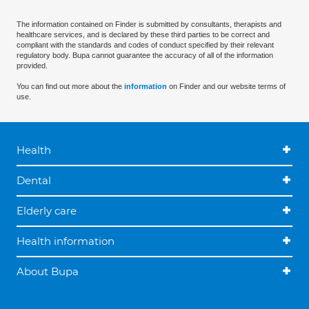
The information contained on Finder is submitted by consultants, therapists and
healthcare services, and is declared by these third parties to be correct and
compliant with the standards and codes of conduct specified by their relevant
regulatory body. Bupa cannot guarantee the accuracy of all of the information
provided.
You can find out more about the
information
on Finder and our website terms of
use.
Health
Dental
Elderly care
Health information
About Bupa