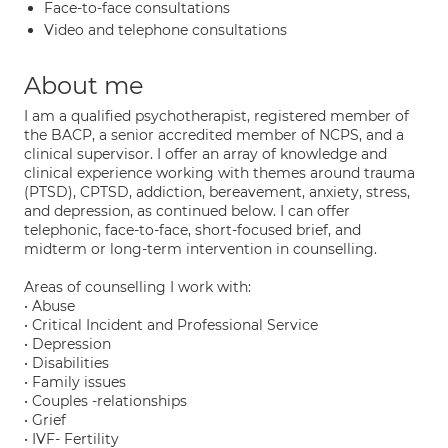
Face-to-face consultations
Video and telephone consultations
About me
I am a qualified psychotherapist, registered member of
the BACP, a senior accredited member of NCPS, and a
clinical supervisor. I offer an array of knowledge and
clinical experience working with themes around trauma
(PTSD), CPTSD, addiction, bereavement, anxiety, stress,
and depression, as continued below. I can offer
telephonic, face-to-face, short-focused brief, and
midterm or long-term intervention in counselling.
Areas of counselling I work with:
• Abuse
• Critical Incident and Professional Service
• Depression
• Disabilities
• Family issues
• Couples -relationships
• Grief
• IVF- Fertility