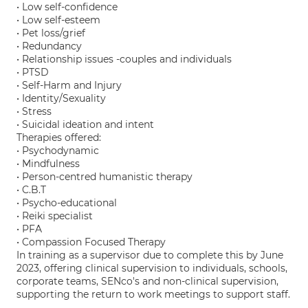
• Low self-confidence
• Low self-esteem
• Pet loss/grief
• Redundancy
• Relationship issues -couples and individuals
• PTSD
• Self-Harm and Injury
• Identity/Sexuality
• Stress
• Suicidal ideation and intent
Therapies offered:
• Psychodynamic
• Mindfulness
• Person-centred humanistic therapy
• C.B.T
• Psycho-educational
• Reiki specialist
• PFA
• Compassion Focused Therapy
In training as a supervisor due to complete this by June
2023, offering clinical supervision to individuals, schools,
corporate teams, SENco's and non-clinical supervision,
supporting the return to work meetings to support staff.