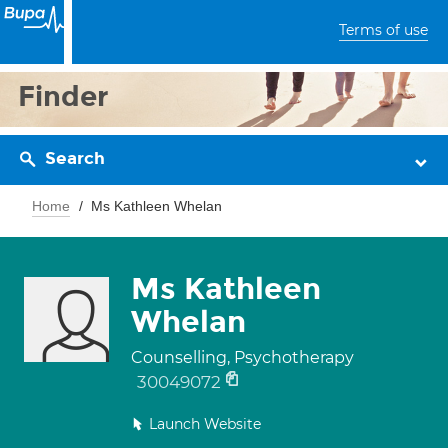
Terms of use
Finder
Search
Home
Ms Kathleen Whelan
Ms Kathleen
Whelan
Counselling, Psychotherapy
30049072
Launch Website