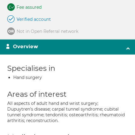
Fee assured
Verified account
Not in Open Referral network
Overview
Specialises in
Hand surgery
Areas of interest
All aspects of adult hand and wrist surgery;
Dupuytren's disease; carpal tunnel syndrome; cubital
tunnel syndrome; tendonitis; osteoarthritis; rheumatoid
arthritis; reconstruction.