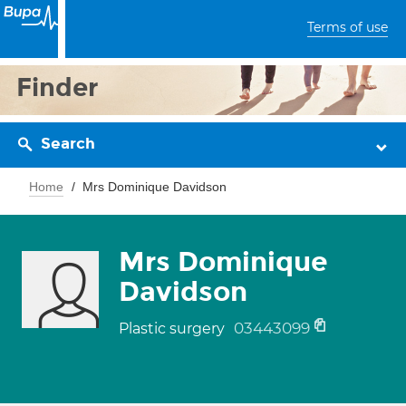
Terms of use
Finder
Search
Home
Mrs Dominique Davidson
Mrs Dominique
Davidson
03443099
Plastic surgery