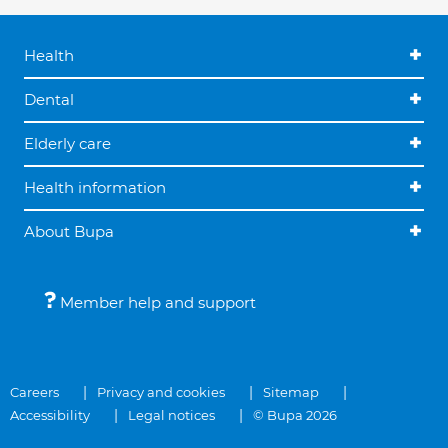
Health
Dental
Elderly care
Health information
About Bupa
Member help and support
Careers
Privacy and cookies
Sitemap
Accessibility
Legal notices
© Bupa 2026