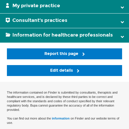
My private practice
Consultant's practices
Information for healthcare professionals
Report this page
Edit details
The information contained on Finder is submitted by consultants, therapists and
healthcare services, and is declared by these third parties to be correct and
compliant with the standards and codes of conduct specified by their relevant
regulatory body. Bupa cannot guarantee the accuracy of all of the information
provided.
You can find out more about the
information
on Finder and our website terms of
use.