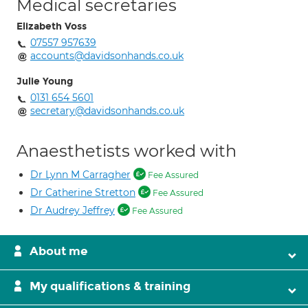
Medical secretaries
Elizabeth Voss
07557 957639
accounts@davidsonhands.co.uk
Julie Young
0131 654 5601
secretary@davidsonhands.co.uk
Anaesthetists worked with
Dr Lynn M Carragher
Fee Assured
Dr Catherine Stretton
Fee Assured
Dr Audrey Jeffrey
Fee Assured
About me
My qualifications & training