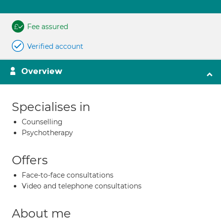
Fee assured
Verified account
Overview
Specialises in
Counselling
Psychotherapy
Offers
Face-to-face consultations
Video and telephone consultations
About me