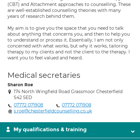
(CBT) and Attachment approaches to counselling. These
are well-established counselling theories with many
years of research behind them.
My aim is to give you the space that you need to talk
about anything that concerns you, and then to help you
to understand or process it. Essentially, I am not only
concerned with what works, but why it works, tailoring
therapy to my clients and not the client to the therapy. I
want you to feel valued and heard.
Medical secretaries
Sharon Roe
174 North Wingfield Road Grassmoor Chesterfield
S42 5ED
07772 071908
07772 071908
s.roe@chesterfieldcounselling.co.uk
My qualifications & training