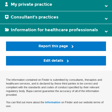
My private practice
Consultant's practices
Information for healthcare professionals
Report this page
Edit details
The information contained on Finder is submitted by consultants, therapists and
healthcare services, and is declared by these third parties to be correct and
compliant with the standards and codes of conduct specified by their relevant
regulatory body. Bupa cannot guarantee the accuracy of all of the information
provided.
You can find out more about the
information
on Finder and our website terms of
use.