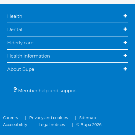
Health
Dental
Elderly care
Health information
About Bupa
Member help and support
Careers
Privacy and cookies
Sitemap
Accessibility
Legal notices
© Bupa 2026