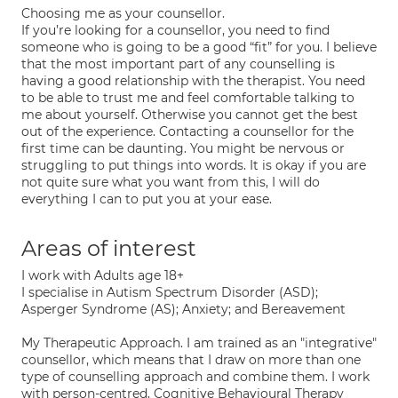
Choosing me as your counsellor.
If you’re looking for a counsellor, you need to find
someone who is going to be a good “fit” for you. I believe
that the most important part of any counselling is
having a good relationship with the therapist. You need
to be able to trust me and feel comfortable talking to
me about yourself. Otherwise you cannot get the best
out of the experience. Contacting a counsellor for the
first time can be daunting. You might be nervous or
struggling to put things into words. It is okay if you are
not quite sure what you want from this, I will do
everything I can to put you at your ease.
Areas of interest
I work with Adults age 18+
I specialise in Autism Spectrum Disorder (ASD);
Asperger Syndrome (AS); Anxiety; and Bereavement
My Therapeutic Approach. I am trained as an "integrative"
counsellor, which means that I draw on more than one
type of counselling approach and combine them. I work
with person-centred, Cognitive Behavioural Therapy