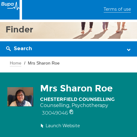
Terms of use
Finder
Search
Home
Mrs Sharon Roe
Mrs Sharon Roe
CHESTERFIELD COUNSELLING
Counselling, Psychotherapy
30049046
Launch Website