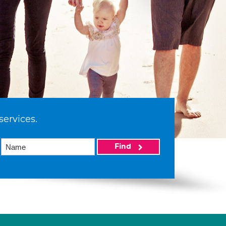
services.
Find