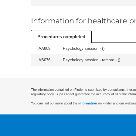
Information for healthcare pr
Procedures completed
AA809
Psychology session - (
)
AB076
Psychology session - remote - (
)
The information contained on Finder is submitted by consultants, therap
regulatory body. Bupa cannot guarantee the accuracy of all of the infor
You can find out more about the
information
on Finder and our website