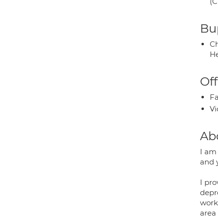
(C
Bup
Ch
He
Off
Fa
Vi
Ab
I am
and 
I pr
depre
worki
area 