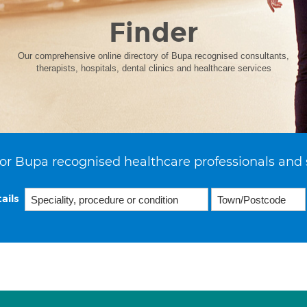
Finder
Our comprehensive online directory of Bupa recognised consultants,
therapists, hospitals, dental clinics and healthcare services
or Bupa recognised healthcare professionals and 
ails