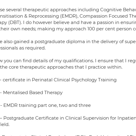
ilise several therapeutic approaches including Cognitive Be
nsitisation & Reprocessing (EMDR), Compassion Focused Ther
py (DBT). I do however believe and have a passion in ensuring
their own needs; making my approach 100 per cent person c
ve also gained a postgraduate diploma in the delivery of supe
ssionals as required.
 you can find details of my qualifications. I ensure that I re
the core therapeutic approaches that I practice within.
 certificate in Perinatal Clinical Psychology Training
- Mentalised Based Therapy
- EMDR training part one, two and three
– Postgraduate Certificate in Clinical Supervision for Inpati
ield.