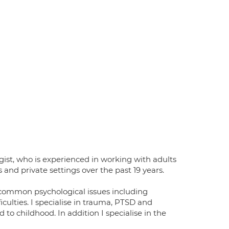
gist, who is experienced in working with adults
and private settings over the past 19 years.
f common psychological issues including
iculties. I specialise in trauma, PTSD and
to childhood. In addition I specialise in the