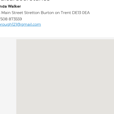
da Walker
 Main Street Stretton Burton on Trent DE13 0EA
7508 873559
brough121@gmail.com