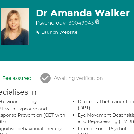
Dr Amanda Walker
Psychology
30049043
Launch Website
Fee assured
Awaiting verification
cialises in
haviour Therapy
Dialectical behaviour the
(DBT)
T with Exposure and
sponse Prevention (CBT with
Eye Movement Desensiti
RP)
and Reprocessing (EMDR
gnitive behavioural therapy
Interpersonal Psychothe