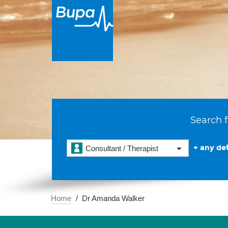
Search f
+ any det
Consultant / Therapist
Home
Dr Amanda Walker