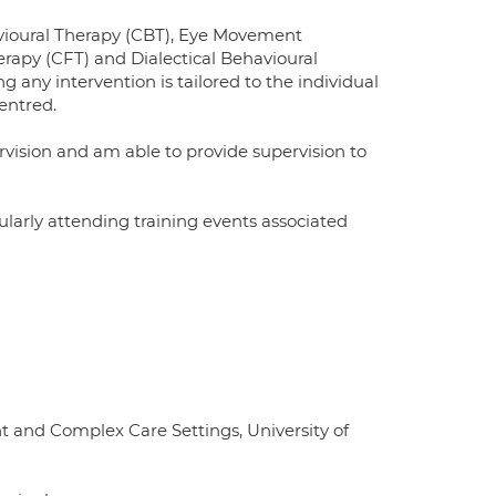
havioural Therapy (CBT), Eye Movement
apy (CFT) and Dialectical Behavioural
 any intervention is tailored to the individual
entred.
rvision and am able to provide supervision to
gularly attending training events associated
ent and Complex Care Settings, University of