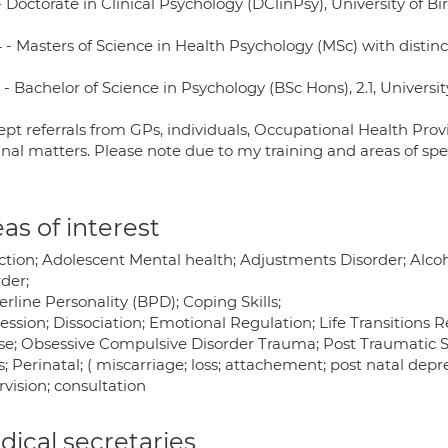
- Doctorate in Clinical Psychology (DClinPsy), University of 
- Masters of Science in Health Psychology (MSc) with distinct
- Bachelor of Science in Psychology (BSc Hons), 2.1, Universit
ept referrals from GPs, individuals, Occupational Health Provi
nal matters. Please note due to my training and areas of spec
as of interest
ction; Adolescent Mental health; Adjustments Disorder; Alco
der;
rline Personality (BPD); Coping Skills;
ssion; Dissociation; Emotional Regulation; Life Transitions 
se; Obsessive Compulsive Disorder Trauma; Post Traumatic Str
s; Perinatal; ( miscarriage; loss; attachement; post natal depr
vision; consultation
ical secretaries