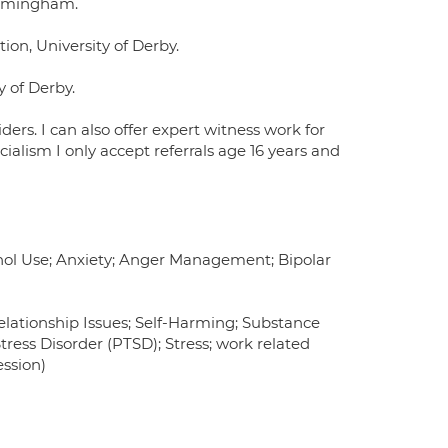
Birmingham.
ion, University of Derby.
y of Derby.
ders. I can also offer expert witness work for
ialism I only accept referrals age 16 years and
hol Use; Anxiety; Anger Management; Bipolar
Relationship Issues; Self-Harming; Substance
ess Disorder (PTSD); Stress; work related
ession)