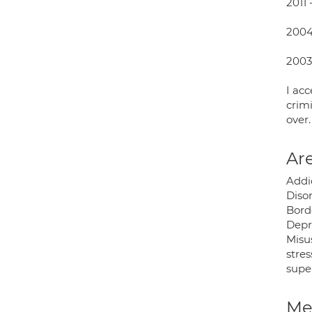
2011 
2004 
2003 
I acc
crimi
over.
Are
Addi
Disor
Borde
Depre
Misu
stres
super
Med