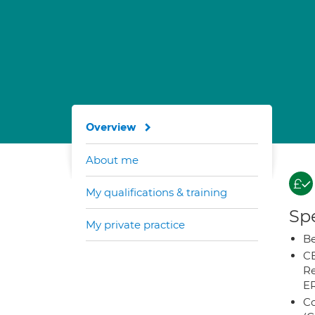
Overview
About me
My qualifications & training
Spe
My private practice
Be
CB
Re
E
Co