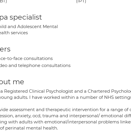
BT)
(IPT)
a specialist
ild and Adolescent Mental
alth services
ers
ce-to-face consultations
deo and telephone consultations
out me
 a Registered Clinical Psychologist and a Chartered Psycholo
young adults. I have worked within a number of NHS settings 
ovide assessment and therapeutic intervention for a range o
ssion, anxiety, ocd, trauma and interpersonal/ emotional diff
ng with adults with emotional/interpersonal problems linked 
of perinatal mental health.