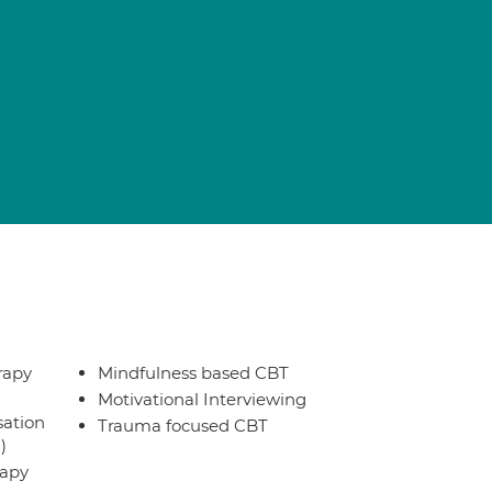
rapy
Mindfulness based CBT
Motivational Interviewing
sation
Trauma focused CBT
)
rapy