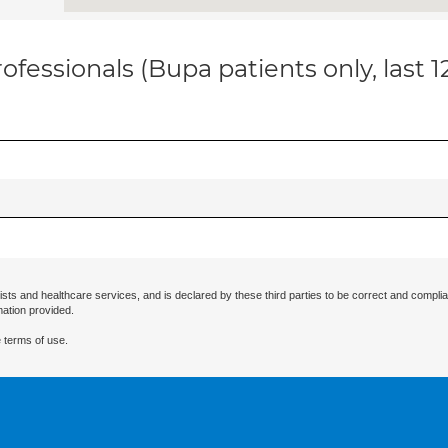
ofessionals (Bupa patients only, last 
ists and healthcare services, and is declared by these third parties to be correct and complia
mation provided.
 terms of use.