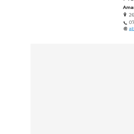
Aman
26
0
a