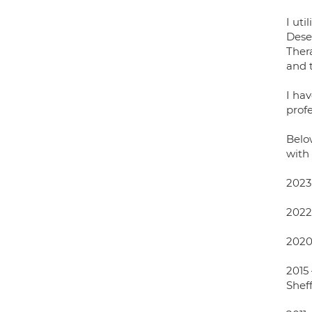
I ut
Dese
Thera
and 
I ha
profe
Below
with 
2023-
2022
2020
2015 
Sheff