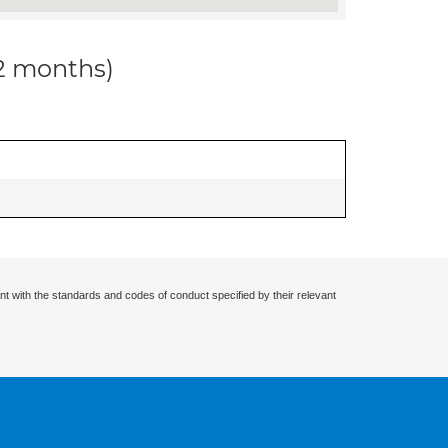
12 months)
nt with the standards and codes of conduct specified by their relevant