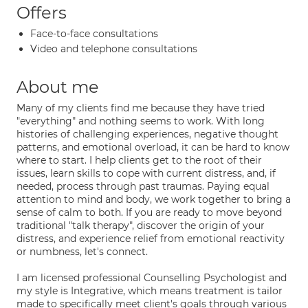
Offers
Face-to-face consultations
Video and telephone consultations
About me
Many of my clients find me because they have tried
"everything" and nothing seems to work. With long
histories of challenging experiences, negative thought
patterns, and emotional overload, it can be hard to know
where to start. I help clients get to the root of their
issues, learn skills to cope with current distress, and, if
needed, process through past traumas. Paying equal
attention to mind and body, we work together to bring a
sense of calm to both. If you are ready to move beyond
traditional "talk therapy", discover the origin of your
distress, and experience relief from emotional reactivity
or numbness, let's connect.
I am licensed professional Counselling Psychologist and
my style is Integrative, which means treatment is tailor
made to specifically meet client's goals through various