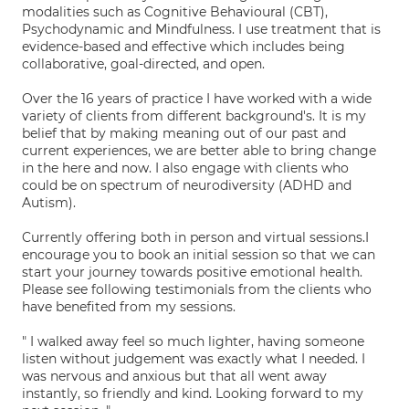
modalities such as Cognitive Behavioural (CBT),
Psychodynamic and Mindfulness. I use treatment that is
evidence-based and effective which includes being
collaborative, goal-directed, and open.
Over the 16 years of practice I have worked with a wide
variety of clients from different background's. It is my
belief that by making meaning out of our past and
current experiences, we are better able to bring change
in the here and now. I also engage with clients who
could be on spectrum of neurodiversity (ADHD and
Autism).
Currently offering both in person and virtual sessions.I
encourage you to book an initial session so that we can
start your journey towards positive emotional health.
Please see following testimonials from the clients who
have benefited from my sessions.
" I walked away feel so much lighter, having someone
listen without judgement was exactly what I needed. I
was nervous and anxious but that all went away
instantly, so friendly and kind. Looking forward to my