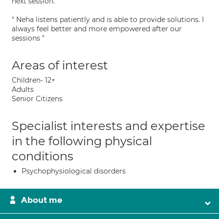
next session. "
" Neha listens patiently and is able to provide solutions. I
always feel better and more empowered after our
sessions "
Areas of interest
Children- 12+
Adults
Senior Citizens
Specialist interests and expertise
in the following physical
conditions
Psychophysiological disorders
About me