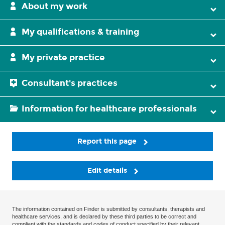
About my work
My qualifications & training
My private practice
Consultant's practices
Information for healthcare professionals
Report this page
Edit details
The information contained on Finder is submitted by consultants, therapists and
healthcare services, and is declared by these third parties to be correct and
compliant with the standards and codes of conduct specified by their relevant