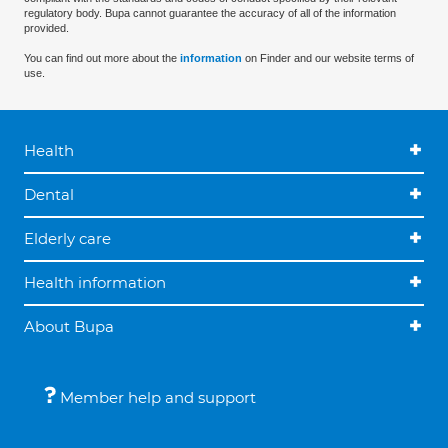
regulatory body. Bupa cannot guarantee the accuracy of all of the information
provided.
You can find out more about the
information
on Finder and our website terms of
use.
Health
Dental
Elderly care
Health information
About Bupa
Member help and support