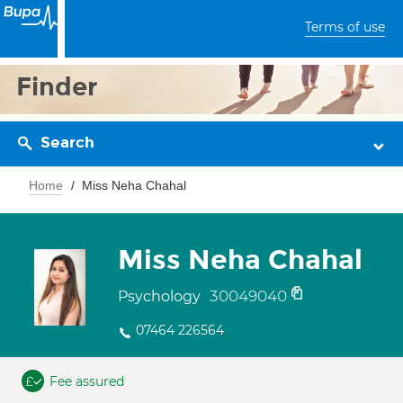
Terms of use
Finder
Search
Home
Miss Neha Chahal
Miss Neha Chahal
30049040
Psychology
07464 226564
Fee assured