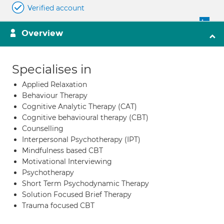
Verified account
Overview
Specialises in
Applied Relaxation
Behaviour Therapy
Cognitive Analytic Therapy (CAT)
Cognitive behavioural therapy (CBT)
Counselling
Interpersonal Psychotherapy (IPT)
Mindfulness based CBT
Motivational Interviewing
Psychotherapy
Short Term Psychodynamic Therapy
Solution Focused Brief Therapy
Trauma focused CBT