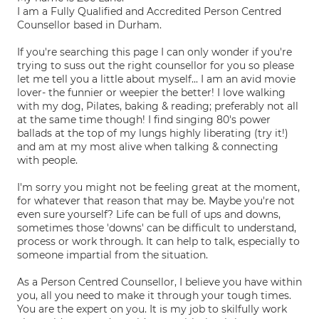
I am a Fully Qualified and Accredited Person Centred
Counsellor based in Durham.
If you're searching this page I can only wonder if you're
trying to suss out the right counsellor for you so please
let me tell you a little about myself... I am an avid movie
lover- the funnier or weepier the better! I love walking
with my dog, Pilates, baking & reading; preferably not all
at the same time though! I find singing 80's power
ballads at the top of my lungs highly liberating (try it!)
and am at my most alive when talking & connecting
with people.
I'm sorry you might not be feeling great at the moment,
for whatever that reason that may be. Maybe you're not
even sure yourself? Life can be full of ups and downs,
sometimes those 'downs' can be difficult to understand,
process or work through. It can help to talk, especially to
someone impartial from the situation.
As a Person Centred Counsellor, I believe you have within
you, all you need to make it through your tough times.
You are the expert on you. It is my job to skilfully work