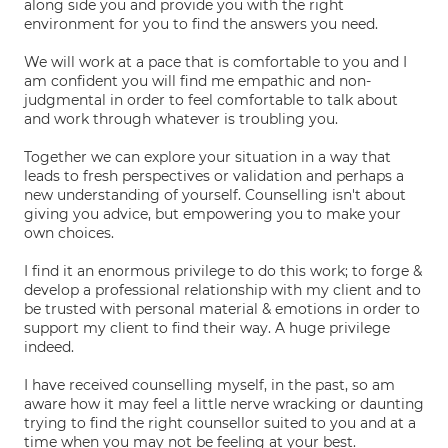
along side you and provide you with the right
environment for you to find the answers you need.
We will work at a pace that is comfortable to you and I
am confident you will find me empathic and non-
judgmental in order to feel comfortable to talk about
and work through whatever is troubling you.
Together we can explore your situation in a way that
leads to fresh perspectives or validation and perhaps a
new understanding of yourself. Counselling isn't about
giving you advice, but empowering you to make your
own choices.
I find it an enormous privilege to do this work; to forge &
develop a professional relationship with my client and to
be trusted with personal material & emotions in order to
support my client to find their way. A huge privilege
indeed.
I have received counselling myself, in the past, so am
aware how it may feel a little nerve wracking or daunting
trying to find the right counsellor suited to you and at a
time when you may not be feeling at your best.