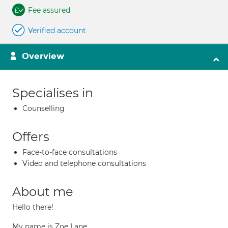
Fee assured
Verified account
Overview
Specialises in
Counselling
Offers
Face-to-face consultations
Video and telephone consultations
About me
Hello there!
My name is Zoe Lane.