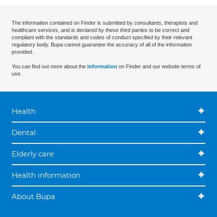
The information contained on Finder is submitted by consultants, therapists and
healthcare services, and is declared by these third parties to be correct and
compliant with the standards and codes of conduct specified by their relevant
regulatory body. Bupa cannot guarantee the accuracy of all of the information
provided.
You can find out more about the
information
on Finder and our website terms of
use.
Health
Dental
Elderly care
Health information
About Bupa