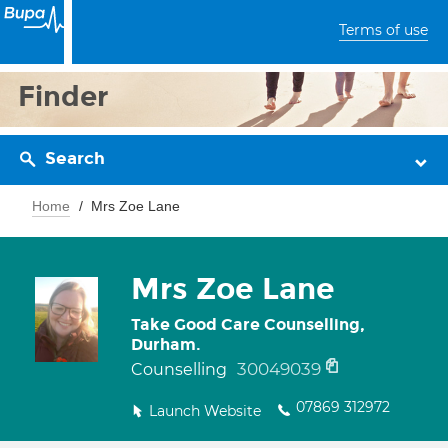
Terms of use
Finder
Search
Home
Mrs Zoe Lane
Mrs Zoe Lane
Take Good Care Counselling,
Durham.
30049039
Counselling
07869 312972
Launch Website