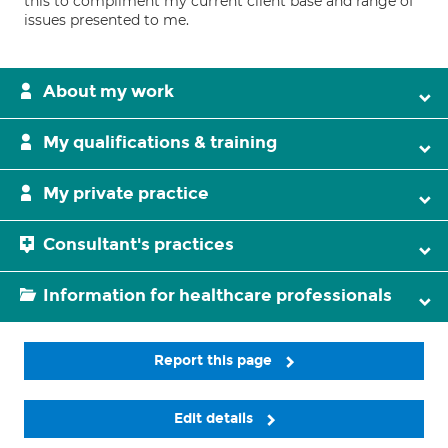
this to compliment my current client base and range of
issues presented to me.
About my work
My qualifications & training
My private practice
Consultant's practices
Information for healthcare professionals
Report this page
Edit details