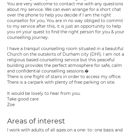
You are very welcome to contact me with any questions
about my service. We can even arrange for a short chat
over the phone to help you decide if I am the right
counsellor for you. You are in no way obliged to commit
to my service after this, it is just an opportunity to help
you on your quest to find the right person for you & your
counselling journey.
I have a tranquil counselling room situated in a beautiful
Church on the outskirts of Durham city (DH1). I am not a
religious based counselling service but this peaceful
building provides the perfect atmosphere for safe, calm
and confidential counselling sessions.�
There is one flight of stairs in order to access my office.
There is a carpark with plenty of free parking on site.
It would be lovely to hear from you.
Take good care
Zoe
Areas of interest
I work with adults of all ages on a one- to- one basis and