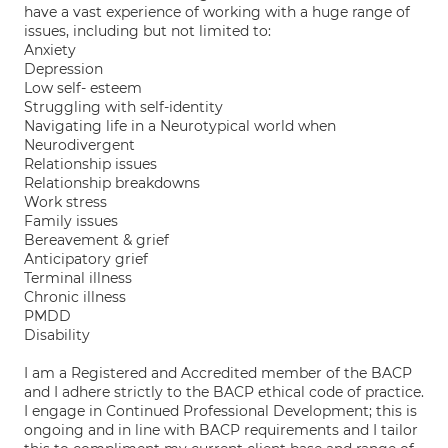
have a vast experience of working with a huge range of
issues, including but not limited to:
Anxiety
Depression
Low self- esteem
Struggling with self-identity
Navigating life in a Neurotypical world when
Neurodivergent
Relationship issues
Relationship breakdowns
Work stress
Family issues
Bereavement & grief
Anticipatory grief
Terminal illness
Chronic illness
PMDD
Disability
I am a Registered and Accredited member of the BACP
and I adhere strictly to the BACP ethical code of practice.
I engage in Continued Professional Development; this is
ongoing and in line with BACP requirements and I tailor