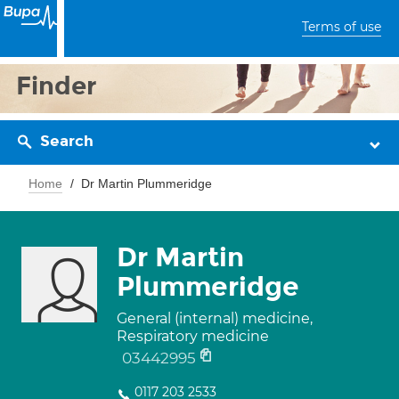
Terms of use
Finder
Search
Home
Dr Martin Plummeridge
Dr Martin
Plummeridge
General (internal) medicine,
Respiratory medicine
03442995
0117 203 2533