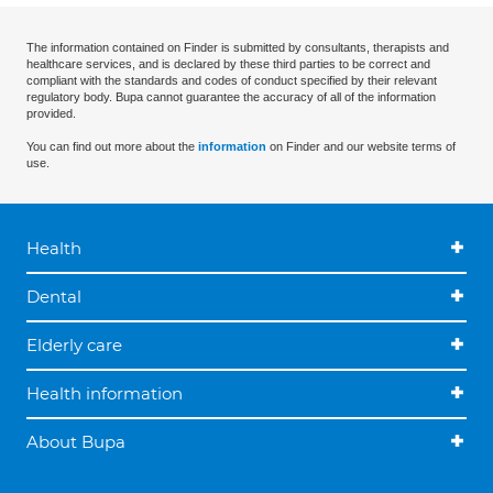
The information contained on Finder is submitted by consultants, therapists and
healthcare services, and is declared by these third parties to be correct and
compliant with the standards and codes of conduct specified by their relevant
regulatory body. Bupa cannot guarantee the accuracy of all of the information
provided.
You can find out more about the
information
on Finder and our website terms of
use.
Health
Dental
Elderly care
Health information
About Bupa