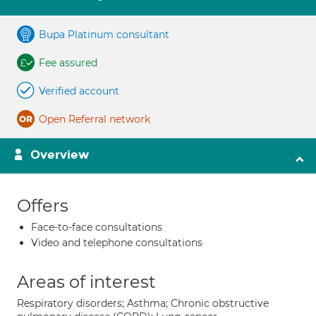
Bupa Platinum consultant
Fee assured
Verified account
Open Referral network
Overview
Offers
Face-to-face consultations
Video and telephone consultations
Areas of interest
Respiratory disorders; Asthma; Chronic obstructive