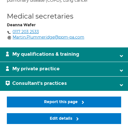
pulmonary disease (COPD); Lung cancer
Medical secretaries
Deanna Wafer
0117 203 2533
Martin.Plummeridge@ppm-pa.com
My qualifications & training
My private practice
Consultant's practices
Report this page
Edit details