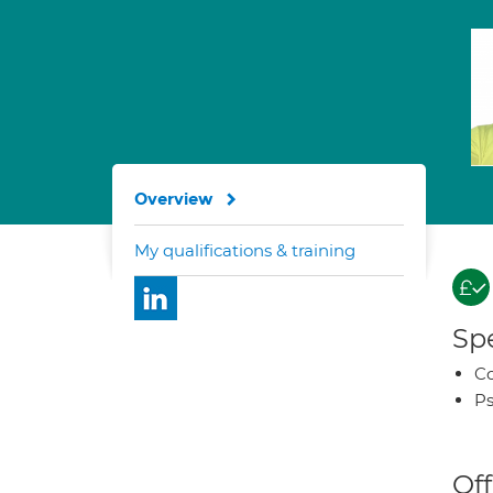
Overview
My qualifications & training
Spe
Co
Ps
Off