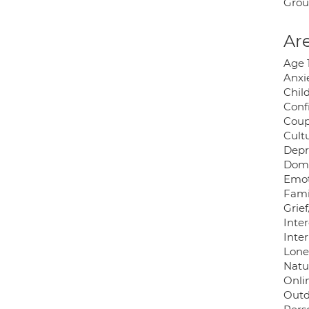
Grou
Are
Age 
Anxie
Chil
Conf
Coup
Cultu
Depr
Dome
Emot
Famil
Grief
Inter
Inter
Lonel
Natu
Onli
Outd