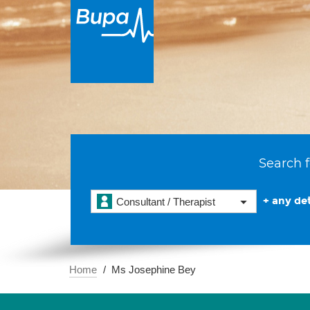
Search f
+ any det
Consultant / Therapist
Home
Ms Josephine Bey