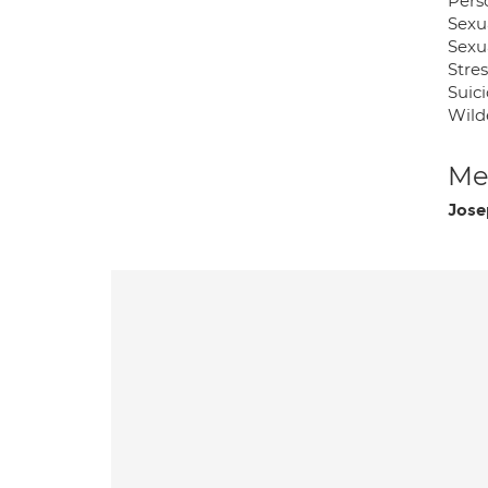
Pers
Sexu
Sexu
Stres
Suic
Wild
Med
Jose