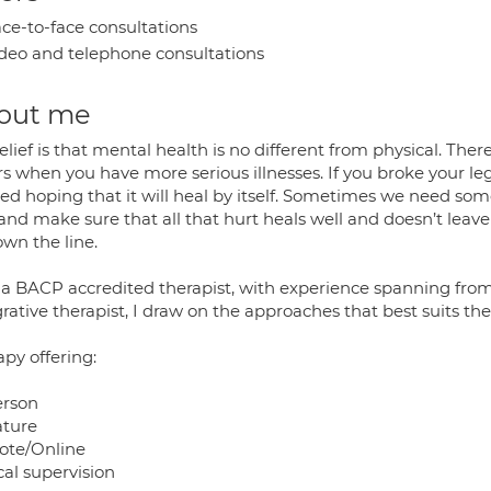
ce-to-face consultations
deo and telephone consultations
out me
lief is that mental health is no different from physical. Ther
s when you have more serious illnesses. If you broke your leg
sed hoping that it will heal by itself. Sometimes we need som
nd make sure that all that hurt heals well and doesn’t leave
own the line.
 a BACP accredited therapist, with experience spanning from 
rative therapist, I draw on the approaches that best suits the 
py offering:
erson
ature
te/Online
cal supervision