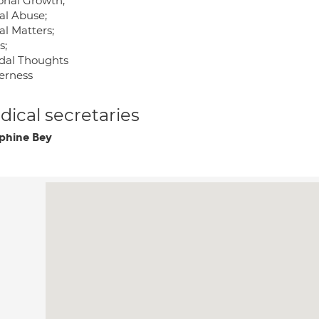
onal Growth;
al Abuse;
al Matters;
s;
idal Thoughts
erness
ical secretaries
phine Bey