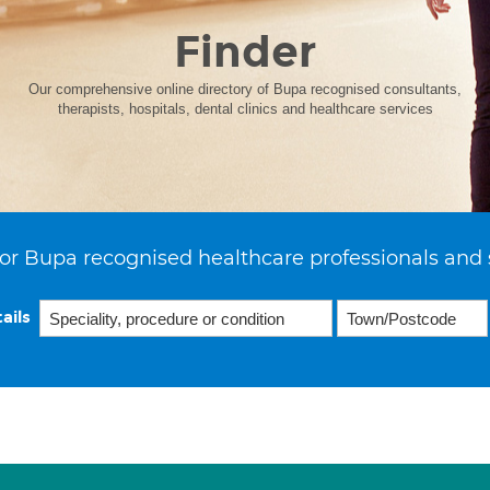
Finder
Our comprehensive online directory of Bupa recognised consultants,
therapists, hospitals, dental clinics and healthcare services
or Bupa recognised healthcare professionals and 
ails