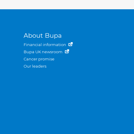
About Bupa
Financial information
Bupa UK newsroom
Cancer promise
Our leaders