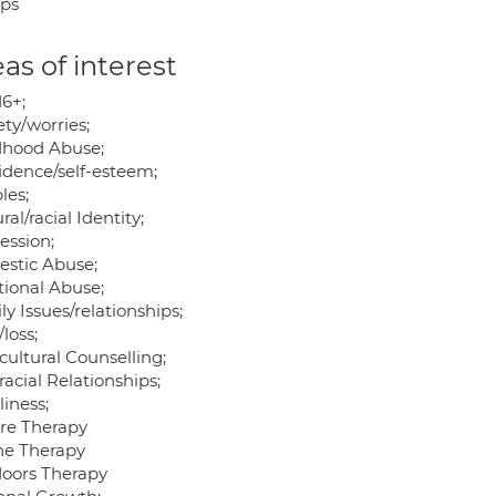
ps
as of interest
16+;
ty/worries;
dhood Abuse;
idence/self-esteem;
les;
ral/racial Identity;
ession;
stic Abuse;
ional Abuse;
y Issues/relationships;
/loss;
cultural Counselling;
racial Relationships;
iness;
re Therapy
ne Therapy
oors Therapy