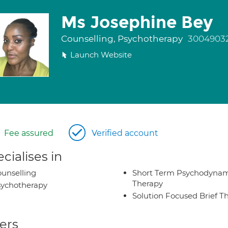
Ms Josephine Bey
Counselling, Psychotherapy
3004903
Launch Website
Fee assured
Verified account
cialises in
unselling
Short Term Psychodynam
Therapy
ychotherapy
Solution Focused Brief T
ers