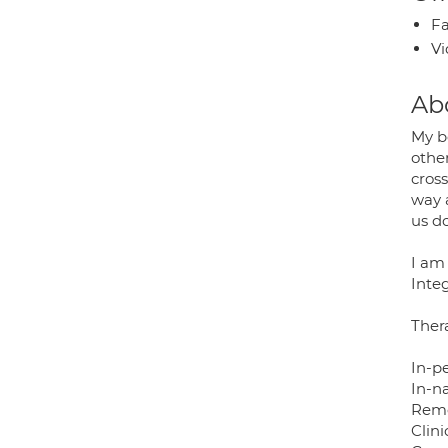
Fa
Vi
Ab
My be
other
cros
way a
us d
I am
Integ
Thera
In-p
In-n
Remo
Clini