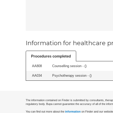
Information for healthcare pr
Procedures completed
AA808
Counselling session - (
)
AA034
Psychotherapy session - (
)
The information contained on Finder is submitted by consultants, therap
regulatory body. Bupa cannot guarantee the accuracy of all of the infor
You can find out more about the
information
on Finder and our website