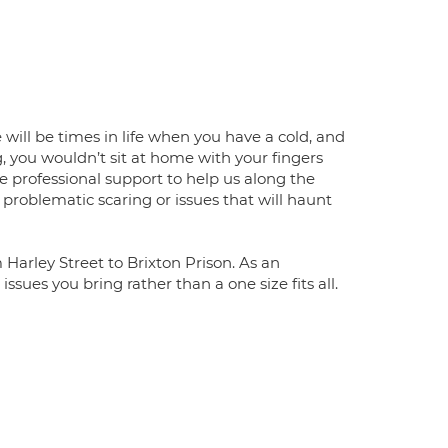
e will be times in life when you have a cold, and
, you wouldn’t sit at home with your fingers
e professional support to help us along the
 problematic scaring or issues that will haunt
Harley Street to Brixton Prison. As an
issues you bring rather than a one size fits all.