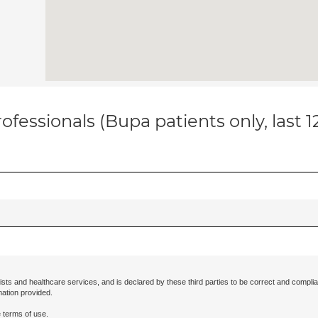
ofessionals (Bupa patients only, last 
ists and healthcare services, and is declared by these third parties to be correct and complia
mation provided.
 terms of use.