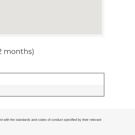
12 months)
nt with the standards and codes of conduct specified by their relevant