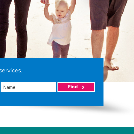
services.
Find