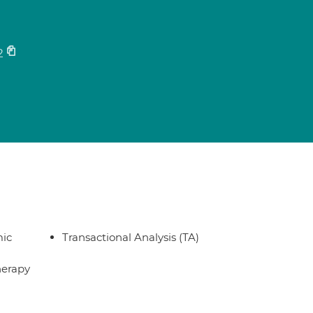
2
ic
Transactional Analysis (TA)
herapy