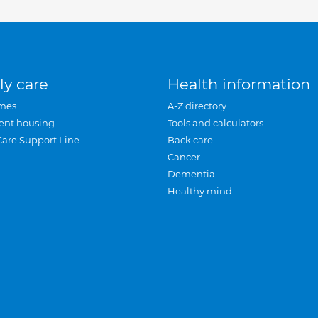
ly care
Health information
mes
A-Z directory
ent housing
Tools and calculators
Care Support Line
Back care
Cancer
Dementia
Healthy mind