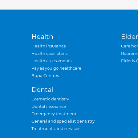
Health
Elder
Health insurance
Care ho
Health cash plans
Retirem
Health assessments
Elderly 
Pay as you go healthcare
Bupa Centres
Dental
Cosmetic dentistry
Dental insurance
Emergency treatment
General and specialist dentistry
Treatments and services