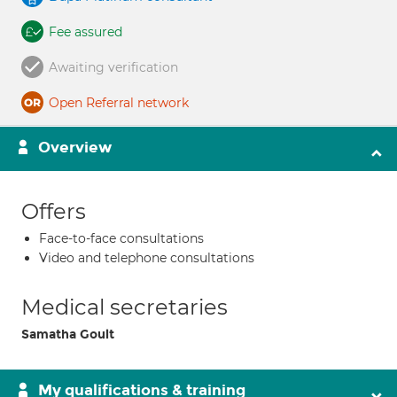
Fee assured
Awaiting verification
Open Referral network
Overview
Offers
Face-to-face consultations
Video and telephone consultations
Medical secretaries
Samatha Goult
My qualifications & training