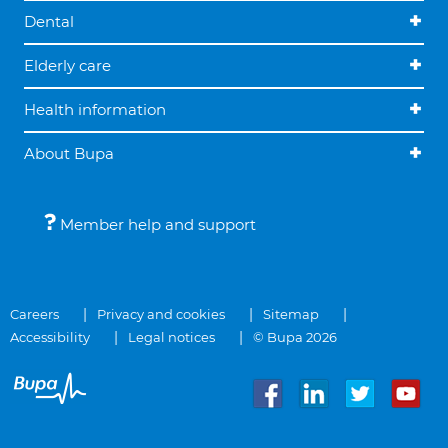
Dental
Elderly care
Health information
About Bupa
Member help and support
Careers
Privacy and cookies
Sitemap
Accessibility
Legal notices
© Bupa 2026