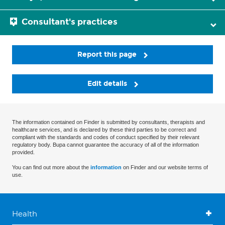
Consultant's practices
Report this page
Edit details
The information contained on Finder is submitted by consultants, therapists and
healthcare services, and is declared by these third parties to be correct and
compliant with the standards and codes of conduct specified by their relevant
regulatory body. Bupa cannot guarantee the accuracy of all of the information
provided.
You can find out more about the
information
on Finder and our website terms of
use.
Health