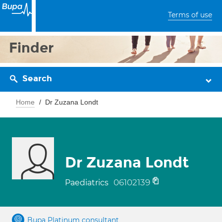
Terms of use
Finder
Search
Home
Dr Zuzana Londt
Dr Zuzana Londt
06102139
Paediatrics
Bupa Platinum consultant