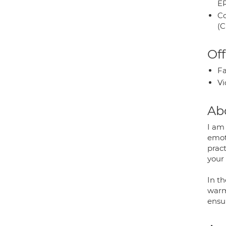
E
Co
(C
Off
Fa
Vi
Ab
I am
emot
pract
your
In th
warm
ensu