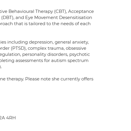
nitive Behavioural Therapy (CBT), Acceptance
 (DBT), and Eye Movement Desensitisation
ach that is tailored to the needs of each
ies including depression, general anxiety,
isorder (PTSD), complex trauma, obsessive
gulation, personality disorders, psychotic
ompleting assessments for autism spectrum
.
ne therapy. Please note she currently offers
C2A 4RH