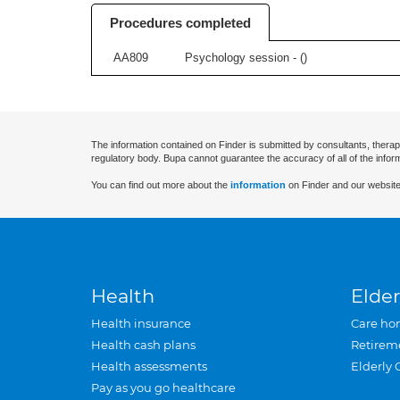
Procedures completed
AA809
Psychology session - (
)
The information contained on Finder is submitted by consultants, therap
regulatory body. Bupa cannot guarantee the accuracy of all of the infor
You can find out more about the
information
on Finder and our website
Health
Elder
Health insurance
Care ho
Health cash plans
Retirem
Health assessments
Elderly 
Pay as you go healthcare