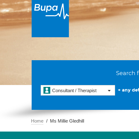
Search f
+ any det
Consultant / Therapist
Home
Ms Millie Gledhill