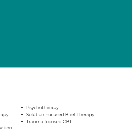
Psychotherapy
rapy
Solution Focused Brief Therapy
Trauma focused CBT
sation