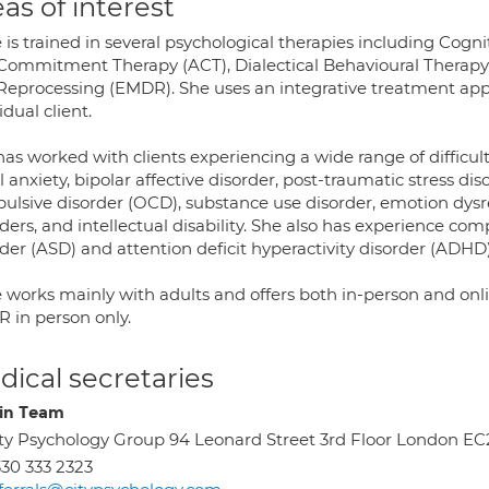
as of interest
e is trained in several psychological therapies including Cog
Commitment Therapy (ACT), Dialectical Behavioural Therapy
Reprocessing (EMDR). She uses an integrative treatment appro
idual client.
as worked with clients experiencing a wide range of difficult
l anxiety, bipolar affective disorder, post-traumatic stress d
ulsive disorder (OCD), substance use disorder, emotion dysre
rders, and intellectual disability. She also has experience c
der (ASD) and attention deficit hyperactivity disorder (ADHD)
e works mainly with adults and offers both in-person and onli
 in person only.
ical secretaries
in Team
ty Psychology Group 94 Leonard Street 3rd Floor London E
30 333 2323