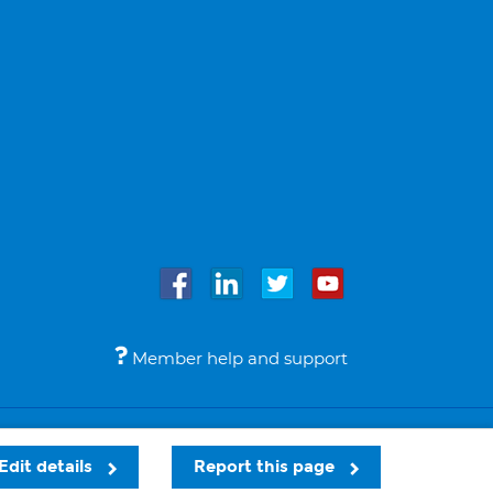
Member help and support
Accessibility
Legal notices
© Bupa 2026
Edit details
Report this page