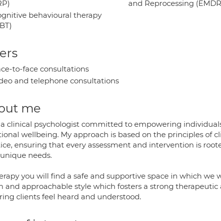
RP)
and Reprocessing (EMDR
gnitive behavioural therapy
BT)
ers
ce-to-face consultations
deo and telephone consultations
out me
 a clinical psychologist committed to empowering individual
ional wellbeing. My approach is based on the principles of 
ice, ensuring that every assessment and intervention is roote
 unique needs.
erapy you will find a safe and supportive space in which we w
 and approachable style which fosters a strong therapeutic 
ring clients feel heard and understood.