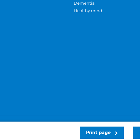
Dementia
Healthy mind
Careers
Privacy and cookies
Sitemap
Print page