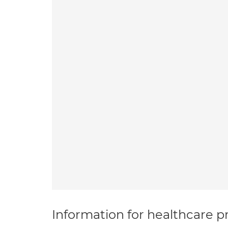
Information for healthcare pr