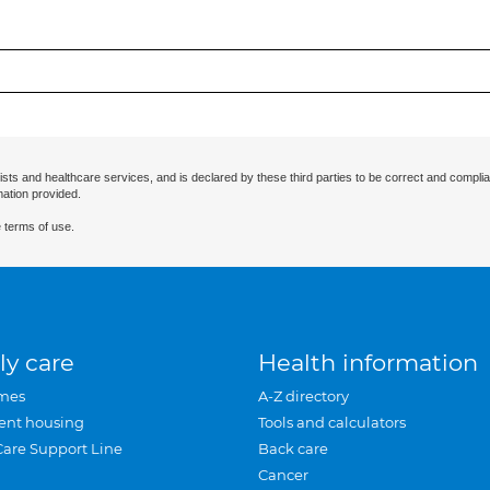
ists and healthcare services, and is declared by these third parties to be correct and complia
mation provided.
 terms of use.
ly care
Health information
mes
A-Z directory
ent housing
Tools and calculators
Care Support Line
Back care
Cancer