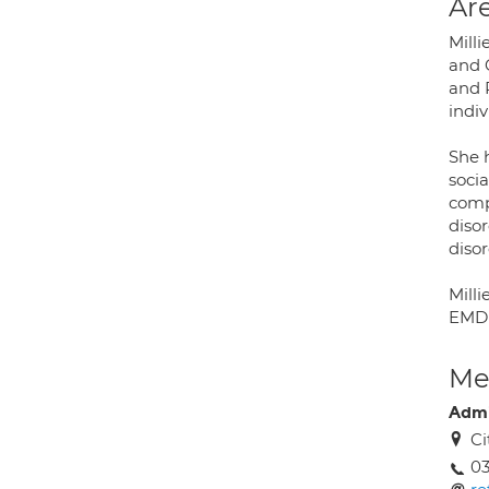
Are
Milli
and 
and 
indiv
She h
socia
comp
diso
disor
Milli
EMDR
Med
Adm
Ci
03