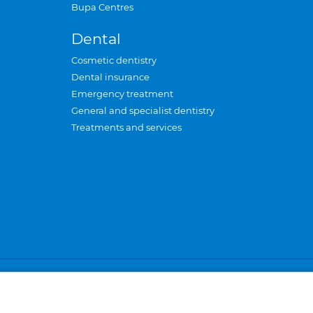
Bupa Centres
Dental
Cosmetic dentistry
Dental insurance
Emergency treatment
General and specialist dentistry
Treatments and services