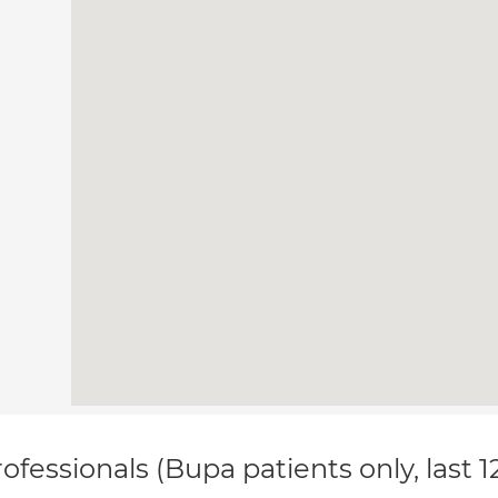
ofessionals (Bupa patients only, last 