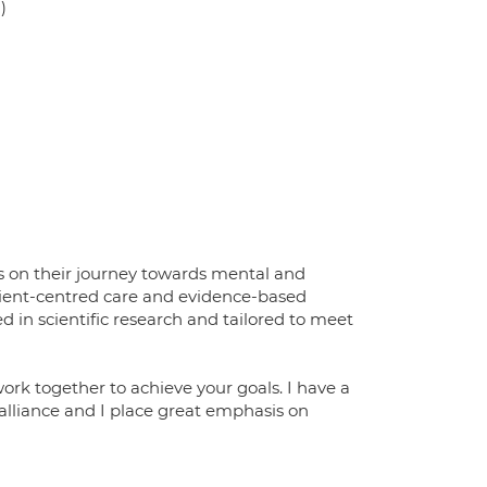
)
s on their journey towards mental and
client-centred care and evidence-based
d in scientific research and tailored to meet
ork together to achieve your goals. I have a
alliance and I place great emphasis on