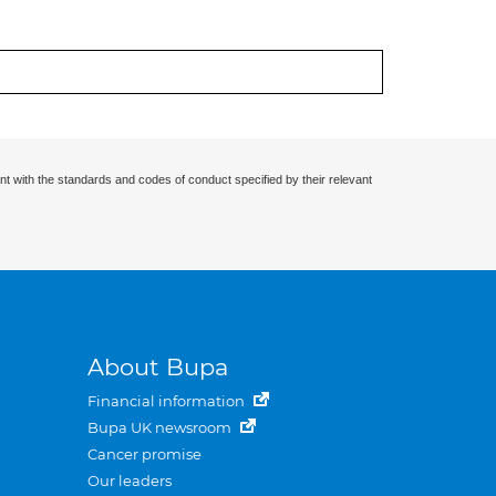
nt with the standards and codes of conduct specified by their relevant
About Bupa
Financial information
Bupa UK newsroom
Cancer promise
Our leaders