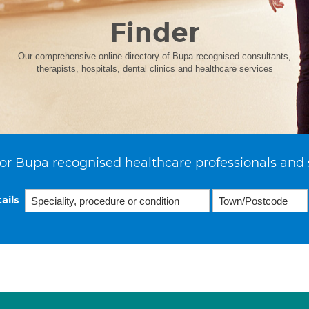
Finder
Our comprehensive online directory of Bupa recognised consultants,
therapists, hospitals, dental clinics and healthcare services
or Bupa recognised healthcare professionals and 
ails