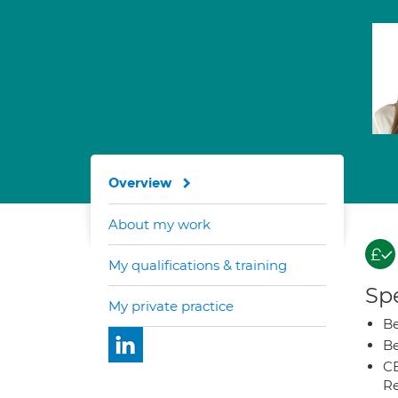
Overview
About my work
My qualifications & training
Spe
My private practice
Be
Be
CB
Re