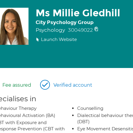
Ms Millie Gledhill
City Psychology Group
Psychology
30049022
Launch Website
Fee assured
Verified account
cialises in
haviour Therapy
Counselling
havioural Activation (BA)
Dialectical behaviour the
(DBT)
T with Exposure and
sponse Prevention (CBT with
Eye Movement Desensiti