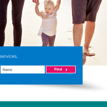
services.
Find