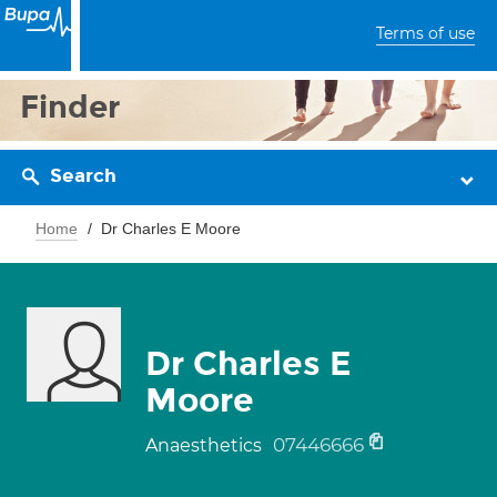
Terms of use
Finder
Search
Home
Dr Charles E Moore
Dr Charles E
Moore
07446666
Anaesthetics