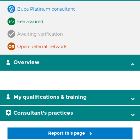
Bupa Platinum consultant
Fee assured
Awaiting verification
Open Referral network
Overview
My qualifications & training
Consultant's practices
Report this page