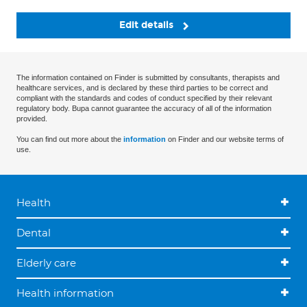
Edit details
The information contained on Finder is submitted by consultants, therapists and
healthcare services, and is declared by these third parties to be correct and
compliant with the standards and codes of conduct specified by their relevant
regulatory body. Bupa cannot guarantee the accuracy of all of the information
provided.
You can find out more about the
information
on Finder and our website terms of
use.
Health
Dental
Elderly care
Health information