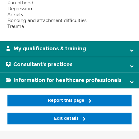
Parenthood
Depression
Anxiety
Bonding and attachment difficulties
Trauma
My qualifications & training
Consultant's practices
Information for healthcare professionals
Report this page
Edit details