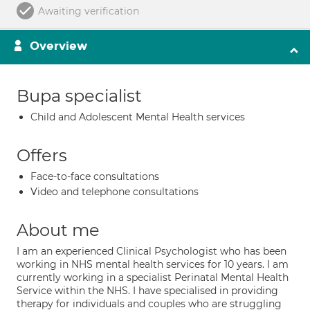
Awaiting verification
Overview
Bupa specialist
Child and Adolescent Mental Health services
Offers
Face-to-face consultations
Video and telephone consultations
About me
I am an experienced Clinical Psychologist who has been
working in NHS mental health services for 10 years. I am
currently working in a specialist Perinatal Mental Health
Service within the NHS. I have specialised in providing
therapy for individuals and couples who are struggling