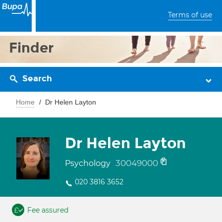
Terms of use
Finder
Search
Home
Dr Helen Layton
Dr Helen Layton
30049000
Psychology
020 3816 3652
Fee assured