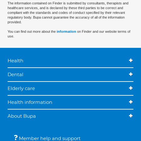
The information contained on Finder is submitted by consultants, therapists and
healthcare services, and is declared by these third parties to be correct and
compliant with the standards and codes of conduct specified by their relevant
regulatory body. Bupa cannot guarantee the accuracy of all of the information
provided.
You can find out more about the
information
on Finder and our website terms of
use.
Health
Dental
Elderly care
Health information
About Bupa
Member help and support