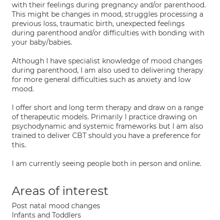
with their feelings during pregnancy and/or parenthood.
This might be changes in mood, struggles processing a
previous loss, traumatic birth, unexpected feelings
during parenthood and/or difficulties with bonding with
your baby/babies.
Although I have specialist knowledge of mood changes
during parenthood, I am also used to delivering therapy
for more general difficulties such as anxiety and low
mood.
I offer short and long term therapy and draw on a range
of therapeutic models. Primarily I practice drawing on
psychodynamic and systemic frameworks but I am also
trained to deliver CBT should you have a preference for
this.
I am currently seeing people both in person and online.
Areas of interest
Post natal mood changes
Infants and Toddlers