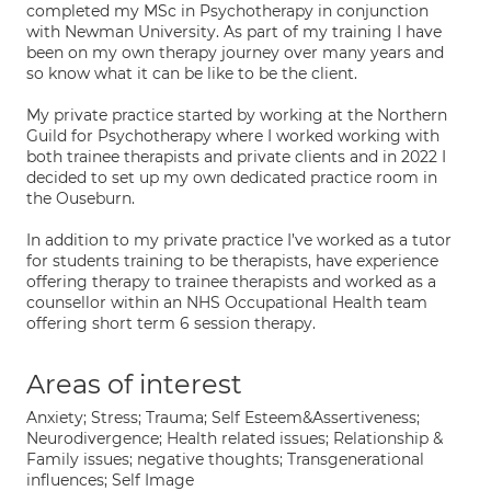
completed my MSc in Psychotherapy in conjunction
with Newman University. As part of my training I have
been on my own therapy journey over many years and
so know what it can be like to be the client.
My private practice started by working at the Northern
Guild for Psychotherapy where I worked working with
both trainee therapists and private clients and in 2022 I
decided to set up my own dedicated practice room in
the Ouseburn.
In addition to my private practice I’ve worked as a tutor
for students training to be therapists, have experience
offering therapy to trainee therapists and worked as a
counsellor within an NHS Occupational Health team
offering short term 6 session therapy.
Areas of interest
Anxiety; Stress; Trauma; Self Esteem&Assertiveness;
Neurodivergence; Health related issues; Relationship &
Family issues; negative thoughts; Transgenerational
influences; Self Image