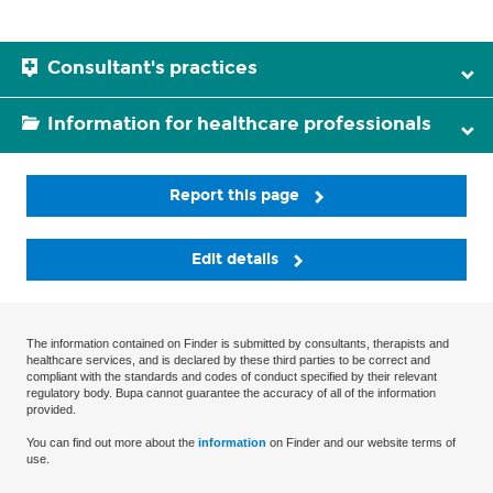
Consultant's practices
Information for healthcare professionals
Report this page
Edit details
The information contained on Finder is submitted by consultants, therapists and
healthcare services, and is declared by these third parties to be correct and
compliant with the standards and codes of conduct specified by their relevant
regulatory body. Bupa cannot guarantee the accuracy of all of the information
provided.
You can find out more about the
information
on Finder and our website terms of
use.