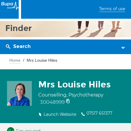
Terms of use
Finder
Search
Home
Mrs Louise Hiles
Mrs Louise Hiles
Counselling, Psychotherapy
30048999
07517 651377
Launch Website