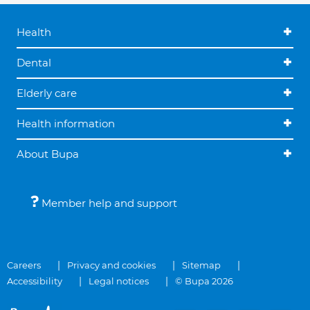
Health
Dental
Elderly care
Health information
About Bupa
Member help and support
Careers
Privacy and cookies
Sitemap
Accessibility
Legal notices
© Bupa 2026