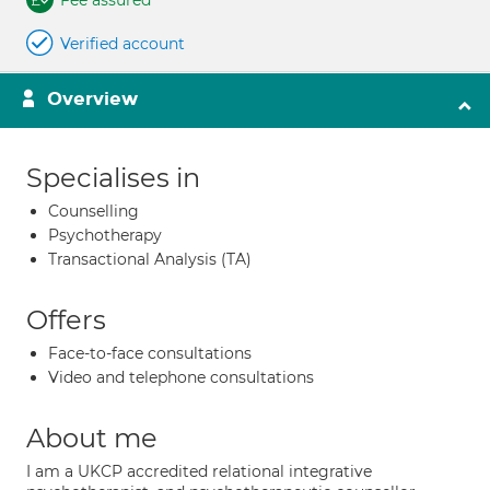
Fee assured
Verified account
Overview
Specialises in
Counselling
Psychotherapy
Transactional Analysis (TA)
Offers
Face-to-face consultations
Video and telephone consultations
About me
I am a UKCP accredited relational integrative