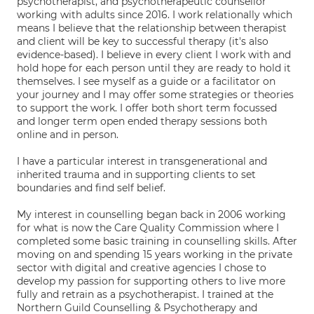
psychotherapist, and psychotherapeutic counsellor
working with adults since 2016. I work relationally which
means I believe that the relationship between therapist
and client will be key to successful therapy (it's also
evidence-based). I believe in every client I work with and
hold hope for each person until they are ready to hold it
themselves. I see myself as a guide or a facilitator on
your journey and I may offer some strategies or theories
to support the work. I offer both short term focussed
and longer term open ended therapy sessions both
online and in person.
I have a particular interest in transgenerational and
inherited trauma and in supporting clients to set
boundaries and find self belief.
My interest in counselling began back in 2006 working
for what is now the Care Quality Commission where I
completed some basic training in counselling skills. After
moving on and spending 15 years working in the private
sector with digital and creative agencies I chose to
develop my passion for supporting others to live more
fully and retrain as a psychotherapist. I trained at the
Northern Guild Counselling & Psychotherapy and