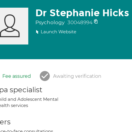
Dr Stephanie Hicks
Psychology
30048994
Launch Website
Fee assured
Awaiting verification
a specialist
ild and Adolescent Mental
alth services
ers
ce-to-face consultations