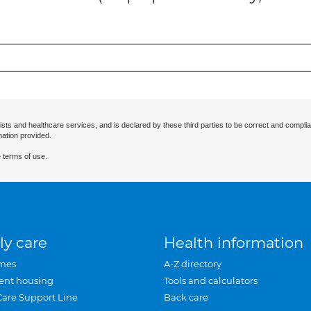
ists and healthcare services, and is declared by these third parties to be correct and complia
mation provided.
 terms of use.
ly care
Health information
mes
A-Z directory
ent housing
Tools and calculators
Care Support Line
Back care