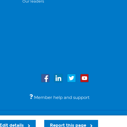
Our leaders
Member help and support
Accessibility
Legal notices
© Bupa 2026
Edit details
Report this page