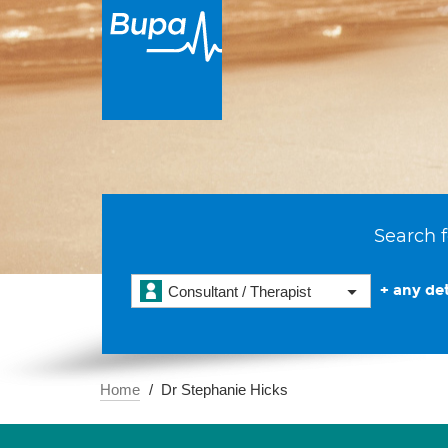
Search f
+ any det
Consultant / Therapist
Home
Dr Stephanie Hicks