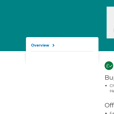
Overview
Bup
Ch
He
Off
Fa