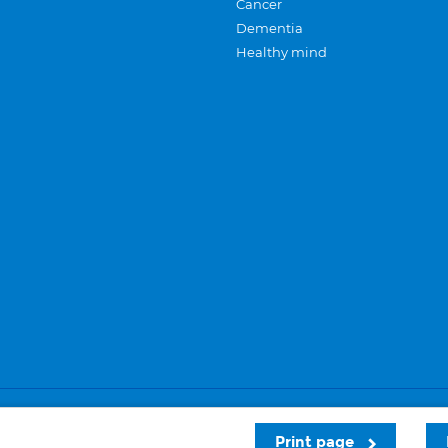
Cancer
Dementia
Healthy mind
Careers
Privacy and cookies
Sitemap
Print page