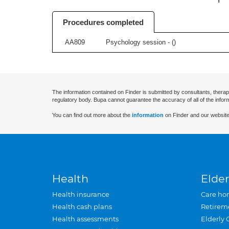
Procedures completed
AA809
Psychology session - (
)
The information contained on Finder is submitted by consultants, therap
regulatory body. Bupa cannot guarantee the accuracy of all of the infor
You can find out more about the
information
on Finder and our website
Health
Elder
Health insurance
Care ho
Health cash plans
Retirem
Health assessments
Elderly 