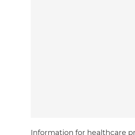
Information for healthcare pr