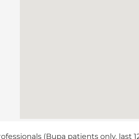
ofessionals (Bupa patients only, last 