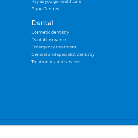
Pay as you go healthcare
Bupa Centres
Dental
Cosmetic dentistry
Dental insurance
Emergency treatment
General and specialist dentistry
Treatments and services