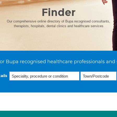
Finder
Our comprehensive online directory of Bupa recognised consultants,
therapists, hospitals, dental clinics and healthcare services
or Bupa recognised healthcare professionals and 
ails