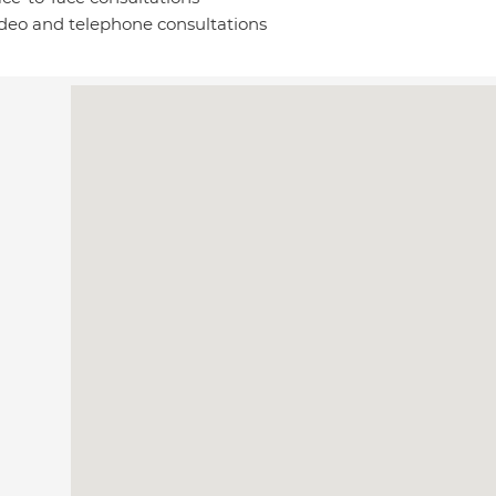
deo and telephone consultations