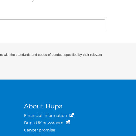
nt with the standards and codes of conduct specified by their relevant
About Bupa
Financial information
Bupa UK newsroom
Cancer promise