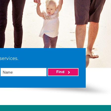
services.
Find