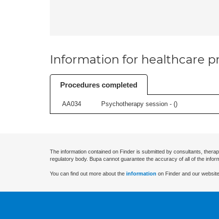
Information for healthcare pr
Procedures completed
AA034
Psychotherapy session - (
)
The information contained on Finder is submitted by consultants, therap
regulatory body. Bupa cannot guarantee the accuracy of all of the infor
You can find out more about the
information
on Finder and our website