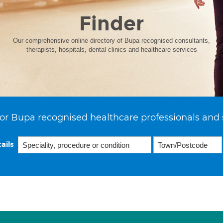
Finder
Our comprehensive online directory of Bupa recognised consultants,
therapists, hospitals, dental clinics and healthcare services
or Bupa recognised healthcare professionals and 
ails