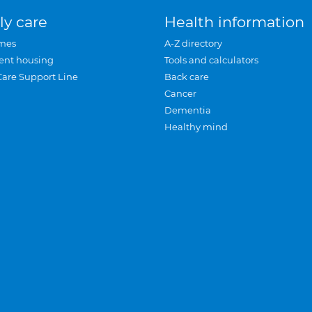
ly care
Health information
mes
A-Z directory
ent housing
Tools and calculators
Care Support Line
Back care
Cancer
Dementia
Healthy mind