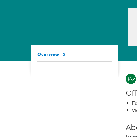
Overview
Off
Fa
Vi
Ab