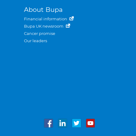
About Bupa
Financial information
Bupa UK newsroom
Cancer promise
Our leaders