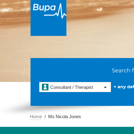
Search f
+ any det
Consultant / Therapist
Home
Ms Nicola Jones