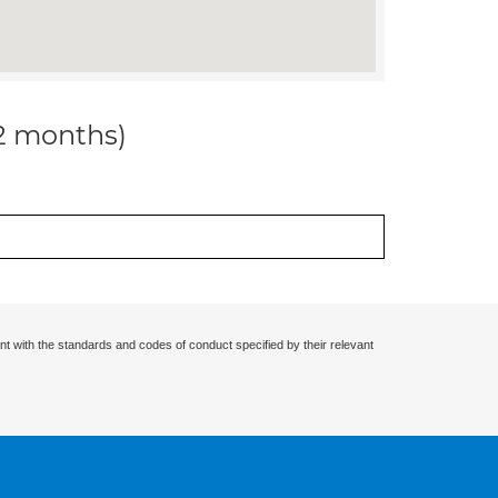
12 months)
nt with the standards and codes of conduct specified by their relevant