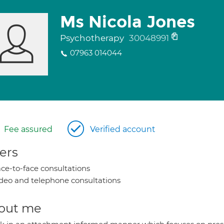
Ms Nicola Jones
Psychotherapy
30048991
07963 014044
Fee assured
Verified account
ers
ce-to-face consultations
deo and telephone consultations
out me