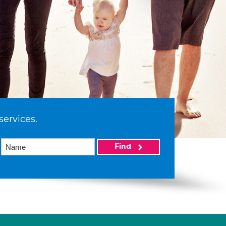
services.
Find