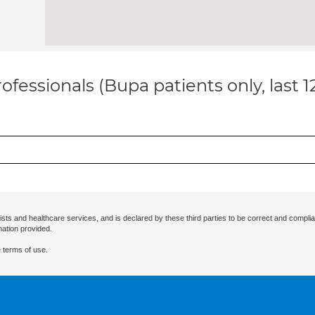
ofessionals (Bupa patients only, last 
ists and healthcare services, and is declared by these third parties to be correct and complia
mation provided.
 terms of use.