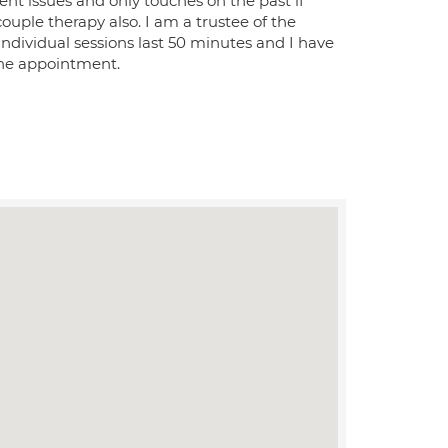
t issues and only touches on the past if
ouple therapy also. I am a trustee of the
ndividual sessions last 50 minutes and I have
the appointment.