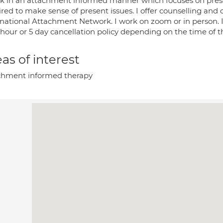
rk in an attachment informed manner which focuses on presen
red to make sense of present issues. I offer counselling and c
rnational Attachment Network. I work on zoom or in person. I
 hour or 5 day cancellation policy depending on the time of 
as of interest
chment informed therapy