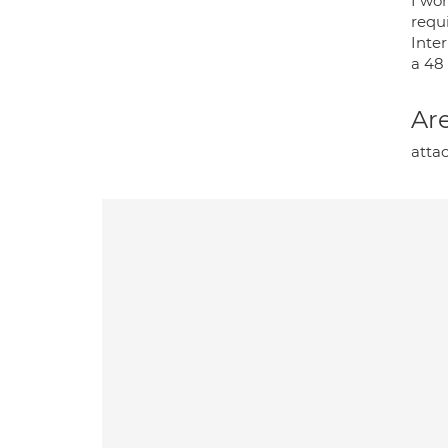
I wo
requi
Inte
a 48
Are
atta