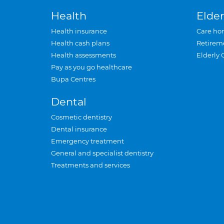
Health
Elder
Health insurance
Care ho
Health cash plans
Retirem
Health assessments
Elderly 
Pay as you go healthcare
Bupa Centres
Dental
Cosmetic dentistry
Dental insurance
Emergency treatment
General and specialist dentistry
Treatments and services