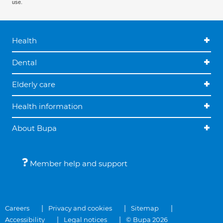
use.
Health
Dental
Elderly care
Health information
About Bupa
Member help and support
Careers
Privacy and cookies
Sitemap
Accessibility
Legal notices
© Bupa 2026