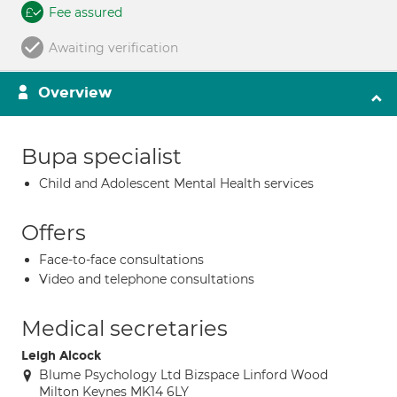
Fee assured
Awaiting verification
Overview
Bupa specialist
Child and Adolescent Mental Health services
Offers
Face-to-face consultations
Video and telephone consultations
Medical secretaries
Leigh Alcock
Blume Psychology Ltd Bizspace Linford Wood
Milton Keynes MK14 6LY