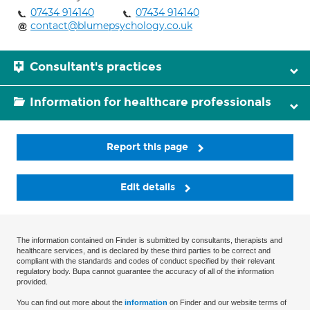
07434 914140
07434 914140
contact@blumepsychology.co.uk
Consultant's practices
Information for healthcare professionals
Report this page
Edit details
The information contained on Finder is submitted by consultants, therapists and
healthcare services, and is declared by these third parties to be correct and
compliant with the standards and codes of conduct specified by their relevant
regulatory body. Bupa cannot guarantee the accuracy of all of the information
provided.
You can find out more about the
information
on Finder and our website terms of