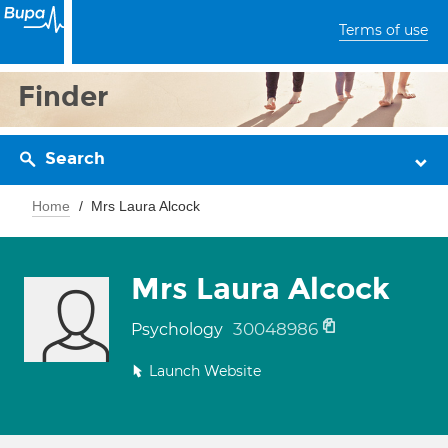
Terms of use
Finder
Search
Home
Mrs Laura Alcock
Mrs Laura Alcock
30048986
Psychology
Launch Website