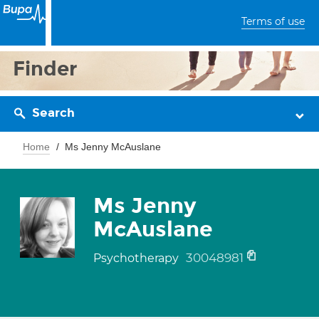
Terms of use
Finder
Search
Home
Ms Jenny McAuslane
Ms Jenny
McAuslane
30048981
Psychotherapy