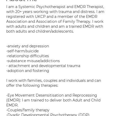
I am a Systemic Psychotherapist and EMDR Therapist,
with 20+ years working with trauma and distress. I am
registered with UKCP and a member of the EMDR
Association and Association of Family Therapy. I work
with adults and children and am a trained EMDR with
both adults and children/adolescents.
-anxiety and depression
-self-harm/suicide
-relationship difficulties
-substance misuse/addictions
- attachment and developmental trauma
-adoption and fostering
I work with families, couples and individuals and can
offer the following therapies:
-Eye Movement Desensitisation and Reprocessing
(EMDR): I am trained to deliver both Adult and Child
EMDR.
-Couples/family therapy
-Dyadic Developmental Psychotherapy (DDP)