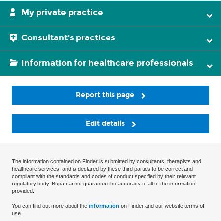
My private practice
Consultant's practices
Information for healthcare professionals
Report this page
Edit details
The information contained on Finder is submitted by consultants, therapists and
healthcare services, and is declared by these third parties to be correct and
compliant with the standards and codes of conduct specified by their relevant
regulatory body. Bupa cannot guarantee the accuracy of all of the information
provided.
You can find out more about the
information
on Finder and our website terms of
use.