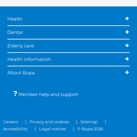
Health
Dental
Elderly care
Health information
About Bupa
Member help and support
Careers
Privacy and cookies
Sitemap
Accessibility
Legal notices
© Bupa 2026