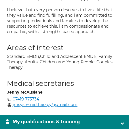
I believe that every person deserves to live a life that
they value and find fulfilling, and I am committed to
supporting individuals and families to develop the
resources to achieve this. I am compassionate and
empathic, with a strengths based approach.
Areas of interest
Standard EMDR,Child and Adolescent EMDR, Family
Therapy, Adults, Children and Young People, Couples
Therapy
Medical secretaries
Jenny McAuslane
07419 773734
jmsystemictherapy@gmail.com
My qualifications & training