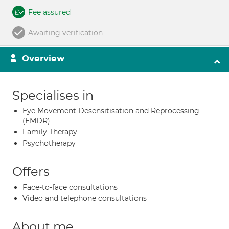
Fee assured
Awaiting verification
Overview
Specialises in
Eye Movement Desensitisation and Reprocessing
(EMDR)
Family Therapy
Psychotherapy
Offers
Face-to-face consultations
Video and telephone consultations
About me