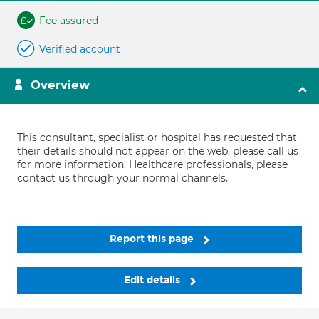
Fee assured
Verified account
Overview
This consultant, specialist or hospital has requested that
their details should not appear on the web, please call us
for more information. Healthcare professionals, please
contact us through your normal channels.
Report this page
Edit details