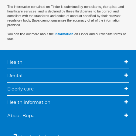
The information contained on Finder is submitted by consultants, therapists and
healthcare services, and is declared by these third parties to be correct and
compliant with the standards and codes of conduct specified by their relevant
regulatory body. Bupa cannot guarantee the accuracy of all of the information
provided.
You can find out more about the
information
on Finder and our website terms of
use.
Health
Dental
Elderly care
Health information
About Bupa