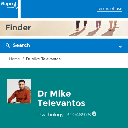
Terms of use
Finder
Search
Home
Dr Mike Televantos
Dr Mike
Televantos
30048978
Psychology