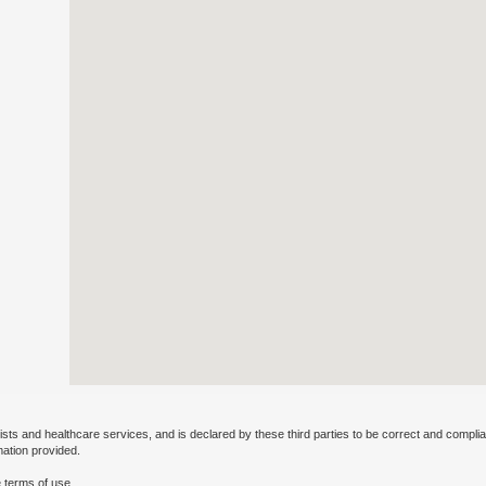
ists and healthcare services, and is declared by these third parties to be correct and complia
mation provided.
 terms of use.