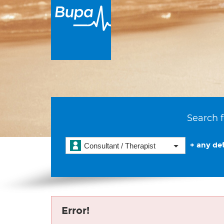
Search f
+ any det
Consultant / Therapist
Error!