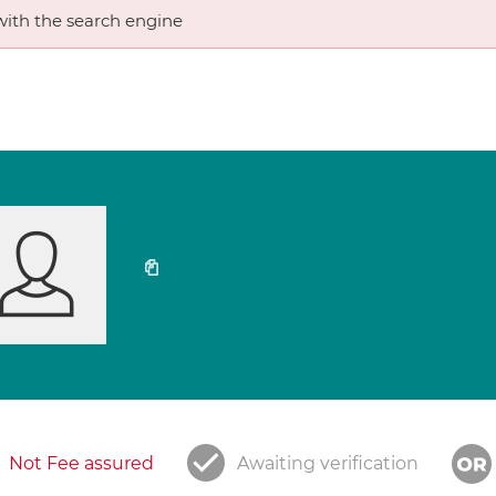
ith the search engine
Not Fee assured
Awaiting verification