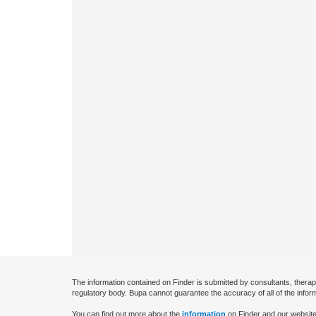
The information contained on Finder is submitted by consultants, therap
regulatory body. Bupa cannot guarantee the accuracy of all of the infor
You can find out more about the
information
on Finder and our website