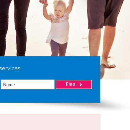
services.
Find