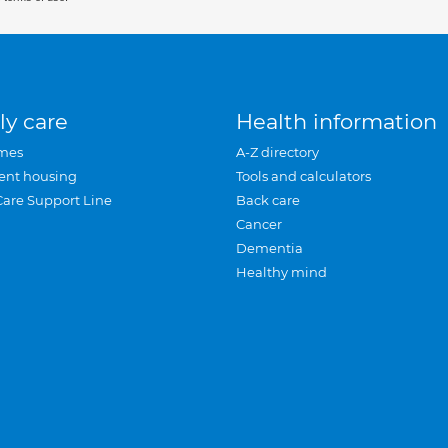
ly care
Health information
mes
A-Z directory
ent housing
Tools and calculators
Care Support Line
Back care
Cancer
Dementia
Healthy mind