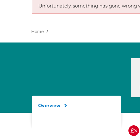
Unfortunately, something has gone wrong w
Home
Overview