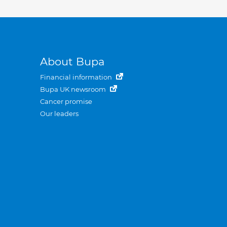
About Bupa
Financial information
Bupa UK newsroom
Cancer promise
Our leaders