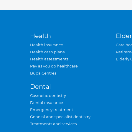
Health
Elder
Health insurance
Care ho
Health cash plans
Retirem
Health assessments
Elderly 
Pay as you go healthcare
Bupa Centres
Dental
Cosmetic dentistry
Dental insurance
Emergency treatment
General and specialist dentistry
Treatments and services