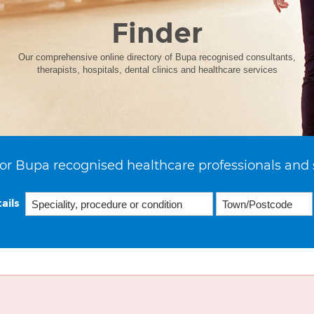
Finder
Our comprehensive online directory of Bupa recognised consultants,
therapists, hospitals, dental clinics and healthcare services
or Bupa recognised healthcare professionals and 
ails