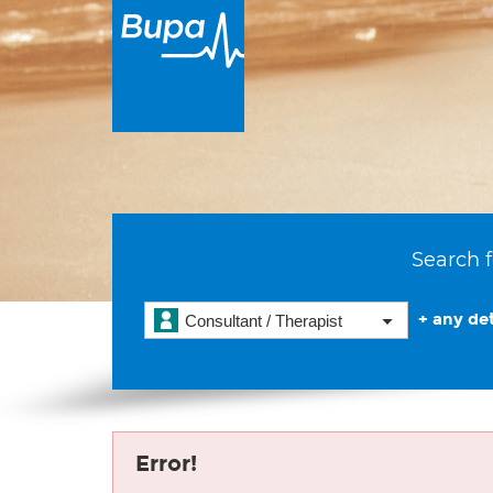
Search f
+ any det
Consultant / Therapist
Error!