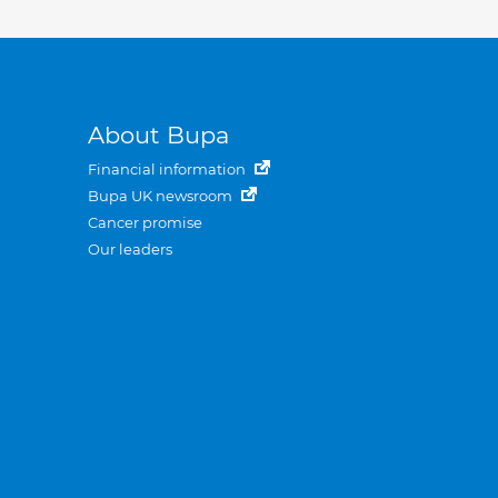
About Bupa
Financial information
Bupa UK newsroom
Cancer promise
Our leaders