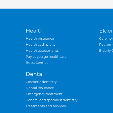
Health
Elder
Health insurance
Care ho
Health cash plans
Retirem
Health assessments
Elderly 
Pay as you go healthcare
Bupa Centres
Dental
Cosmetic dentistry
Dental insurance
Emergency treatment
General and specialist dentistry
Treatments and services