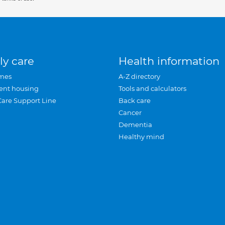
ly care
Health information
mes
A-Z directory
ent housing
Tools and calculators
Care Support Line
Back care
Cancer
Dementia
Healthy mind