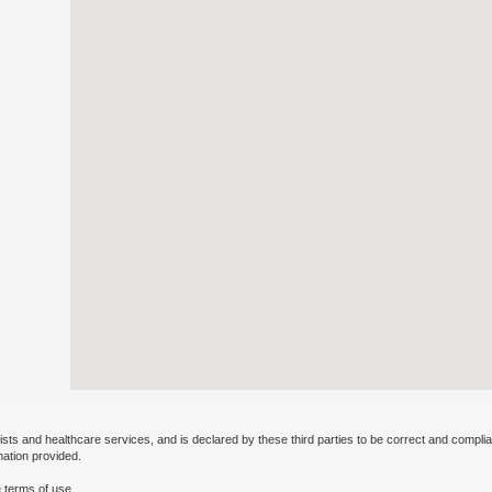
ists and healthcare services, and is declared by these third parties to be correct and complia
mation provided.
 terms of use.