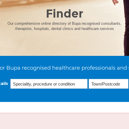
Finder
Our comprehensive online directory of Bupa recognised consultants,
therapists, hospitals, dental clinics and healthcare services
or Bupa recognised healthcare professionals and 
ails