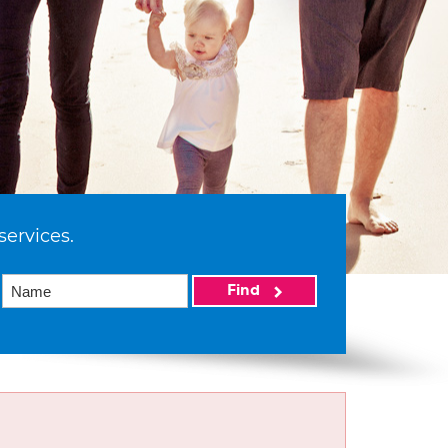
services.
Find