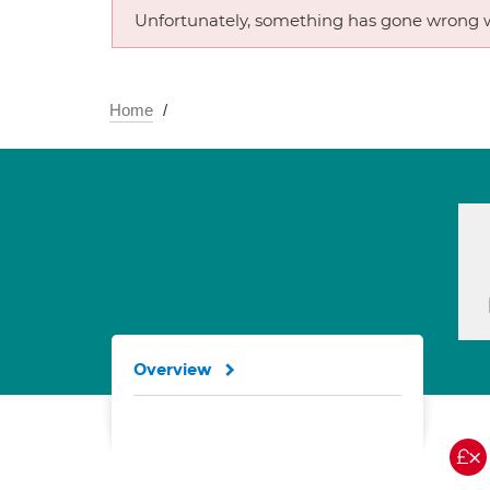
Unfortunately, something has gone wrong w
Home
Overview