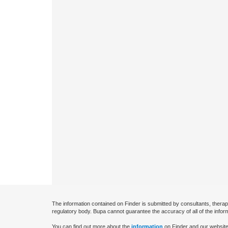
The information contained on Finder is submitted by consultants, therap
regulatory body. Bupa cannot guarantee the accuracy of all of the infor
You can find out more about the
information
on Finder and our website