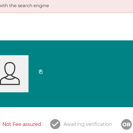
ith the search engine
Not Fee assured
Awaiting verification