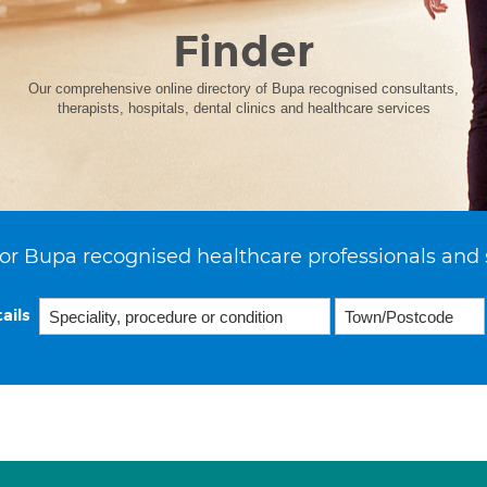
Finder
Our comprehensive online directory of Bupa recognised consultants,
therapists, hospitals, dental clinics and healthcare services
or Bupa recognised healthcare professionals and 
ails