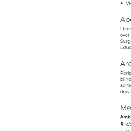
Vi
Ab
I hav
over 
Surg
Educa
Are
Perip
blind
aort
down
Med
Ambe
c/