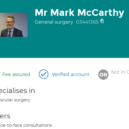
Mr Mark McCarthy
General surgery
03441365
Not in 
Fee assured
Verified account
cialises in
scular surgery
ers
ce-to-face consultations