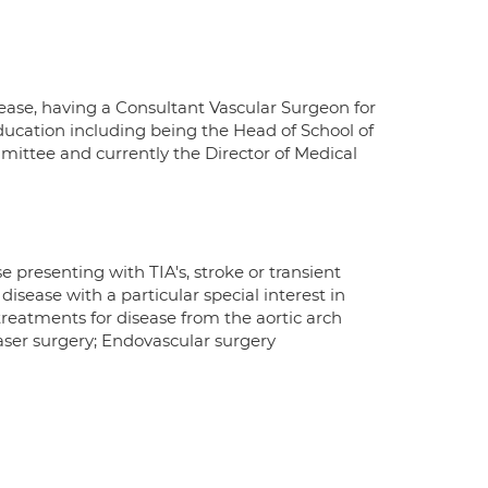
isease, having a Consultant Vascular Surgeon for
Education including being the Head of School of
mittee and currently the Director of Medical
e presenting with TIA's, stroke or transient
 disease with a particular special interest in
treatments for disease from the aortic arch
aser surgery; Endovascular surgery