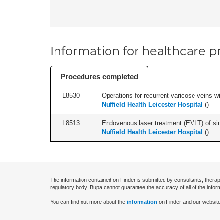
Information for healthcare pr
Procedures completed
L8530
Operations for recurrent varicose veins with
Nuffield Health Leicester Hospital
(
)
L8513
Endovenous laser treatment (EVLT) of sing
Nuffield Health Leicester Hospital
(
)
The information contained on Finder is submitted by consultants, therap
regulatory body. Bupa cannot guarantee the accuracy of all of the infor
You can find out more about the
information
on Finder and our website