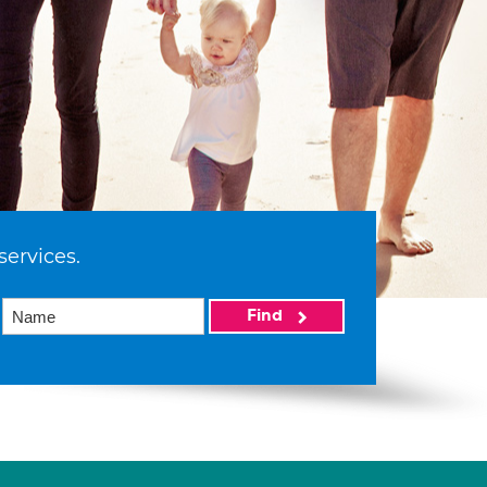
services.
Find