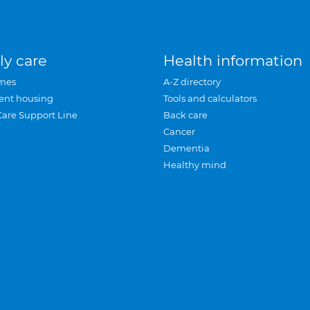
ly care
Health information
mes
A-Z directory
ent housing
Tools and calculators
Care Support Line
Back care
Cancer
Dementia
Healthy mind