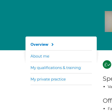
Overview
About me
My qualifications & training
Spe
My private practice
Va
Off
Fa