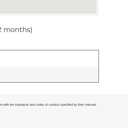
12 months)
nt with the standards and codes of conduct specified by their relevant