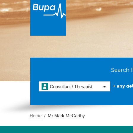
Search f
+ any det
Consultant / Therapist
Home
Mr Mark McCarthy