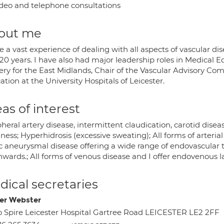
deo and telephone consultations
out me
e a vast experience of dealing with all aspects of vascular d
20 years. I have also had major leadership roles in Medical 
ery for the East Midlands, Chair of the Vascular Advisory Com
tion at the University Hospitals of Leicester.
as of interest
heral artery disease, intermittent claudication, carotid diseas
ness; Hyperhidrosis (excessive sweating); All forms of arterial
ic aneurysmal disease offering a wide range of endovascular 
wards.; All forms of venous disease and I offer endovenous l
ical secretaries
r Webster
o Spire Leicester Hospital Gartree Road LEICESTER LE2 2FF