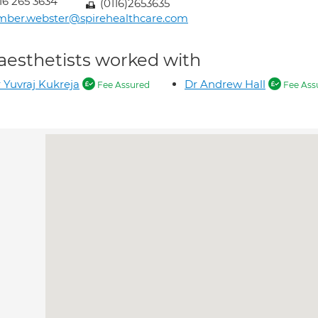
16 265 3634
(0116)2653635
mber.webster@spirehealthcare.com
aesthetists worked with
 Yuvraj Kukreja
Dr Andrew Hall
Fee Assured
Fee Ass