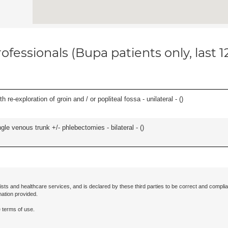
ofessionals (Bupa patients only, last 
 re-exploration of groin and / or popliteal fossa - unilateral - (
)
le venous trunk +/- phlebectomies - bilateral - (
)
ists and healthcare services, and is declared by these third parties to be correct and complia
mation provided.
 terms of use.