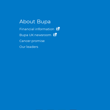
About Bupa
Financial information
Bupa UK newsroom
Cancer promise
Our leaders