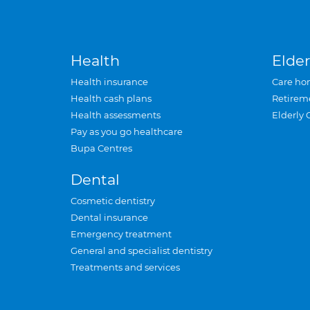
Health
Elder
Health insurance
Care ho
Health cash plans
Retirem
Health assessments
Elderly 
Pay as you go healthcare
Bupa Centres
Dental
Cosmetic dentistry
Dental insurance
Emergency treatment
General and specialist dentistry
Treatments and services