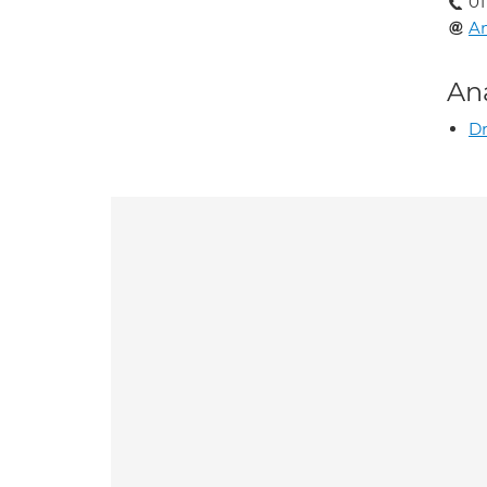
01
A
An
Dr