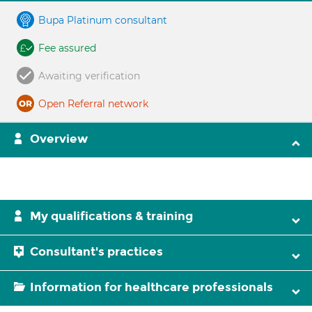
Bupa Platinum consultant
Fee assured
Awaiting verification
Open Referral network
Overview
My qualifications & training
Consultant's practices
Information for healthcare professionals