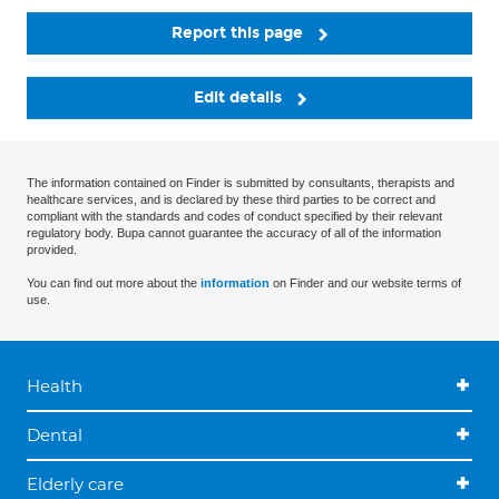
Report this page
Edit details
The information contained on Finder is submitted by consultants, therapists and
healthcare services, and is declared by these third parties to be correct and
compliant with the standards and codes of conduct specified by their relevant
regulatory body. Bupa cannot guarantee the accuracy of all of the information
provided.
You can find out more about the
information
on Finder and our website terms of
use.
Health
Dental
Elderly care