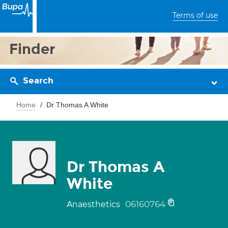
Terms of use
Finder
Search
Home
Dr Thomas A White
Dr Thomas A
White
06160764
Anaesthetics